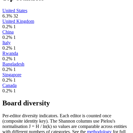
United States
6.3%
32
United Kingdom
0.2%
1
China
0.2%
1
Italy
0.2%
1
Rwanda
0.2%
1
Bangladesh
0.2%
1
Singapore
0.2%
1
Canada
0.2%
1
Board diversity
Per-editor diversity indicators. Each editor is counted once
(composite identity key). The Shannon columns use Pielou's
normalisation J = H / ln(k) so values are comparable across entities
with different numbers of categories. See the
methodology
for full