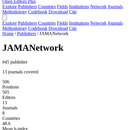
Open Editors Plus
Explore
Publishers
Countries
Fields
Institutions
Network
Journals
Methodology
Codebook
Download
Cite
Explore
Publishers
Countries
Fields
Institutions
Network
Journals
Methodology
Codebook
Download
Cite
Home
/
Publishers
/
JAMANetwork
JAMANetwork
#45 publisher
13 journals covered
506
Positions
505
Editors
13
Journals
8
Countries
48.6
Mean h-index