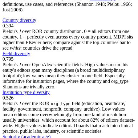
definitions, use cases, and references (Shannon 1948; Pielou 1966;
Jost 2006).
Country diversity
0.394
Pielou's
J
over ROR country distribution. 0 = all editors from one
country, 1 = perfectly even across every country present. MDPI sits
higher than Elsevier here; compare against the top-countries bar to
see
which
countries drive the spread.
Field diversity
0.795
Pielou's
J
over OpenAlex scientific fields. High values mean this
entity's editors span many disciplines (a broad multidisciplinary
footprint); low values mean they cluster in one field. Especially
informative for institution pages, where the country and org_type
Shannons are trivially zero.
Institution-type diversity
0.526
Pielou's
J
over the ROR
field (education, healthcare,
org_type
facility, government, nonprofit, company, archive). Low values
mean editors come overwhelmingly from one kind of institution —
usually universities, which account for about 82% of editors dataset-
wide. Higher values indicate editorial boards that reach into clinical
practice, public labs, industry, or scientific societies.
Seniority (academic age)