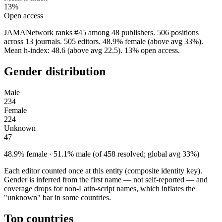
13%
Open access
JAMANetwork ranks #45 among 48 publishers. 506 positions
across 13 journals. 505 editors. 48.9% female (above avg 33%).
Mean h-index: 48.6 (above avg 22.5). 13% open access.
Gender distribution
Male
234
Female
224
Unknown
47
48.9% female · 51.1% male (of 458 resolved; global avg 33%)
Each editor counted once at this entity (composite identity key).
Gender is inferred from the first name — not self-reported — and
coverage drops for non-Latin-script names, which inflates the
"unknown" bar in some countries.
Top countries