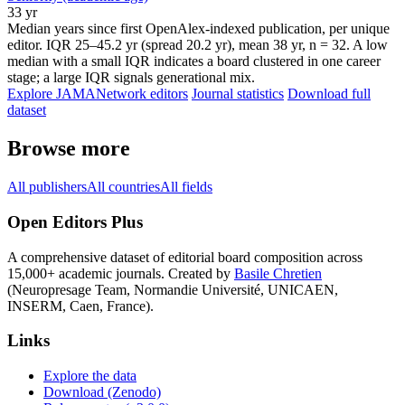
33 yr
Median years since first OpenAlex-indexed publication, per unique
editor. IQR 25–45.2 yr (spread 20.2 yr), mean 38 yr, n = 32. A low
median with a small IQR indicates a board clustered in one career
stage; a large IQR signals generational mix.
Explore JAMANetwork editors
Journal statistics
Download full
dataset
Browse more
All publishers
All countries
All fields
Open Editors Plus
A comprehensive dataset of editorial board composition across
15,000+ academic journals. Created by
Basile Chretien
(Neuropresage Team, Normandie Université, UNICAEN,
INSERM, Caen, France).
Links
Explore the data
Download (Zenodo)