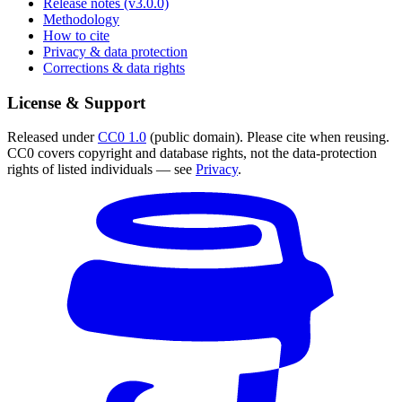
Release notes (v3.0.0)
Methodology
How to cite
Privacy & data protection
Corrections & data rights
License & Support
Released under
CC0 1.0
(public domain). Please cite when reusing.
CC0 covers copyright and database rights, not the data-protection
rights of listed individuals — see
Privacy
.