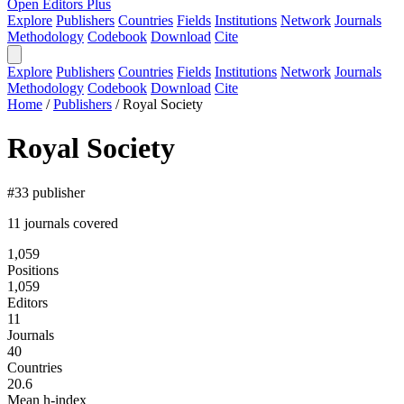
Open Editors Plus
Explore
Publishers
Countries
Fields
Institutions
Network
Journals
Methodology
Codebook
Download
Cite
Explore
Publishers
Countries
Fields
Institutions
Network
Journals
Methodology
Codebook
Download
Cite
Home
/
Publishers
/
Royal Society
Royal Society
#33 publisher
11 journals covered
1,059
Positions
1,059
Editors
11
Journals
40
Countries
20.6
Mean h-index