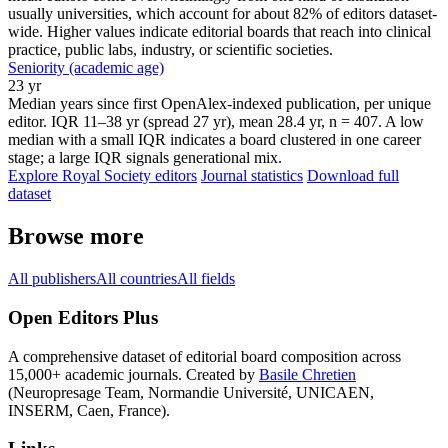
usually universities, which account for about 82% of editors dataset-
wide. Higher values indicate editorial boards that reach into clinical
practice, public labs, industry, or scientific societies.
Seniority (academic age)
23 yr
Median years since first OpenAlex-indexed publication, per unique
editor. IQR 11–38 yr (spread 27 yr), mean 28.4 yr, n = 407. A low
median with a small IQR indicates a board clustered in one career
stage; a large IQR signals generational mix.
Explore Royal Society editors
Journal statistics
Download full
dataset
Browse more
All publishers
All countries
All fields
Open Editors Plus
A comprehensive dataset of editorial board composition across
15,000+ academic journals. Created by
Basile Chretien
(Neuropresage Team, Normandie Université, UNICAEN,
INSERM, Caen, France).