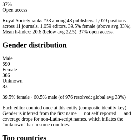
37%
Open access
Royal Society ranks #33 among 48 publishers. 1,059 positions
across 11 journals. 1,059 editors. 39.5% female (above avg 33%).
Mean h-index: 20.6 (below avg 22.5). 37% open access.
Gender distribution
Male
590
Female
386
Unknown
83
39.5% female · 60.5% male (of 976 resolved; global avg 33%)
Each editor counted once at this entity (composite identity key).
Gender is inferred from the first name — not self-reported — and
coverage drops for non-Latin-script names, which inflates the
"unknown" bar in some countries.
Top countries