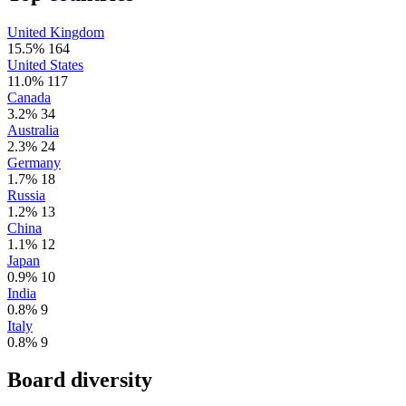
United Kingdom
15.5%
164
United States
11.0%
117
Canada
3.2%
34
Australia
2.3%
24
Germany
1.7%
18
Russia
1.2%
13
China
1.1%
12
Japan
0.9%
10
India
0.8%
9
Italy
0.8%
9
Board diversity