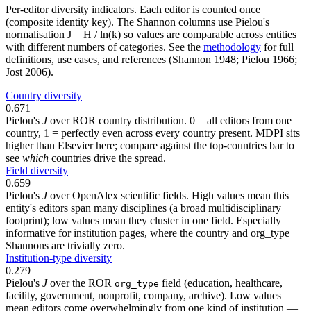
Per-editor diversity indicators. Each editor is counted once
(composite identity key). The Shannon columns use Pielou's
normalisation J = H / ln(k) so values are comparable across entities
with different numbers of categories. See the
methodology
for full
definitions, use cases, and references (Shannon 1948; Pielou 1966;
Jost 2006).
Country diversity
0.671
Pielou's
J
over ROR country distribution. 0 = all editors from one
country, 1 = perfectly even across every country present. MDPI sits
higher than Elsevier here; compare against the top-countries bar to
see
which
countries drive the spread.
Field diversity
0.659
Pielou's
J
over OpenAlex scientific fields. High values mean this
entity's editors span many disciplines (a broad multidisciplinary
footprint); low values mean they cluster in one field. Especially
informative for institution pages, where the country and org_type
Shannons are trivially zero.
Institution-type diversity
0.279
Pielou's
J
over the ROR
field (education, healthcare,
org_type
facility, government, nonprofit, company, archive). Low values
mean editors come overwhelmingly from one kind of institution —