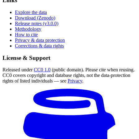
Links
Explore the data
Download (Zenodo)
Release notes (v3.0.0)
Methodology
How to cite
Privacy & data protection
Corrections & data rights
License & Support
Released under
CC0 1.0
(public domain). Please cite when reusing.
CC0 covers copyright and database rights, not the data-protection
rights of listed individuals — see
Privacy
.