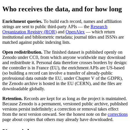
Who receives the data, and for how long
Enrichment queries.
To build each record, names and affiliation
strings are sent to public third-party APIs — the
Research
Organization Registry (ROR)
and
OpenAlex
— which return
institutional and bibliometric metadata; journal titles and ISSNs are
matched against public indexing lists.
Open redistribution.
The finished dataset is published openly on
Zenodo under CC0, from which anyone worldwide may download
and redistribute it. Personal data therefore crosses borders by design:
the controller is in France (EU), the enrichment APIs are US-based
(so building a record can involve a transfer of already-public
professional data outside the EU, under Chapter V of the GDPR),
the Zenodo archive is hosted in the EU (CERN), and the files are
downloadable globally.
Retention.
Records are kept for as long as the project is maintained.
Because Zenodo is a permanent, versioned public archive, published
versions persist indefinitely; a correction or removal takes effect
from the next version onward. See the honest note on the
corrections
page about copies that others may already have downloaded.