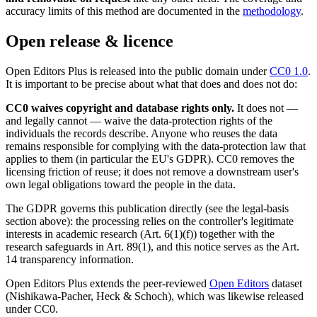
accuracy limits of this method are documented in the
methodology
.
Open release & licence
Open Editors Plus is released into the public domain under
CC0 1.0
.
It is important to be precise about what that does and does not do:
CC0 waives copyright and database rights only.
It does not —
and legally cannot — waive the data-protection rights of the
individuals the records describe. Anyone who reuses the data
remains responsible for complying with the data-protection law that
applies to them (in particular the EU's GDPR). CC0 removes the
licensing friction of reuse; it does not remove a downstream user's
own legal obligations toward the people in the data.
The GDPR governs this publication directly (see the legal-basis
section above): the processing relies on the controller's legitimate
interests in academic research (Art. 6(1)(f)) together with the
research safeguards in Art. 89(1), and this notice serves as the Art.
14 transparency information.
Open Editors Plus extends the peer-reviewed
Open Editors
dataset
(Nishikawa-Pacher, Heck & Schoch), which was likewise released
under CC0.