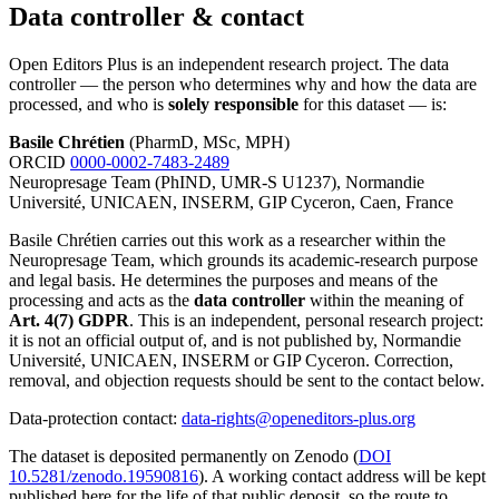
Data controller & contact
Open Editors Plus is an independent research project. The data
controller — the person who determines why and how the data are
processed, and who is
solely responsible
for this dataset — is:
Basile Chrétien
(PharmD, MSc, MPH)
ORCID
0000-0002-7483-2489
Neuropresage Team (PhIND, UMR-S U1237), Normandie
Université, UNICAEN, INSERM, GIP Cyceron, Caen, France
Basile Chrétien carries out this work as a researcher within the
Neuropresage Team, which grounds its academic-research purpose
and legal basis. He determines the purposes and means of the
processing and acts as the
data controller
within the meaning of
Art. 4(7) GDPR
. This is an independent, personal research project:
it is not an official output of, and is not published by, Normandie
Université, UNICAEN, INSERM or GIP Cyceron. Correction,
removal, and objection requests should be sent to the contact below.
Data-protection contact:
data-rights@openeditors-plus.org
The dataset is deposited permanently on Zenodo (
DOI
10.5281/zenodo.19590816
). A working contact address will be kept
published here for the life of that public deposit, so the route to