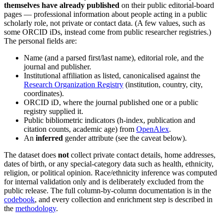
themselves have already published
on their public editorial-board
pages — professional information about people acting in a public
scholarly role, not private or contact data. (A few values, such as
some ORCID iDs, instead come from public researcher registries.)
The personal fields are:
Name (and a parsed first/last name), editorial role, and the
journal and publisher.
Institutional affiliation as listed, canonicalised against the
Research Organization Registry
(institution, country, city,
coordinates).
ORCID iD, where the journal published one or a public
registry supplied it.
Public bibliometric indicators (h-index, publication and
citation counts, academic age) from
OpenAlex
.
An
inferred
gender attribute (see the caveat below).
The dataset does
not
collect private contact details, home addresses,
dates of birth, or any special-category data such as health, ethnicity,
religion, or political opinion. Race/ethnicity inference was computed
for internal validation only and is deliberately excluded from the
public release. The full column-by-column documentation is in the
codebook
, and every collection and enrichment step is described in
the
methodology
.