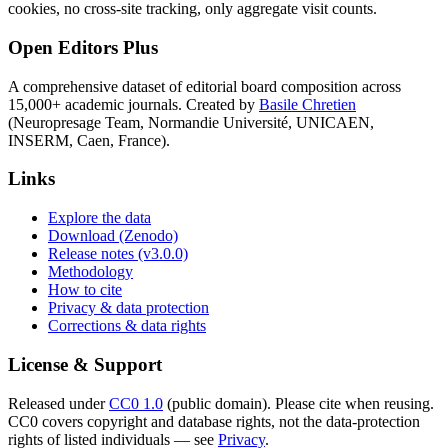
cookies, no cross-site tracking, only aggregate visit counts.
Open Editors Plus
A comprehensive dataset of editorial board composition across
15,000+ academic journals. Created by
Basile Chretien
(Neuropresage Team, Normandie Université, UNICAEN,
INSERM, Caen, France).
Links
Explore the data
Download (Zenodo)
Release notes (v3.0.0)
Methodology
How to cite
Privacy & data protection
Corrections & data rights
License & Support
Released under
CC0 1.0
(public domain). Please cite when reusing.
CC0 covers copyright and database rights, not the data-protection
rights of listed individuals — see
Privacy
.