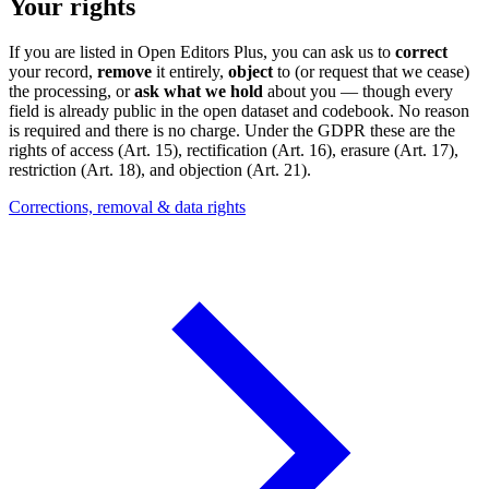
Your rights
If you are listed in Open Editors Plus, you can ask us to
correct
your record,
remove
it entirely,
object
to (or request that we cease)
the processing, or
ask what we hold
about you — though every
field is already public in the open dataset and codebook. No reason
is required and there is no charge. Under the GDPR these are the
rights of access (Art. 15), rectification (Art. 16), erasure (Art. 17),
restriction (Art. 18), and objection (Art. 21).
Corrections, removal & data rights