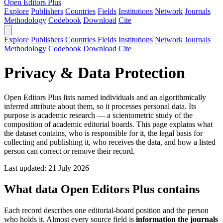
Open Editors Plus
Explore
Publishers
Countries
Fields
Institutions
Network
Journals
Methodology
Codebook
Download
Cite
Explore
Publishers
Countries
Fields
Institutions
Network
Journals
Methodology
Codebook
Download
Cite
Privacy & Data Protection
Open Editors Plus lists named individuals and an algorithmically
inferred attribute about them, so it processes personal data. Its
purpose is academic research — a scientometric study of the
composition of academic editorial boards. This page explains what
the dataset contains, who is responsible for it, the legal basis for
collecting and publishing it, who receives the data, and how a listed
person can correct or remove their record.
Last updated: 21 July 2026
What data Open Editors Plus contains
Each record describes one editorial-board position and the person
who holds it. Almost every source field is
information the journals