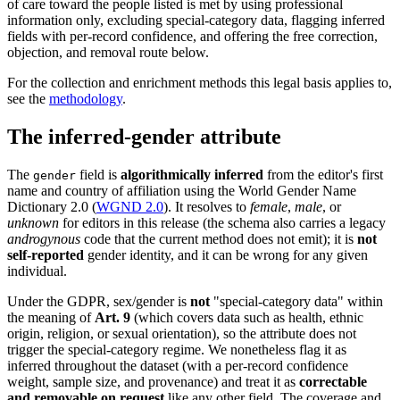
of care toward the people listed is met by using professional
information only, excluding special-category data, flagging inferred
fields with per-record confidence, and offering the free correction,
objection, and removal route below.
For the collection and enrichment methods this legal basis applies to,
see the
methodology
.
The inferred-gender attribute
The
field is
algorithmically inferred
from the editor's first
gender
name and country of affiliation using the World Gender Name
Dictionary 2.0 (
WGND 2.0
). It resolves to
female
,
male
, or
unknown
for editors in this release (the schema also carries a legacy
androgynous
code that the current method does not emit); it is
not
self-reported
gender identity, and it can be wrong for any given
individual.
Under the GDPR, sex/gender is
not
"special-category data" within
the meaning of
Art. 9
(which covers data such as health, ethnic
origin, religion, or sexual orientation), so the attribute does not
trigger the special-category regime. We nonetheless flag it as
inferred throughout the dataset (with a per-record confidence
weight, sample size, and provenance) and treat it as
correctable
and removable on request
like any other field. The coverage and