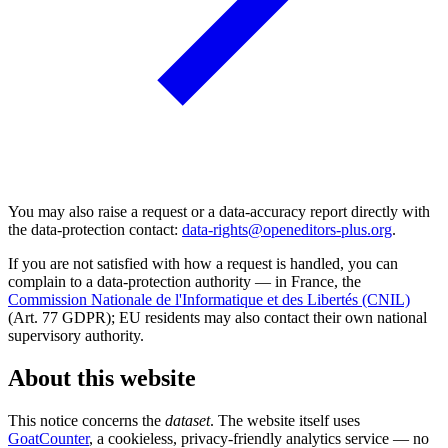
You may also raise a request or a data-accuracy report directly with
the data-protection contact:
data-rights@openeditors-plus.org
.
If you are not satisfied with how a request is handled, you can
complain to a data-protection authority — in France, the
Commission Nationale de l'Informatique et des Libertés (CNIL)
(Art. 77 GDPR); EU residents may also contact their own national
supervisory authority.
About this website
This notice concerns the
dataset
. The website itself uses
GoatCounter
, a cookieless, privacy-friendly analytics service — no