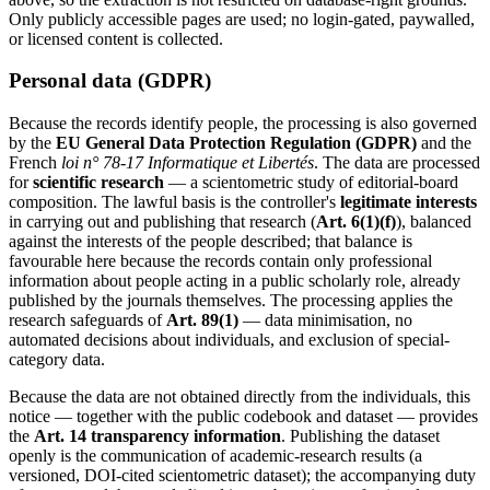
Only publicly accessible pages are used; no login-gated, paywalled,
or licensed content is collected.
Personal data (GDPR)
Because the records identify people, the processing is also governed
by the
EU General Data Protection Regulation (GDPR)
and the
French
loi n° 78-17 Informatique et Libertés
. The data are processed
for
scientific research
— a scientometric study of editorial-board
composition. The lawful basis is the controller's
legitimate interests
in carrying out and publishing that research (
Art. 6(1)(f)
), balanced
against the interests of the people described; that balance is
favourable here because the records contain only professional
information about people acting in a public scholarly role, already
published by the journals themselves. The processing applies the
research safeguards of
Art. 89(1)
— data minimisation, no
automated decisions about individuals, and exclusion of special-
category data.
Because the data are not obtained directly from the individuals, this
notice — together with the public codebook and dataset — provides
the
Art. 14 transparency information
. Publishing the dataset
openly is the communication of academic-research results (a
versioned, DOI-cited scientometric dataset); the accompanying duty