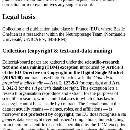
correction or removal outlives any single account.
Legal basis
Collection and publication take place in France (EU), where Basile
Chrétien is a researcher within the Neuropresage Team (Normandie
Université, UNICAEN, INSERM).
Collection (copyright & text-and-data mining)
Editorial-board pages are gathered under the
scientific-research
text-and-data-mining (TDM) exception
introduced by
Article 3
of the EU Directive on Copyright in the Digital Single Market
(2019/790)
and transposed into French law in the
Code de la
propriété intellectuelle
—
Art. L.122-5-3
for copyright and
Art.
L.342-3
for the
sui generis
database right. This exception lets a
research organisation reproduce and extract, for the purposes of
scientific research, works and databases to which it has lawful
access; it cannot be set aside by contract. The factual content the
dataset actually retains — names, roles, and affiliations — is
moreover
not protected by copyright
; the EU does recognise a
sui
generis
database right over publishers' compilations, but extracting
from them for scientific research is permitted by the TDM exception
above, so the extraction is not restricted on database-right grounds.