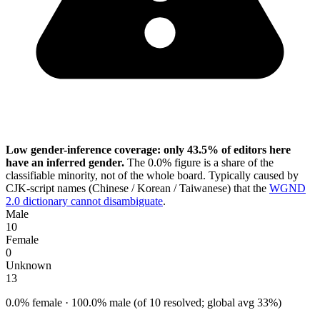
Low gender-inference coverage: only 43.5% of editors here
have an inferred gender.
The 0.0% figure is a share of the
classifiable minority, not of the whole board. Typically caused by
CJK-script names (Chinese / Korean / Taiwanese) that the
WGND
2.0 dictionary cannot disambiguate
.
Male
10
Female
0
Unknown
13
0.0% female · 100.0% male (of 10 resolved; global avg 33%)