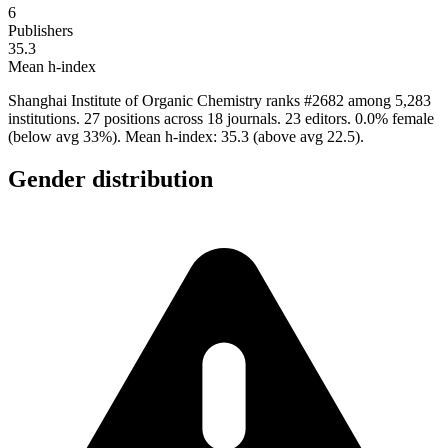
6
Publishers
35.3
Mean h-index
Shanghai Institute of Organic Chemistry ranks #2682 among 5,283
institutions. 27 positions across 18 journals. 23 editors. 0.0% female
(below avg 33%). Mean h-index: 35.3 (above avg 22.5).
Gender distribution