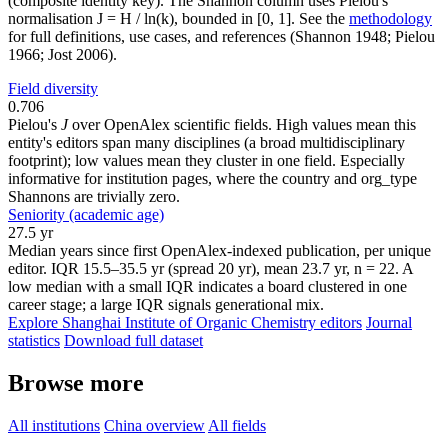
(composite identity key). The Shannon column uses Pielou's
normalisation J = H / ln(k), bounded in [0, 1]. See the
methodology
for full definitions, use cases, and references (Shannon 1948; Pielou
1966; Jost 2006).
Field diversity
0.706
Pielou's
J
over OpenAlex scientific fields. High values mean this
entity's editors span many disciplines (a broad multidisciplinary
footprint); low values mean they cluster in one field. Especially
informative for institution pages, where the country and org_type
Shannons are trivially zero.
Seniority (academic age)
27.5 yr
Median years since first OpenAlex-indexed publication, per unique
editor. IQR 15.5–35.5 yr (spread 20 yr), mean 23.7 yr, n = 22. A
low median with a small IQR indicates a board clustered in one
career stage; a large IQR signals generational mix.
Explore Shanghai Institute of Organic Chemistry editors
Journal
statistics
Download full dataset
Browse more
All institutions
China overview
All fields