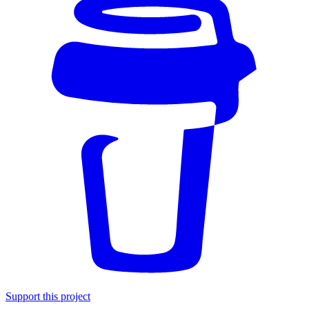
Support this project