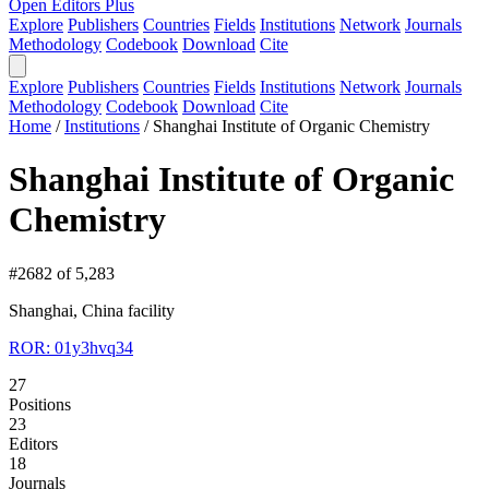
Open Editors Plus
Explore
Publishers
Countries
Fields
Institutions
Network
Journals
Methodology
Codebook
Download
Cite
Explore
Publishers
Countries
Fields
Institutions
Network
Journals
Methodology
Codebook
Download
Cite
Home
/
Institutions
/
Shanghai Institute of Organic Chemistry
Shanghai Institute of Organic
Chemistry
#2682 of 5,283
Shanghai, China
facility
ROR: 01y3hvq34
27
Positions
23
Editors
18
Journals