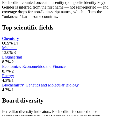
Each editor counted once at this entity (composite identity key).
Gender is inferred from the first name — not self-reported — and
coverage drops for non-Latin-script names, which inflates the
"unknown" bar in some countries.
Top scientific fields
Chemistry
60.9%
14
Medicine
13.0%
3
Engineering
8.7%
2
Economics, Econometrics and Finance
8.7%
2
Energy
4.3%
1
Biochemistry, Genetics and Molecular Biology
4.3%
1
Board diversity
Per-editor diversity indicators. Each editor is counted once