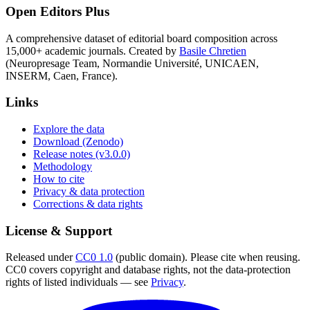
Open Editors Plus
A comprehensive dataset of editorial board composition across
15,000+ academic journals. Created by
Basile Chretien
(Neuropresage Team, Normandie Université, UNICAEN,
INSERM, Caen, France).
Links
Explore the data
Download (Zenodo)
Release notes (v3.0.0)
Methodology
How to cite
Privacy & data protection
Corrections & data rights
License & Support
Released under
CC0 1.0
(public domain). Please cite when reusing.
CC0 covers copyright and database rights, not the data-protection
rights of listed individuals — see
Privacy
.