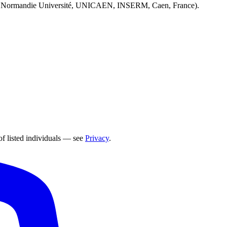
 Normandie Université, UNICAEN, INSERM, Caen, France).
of listed individuals — see
Privacy
.