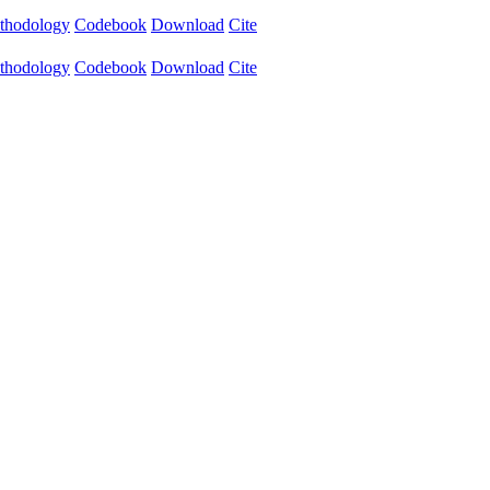
thodology
Codebook
Download
Cite
thodology
Codebook
Download
Cite