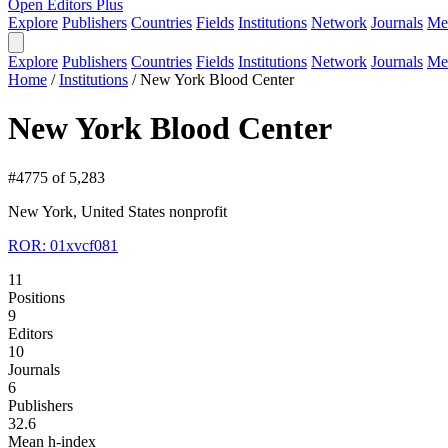
Open Editors Plus
Explore
Publishers
Countries
Fields
Institutions
Network
Journals
Me
Explore
Publishers
Countries
Fields
Institutions
Network
Journals
Me
Home
/
Institutions
/
New York Blood Center
New York Blood Center
#4775 of 5,283
New York, United States
nonprofit
ROR: 01xvcf081
11
Positions
9
Editors
10
Journals
6
Publishers
32.6
Mean h-index