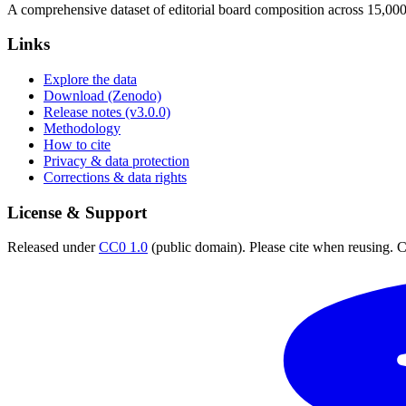
A comprehensive dataset of editorial board composition across 15,00
Links
Explore the data
Download (Zenodo)
Release notes (v3.0.0)
Methodology
How to cite
Privacy & data protection
Corrections & data rights
License & Support
Released under
CC0 1.0
(public domain). Please cite when reusing. CC