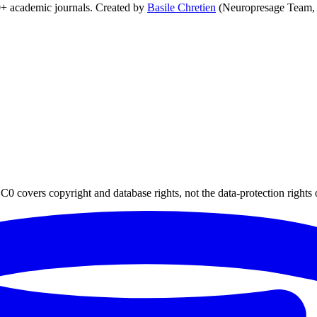
0+ academic journals. Created by
Basile Chretien
(Neuropresage Team,
0 covers copyright and database rights, not the data-protection rights 