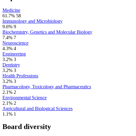
Medicine
61.7%
58
Immunology and Microbiology
9.6%
9
Biochemistry, Genetics and Molecular Biology
7.4%
7
Neuroscience
4.3%
4
Engineering
3.2%
3
Dentistry
3.2%
3
Health Professions
3.2%
3
Pharmacology, Toxicology and Pharmaceutics
2.1%
2
Environmental Science
2.1%
2
Agricultural and Biological Sciences
1.1%
1
Board diversity