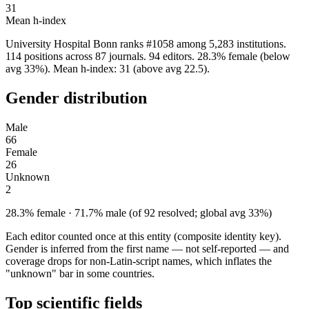
31
Mean h-index
University Hospital Bonn ranks #1058 among 5,283 institutions.
114 positions across 87 journals. 94 editors. 28.3% female (below
avg 33%). Mean h-index: 31 (above avg 22.5).
Gender distribution
Male
66
Female
26
Unknown
2
28.3% female · 71.7% male (of 92 resolved; global avg 33%)
Each editor counted once at this entity (composite identity key).
Gender is inferred from the first name — not self-reported — and
coverage drops for non-Latin-script names, which inflates the
"unknown" bar in some countries.
Top scientific fields