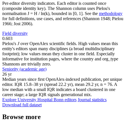
Per-editor diversity indicators. Each editor is counted once
(composite identity key). The Shannon column uses Pielou's
normalisation J = H / ln(k), bounded in [0, 1]. See the
methodology
for full definitions, use cases, and references (Shannon 1948; Pielou
1966; Jost 2006).
Field diversity
0.603
Pielou's
J
over OpenAlex scientific fields. High values mean this
entity's editors span many disciplines (a broad multidisciplinary
footprint); low values mean they cluster in one field. Especially
informative for institution pages, where the country and org_type
Shannons are trivially zero.
Seniority (academic age)
26 yr
Median years since first OpenAlex-indexed publication, per unique
editor. IQR 15.8–38 yr (spread 22.2 yr), mean 29.2 yr, n = 76. A
low median with a small IQR indicates a board clustered in one
career stage; a large IQR signals generational mix.
Explore University Hospital Bonn editors
Journal statistics
Download full dataset
Browse more