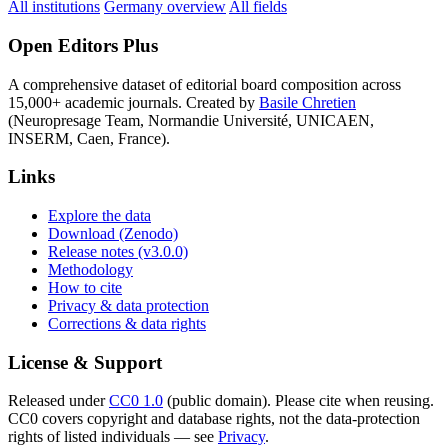
All institutions
Germany overview
All fields
Open Editors Plus
A comprehensive dataset of editorial board composition across
15,000+ academic journals. Created by
Basile Chretien
(Neuropresage Team, Normandie Université, UNICAEN,
INSERM, Caen, France).
Links
Explore the data
Download (Zenodo)
Release notes (v3.0.0)
Methodology
How to cite
Privacy & data protection
Corrections & data rights
License & Support
Released under
CC0 1.0
(public domain). Please cite when reusing.
CC0 covers copyright and database rights, not the data-protection
rights of listed individuals — see
Privacy
.