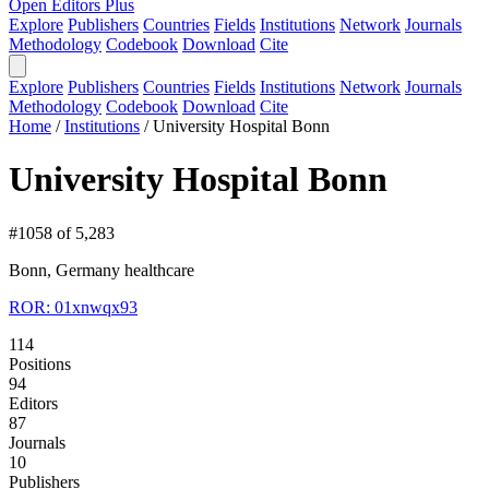
Open Editors Plus
Explore
Publishers
Countries
Fields
Institutions
Network
Journals
Methodology
Codebook
Download
Cite
Explore
Publishers
Countries
Fields
Institutions
Network
Journals
Methodology
Codebook
Download
Cite
Home
/
Institutions
/
University Hospital Bonn
University Hospital Bonn
#1058 of 5,283
Bonn, Germany
healthcare
ROR: 01xnwqx93
114
Positions
94
Editors
87
Journals
10
Publishers