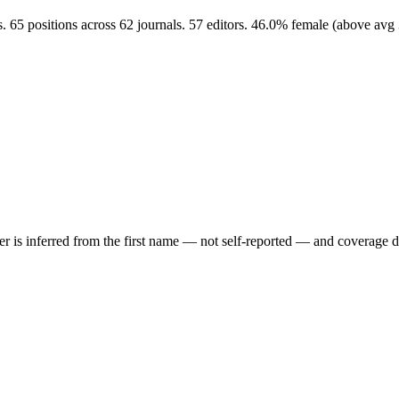
 65 positions across 62 journals. 57 editors. 46.0% female (above av
der is inferred from the first name — not self-reported — and coverage 