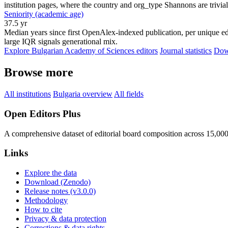
institution pages, where the country and org_type Shannons are trivial
Seniority (academic age)
37.5 yr
Median years since first OpenAlex-indexed publication, per unique edi
large IQR signals generational mix.
Explore Bulgarian Academy of Sciences editors
Journal statistics
Down
Browse more
All institutions
Bulgaria overview
All fields
Open Editors Plus
A comprehensive dataset of editorial board composition across 15,00
Links
Explore the data
Download (Zenodo)
Release notes (v3.0.0)
Methodology
How to cite
Privacy & data protection
Corrections & data rights