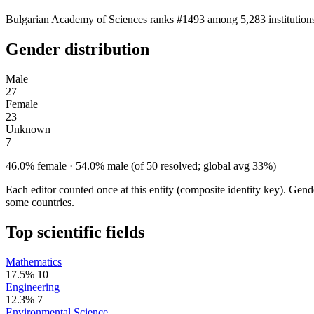
Bulgarian Academy of Sciences ranks #1493 among 5,283 institutions.
Gender distribution
Male
27
Female
23
Unknown
7
46.0% female · 54.0% male (of 50 resolved; global avg 33%)
Each editor counted once at this entity (composite identity key). Gen
some countries.
Top scientific fields
Mathematics
17.5%
10
Engineering
12.3%
7
Environmental Science