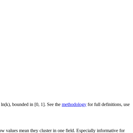
 ln(k), bounded in [0, 1]. See the
methodology
for full definitions, use
ow values mean they cluster in one field. Especially informative for