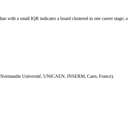
an with a small IQR indicates a board clustered in one career stage; a
 Normandie Université, UNICAEN, INSERM, Caen, France).