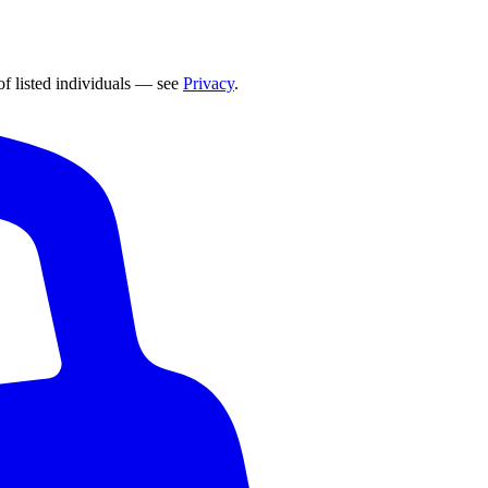
of listed individuals — see
Privacy
.