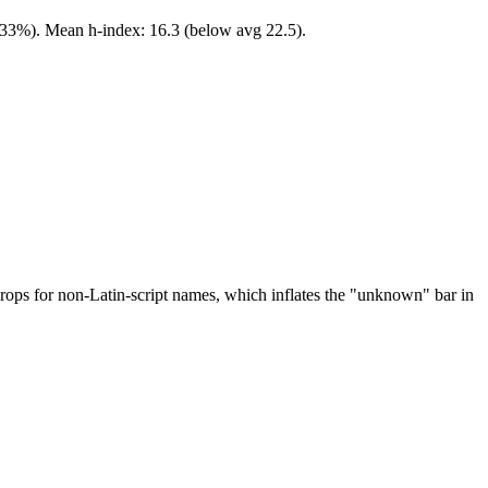
g 33%). Mean h-index: 16.3 (below avg 22.5).
drops for non-Latin-script names, which inflates the "unknown" bar in