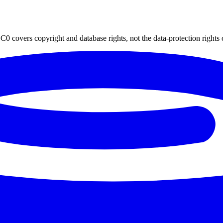
0 covers copyright and database rights, not the data-protection rights 