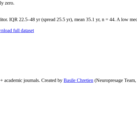
ly zero.
tor. IQR 22.5–48 yr (spread 25.5 yr), mean 35.1 yr, n = 44. A low medi
load full dataset
0+ academic journals. Created by
Basile Chretien
(Neuropresage Team,