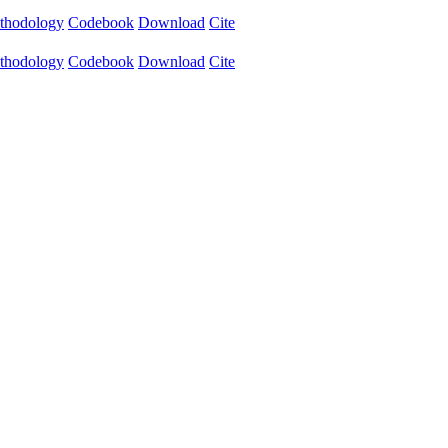
thodology
Codebook
Download
Cite
thodology
Codebook
Download
Cite