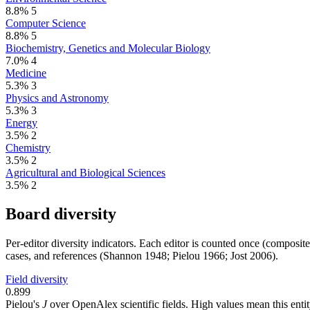
8.8%
5
Computer Science
8.8%
5
Biochemistry, Genetics and Molecular Biology
7.0%
4
Medicine
5.3%
3
Physics and Astronomy
5.3%
3
Energy
3.5%
2
Chemistry
3.5%
2
Agricultural and Biological Sciences
3.5%
2
Board diversity
Per-editor diversity indicators. Each editor is counted once (composit
cases, and references (Shannon 1948; Pielou 1966; Jost 2006).
Field diversity
0.899
Pielou's
J
over OpenAlex scientific fields. High values mean this entity