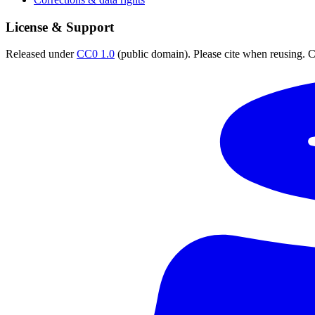
License & Support
Released under
CC0 1.0
(public domain). Please cite when reusing. CC