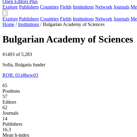
Open Editors Plus
Explore
Publishers
Countries
Fields
Institutions
Network
Journals
Me
Explore
Publishers
Countries
Fields
Institutions
Network
Journals
Me
Home
/
Institutions
/
Bulgarian Academy of Sciences
Bulgarian Academy of Sciences
#1493 of 5,283
Sofia, Bulgaria
funder
ROR: 01x8hew03
65
Positions
57
Editors
62
Journals
14
Publishers
16.3
Mean h-index