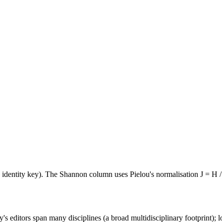
e identity key). The Shannon column uses Pielou's normalisation J = H /
's editors span many disciplines (a broad multidisciplinary footprint); l