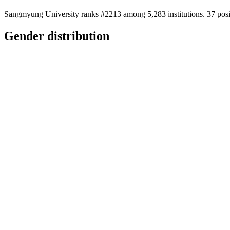
Sangmyung University ranks #2213 among 5,283 institutions. 37 posit
Gender distribution