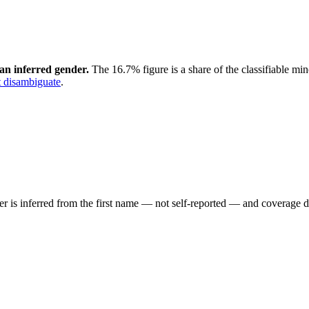
an inferred gender.
The 16.7% figure is a share of the classifiable mi
 disambiguate
.
der is inferred from the first name — not self-reported — and coverage 