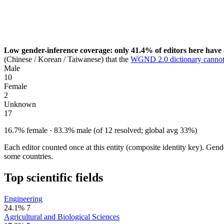
Low gender-inference coverage: only 41.4% of editors here have 
(Chinese / Korean / Taiwanese) that the
WGND 2.0 dictionary cannot
Male
10
Female
2
Unknown
17
16.7% female · 83.3% male (of 12 resolved; global avg 33%)
Each editor counted once at this entity (composite identity key). Gen
some countries.
Top scientific fields
Engineering
24.1%
7
Agricultural and Biological Sciences