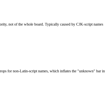
nority, not of the whole board. Typically caused by CJK-script names
drops for non-Latin-script names, which inflates the "unknown" bar in