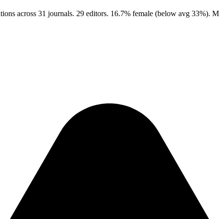
ions across 31 journals. 29 editors. 16.7% female (below avg 33%). M