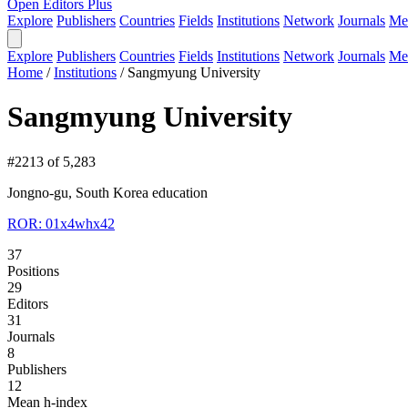
Open Editors Plus
Explore
Publishers
Countries
Fields
Institutions
Network
Journals
Me
Explore
Publishers
Countries
Fields
Institutions
Network
Journals
Me
Home
/
Institutions
/
Sangmyung University
Sangmyung University
#2213 of 5,283
Jongno-gu, South Korea
education
ROR: 01x4whx42
37
Positions
29
Editors
31
Journals
8
Publishers
12
Mean h-index