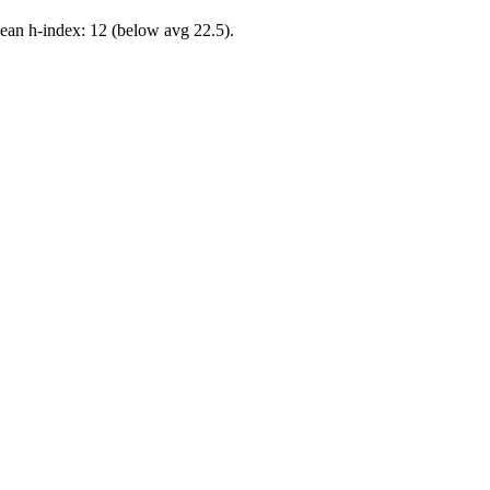
ean h-index: 12 (below avg 22.5).