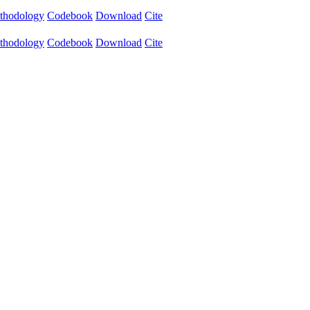
thodology
Codebook
Download
Cite
thodology
Codebook
Download
Cite