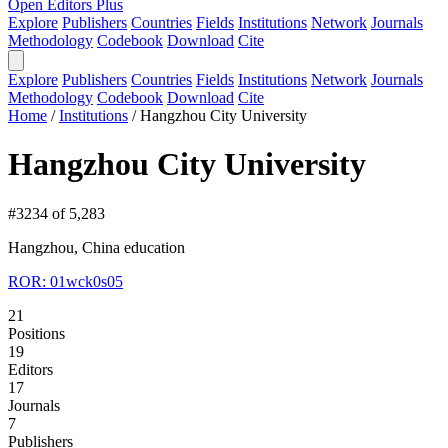
Open Editors Plus
Explore
Publishers
Countries
Fields
Institutions
Network
Journals
Methodology
Codebook
Download
Cite
Explore
Publishers
Countries
Fields
Institutions
Network
Journals
Methodology
Codebook
Download
Cite
Home
/
Institutions
/
Hangzhou City University
Hangzhou City University
#3234 of 5,283
Hangzhou, China
education
ROR: 01wck0s05
21
Positions
19
Editors
17
Journals
7
Publishers