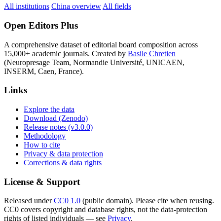
All institutions
China overview
All fields
Open Editors Plus
A comprehensive dataset of editorial board composition across
15,000+ academic journals. Created by
Basile Chretien
(Neuropresage Team, Normandie Université, UNICAEN,
INSERM, Caen, France).
Links
Explore the data
Download (Zenodo)
Release notes (v3.0.0)
Methodology
How to cite
Privacy & data protection
Corrections & data rights
License & Support
Released under
CC0 1.0
(public domain). Please cite when reusing.
CC0 covers copyright and database rights, not the data-protection
rights of listed individuals — see
Privacy
.