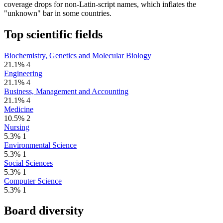
coverage drops for non-Latin-script names, which inflates the
"unknown" bar in some countries.
Top scientific fields
Biochemistry, Genetics and Molecular Biology
21.1%
4
Engineering
21.1%
4
Business, Management and Accounting
21.1%
4
Medicine
10.5%
2
Nursing
5.3%
1
Environmental Science
5.3%
1
Social Sciences
5.3%
1
Computer Science
5.3%
1
Board diversity