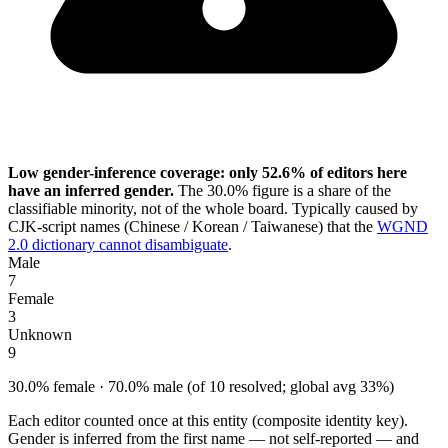
Low gender-inference coverage: only 52.6% of editors here
have an inferred gender.
The 30.0% figure is a share of the
classifiable minority, not of the whole board. Typically caused by
CJK-script names (Chinese / Korean / Taiwanese) that the
WGND
2.0 dictionary cannot disambiguate
.
Male
7
Female
3
Unknown
9
30.0% female · 70.0% male (of 10 resolved; global avg 33%)
Each editor counted once at this entity (composite identity key).
Gender is inferred from the first name — not self-reported — and