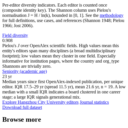
Per-editor diversity indicators. Each editor is counted once
(composite identity key). The Shannon column uses Pielou's
normalisation J = H / ln(k), bounded in [0, 1]. See the
methodology
for full definitions, use cases, and references (Shannon 1948; Pielou
1966; Jost 2006).
Field diversity
0.908
Pielou's
J
over OpenAlex scientific fields. High values mean this
entity's editors span many disciplines (a broad multidisciplinary
footprint); low values mean they cluster in one field. Especially
informative for institution pages, where the country and org_type
Shannons are trivially zero.
Seniority (academic age)
23 yr
Median years since first OpenAlex-indexed publication, per unique
editor. IQR 17.5–29 yr (spread 11.5 yr), mean 21.6 yr, n = 19. A low
median with a small IQR indicates a board clustered in one career
stage; a large IQR signals generational mix.
Explore Hangzhou City University editors
Journal statistics
Download full dataset
Browse more