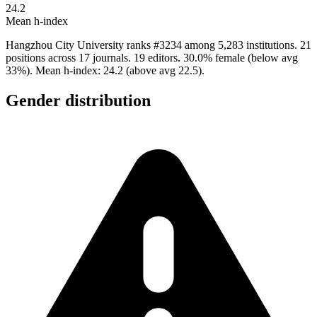
24.2
Mean h-index
Hangzhou City University ranks #3234 among 5,283 institutions. 21
positions across 17 journals. 19 editors. 30.0% female (below avg
33%). Mean h-index: 24.2 (above avg 22.5).
Gender distribution