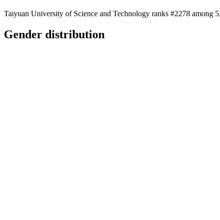
Taiyuan University of Science and Technology ranks #2278 among 5,28
Gender distribution