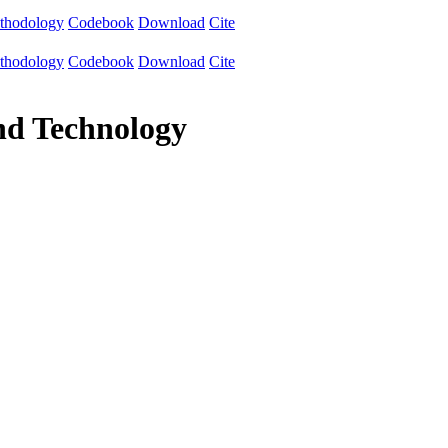
thodology
Codebook
Download
Cite
thodology
Codebook
Download
Cite
and Technology