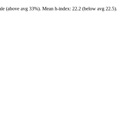
male (above avg 33%). Mean h-index: 22.2 (below avg 22.5).