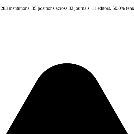
3 institutions. 35 positions across 32 journals. 11 editors. 50.0% fe