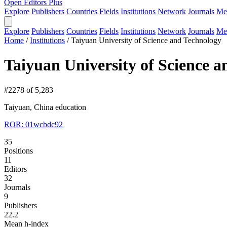
Open Editors Plus
Explore
Publishers
Countries
Fields
Institutions
Network
Journals
Me
Explore
Publishers
Countries
Fields
Institutions
Network
Journals
Me
Home
/
Institutions
/
Taiyuan University of Science and Technology
Taiyuan University of Science 
#2278 of 5,283
Taiyuan, China
education
ROR: 01wcbdc92
35
Positions
11
Editors
32
Journals
9
Publishers
22.2
Mean h-index