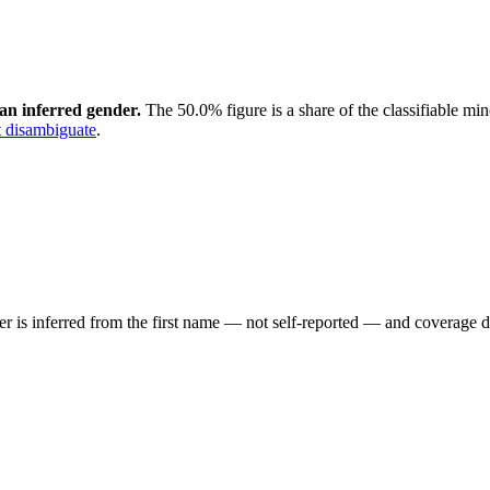
an inferred gender.
The 50.0% figure is a share of the classifiable mi
 disambiguate
.
der is inferred from the first name — not self-reported — and coverage 