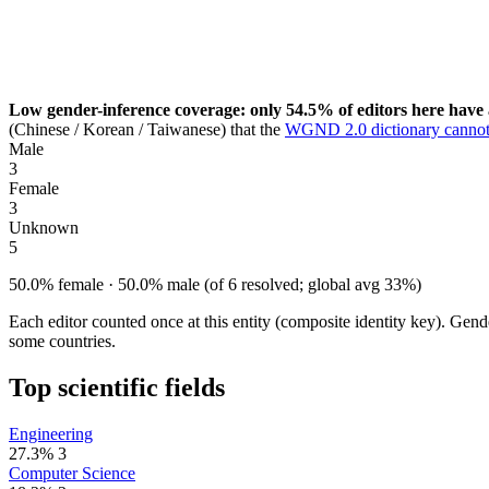
Low gender-inference coverage: only 54.5% of editors here have 
(Chinese / Korean / Taiwanese) that the
WGND 2.0 dictionary cannot
Male
3
Female
3
Unknown
5
50.0% female · 50.0% male (of 6 resolved; global avg 33%)
Each editor counted once at this entity (composite identity key). Gen
some countries.
Top scientific fields
Engineering
27.3%
3
Computer Science