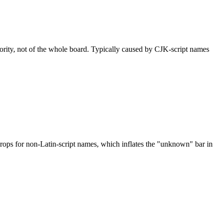
nority, not of the whole board. Typically caused by CJK-script names
drops for non-Latin-script names, which inflates the "unknown" bar in