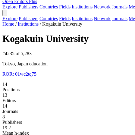
Open Editors Plus
Explore
Publishers
Countries
Fields
Institutions
Network
Journals
Me
Explore
Publishers
Countries
Fields
Institutions
Network
Journals
Me
Home
/
Institutions
/
Kogakuin University
Kogakuin University
#4235 of 5,283
Tokyo, Japan
education
ROR: 01wc2tq75
14
Positions
13
Editors
14
Journals
8
Publishers
19.2
Mean h-index