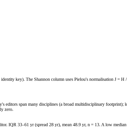
e identity key). The Shannon column uses Pielou's normalisation J = H /
's editors span many disciplines (a broad multidisciplinary footprint); l
ly zero.
tor. IQR 33–61 yr (spread 28 yr), mean 48.9 yr, n = 13. A low median w