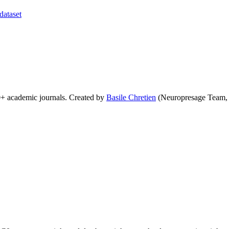
dataset
0+ academic journals. Created by
Basile Chretien
(Neuropresage Team,