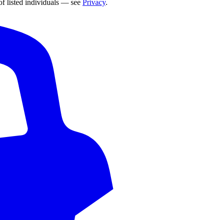
of listed individuals — see
Privacy
.