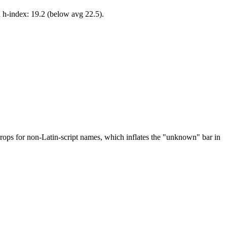
 h-index: 19.2 (below avg 22.5).
drops for non-Latin-script names, which inflates the "unknown" bar in