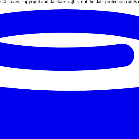
0 covers copyright and database rights, not the data-protection rights 