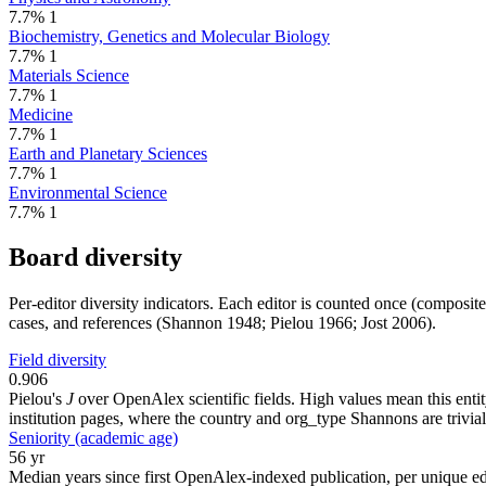
7.7%
1
Biochemistry, Genetics and Molecular Biology
7.7%
1
Materials Science
7.7%
1
Medicine
7.7%
1
Earth and Planetary Sciences
7.7%
1
Environmental Science
7.7%
1
Board diversity
Per-editor diversity indicators. Each editor is counted once (composit
cases, and references (Shannon 1948; Pielou 1966; Jost 2006).
Field diversity
0.906
Pielou's
J
over OpenAlex scientific fields. High values mean this entity
institution pages, where the country and org_type Shannons are trivial
Seniority (academic age)
56 yr
Median years since first OpenAlex-indexed publication, per unique edi