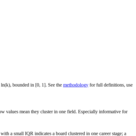
 ln(k), bounded in [0, 1]. See the
methodology
for full definitions, use
ow values mean they cluster in one field. Especially informative for
ith a small IQR indicates a board clustered in one career stage; a