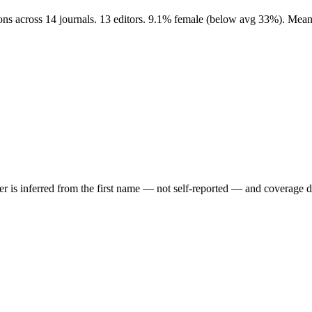
ons across 14 journals. 13 editors. 9.1% female (below avg 33%). Mean
der is inferred from the first name — not self-reported — and coverage 