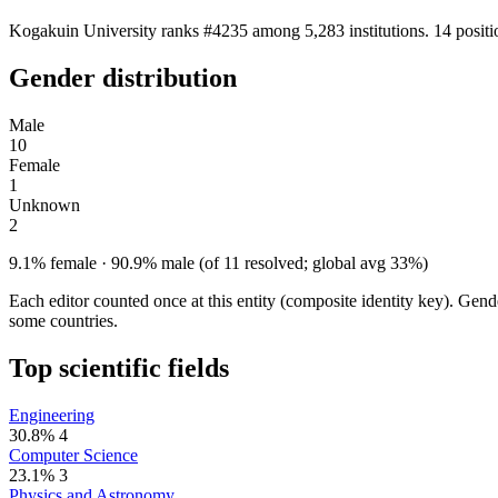
Kogakuin University ranks #4235 among 5,283 institutions. 14 positi
Gender distribution
Male
10
Female
1
Unknown
2
9.1% female · 90.9% male (of 11 resolved; global avg 33%)
Each editor counted once at this entity (composite identity key). Gen
some countries.
Top scientific fields
Engineering
30.8%
4
Computer Science
23.1%
3
Physics and Astronomy