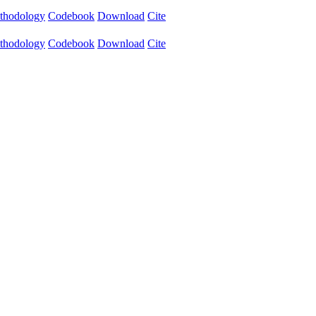
thodology
Codebook
Download
Cite
thodology
Codebook
Download
Cite