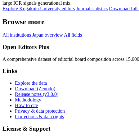
large IQR signals generational mix.
Explore Kogakuin University editors
Journal statistics
Download full 
Browse more
All institutions
Japan overview
All fields
Open Editors Plus
A comprehensive dataset of editorial board composition across 15,00
Links
Explore the data
Download (Zenodo)
Release notes (v3.0.0)
Methodology
How to cite
Privacy & data protection
Corrections & data rights
License & Support