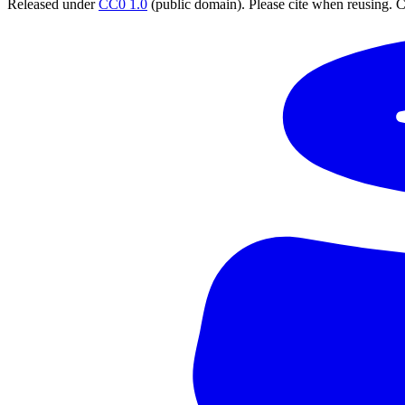
Released under
CC0 1.0
(public domain). Please cite when reusing. CC