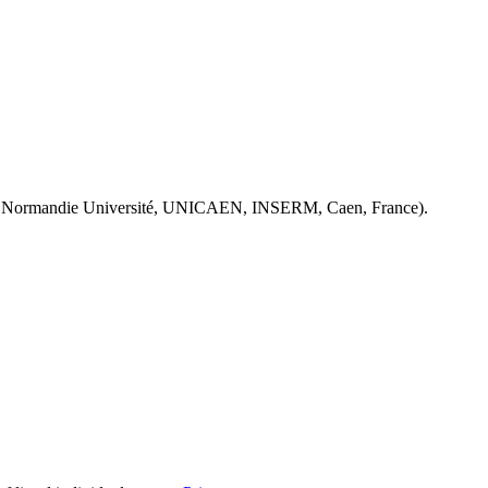
 Normandie Université, UNICAEN, INSERM, Caen, France).