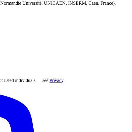
 Normandie Université, UNICAEN, INSERM, Caen, France).
of listed individuals — see
Privacy
.