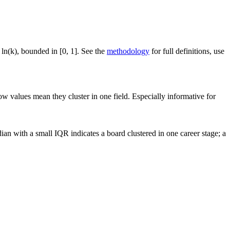
 ln(k), bounded in [0, 1]. See the
methodology
for full definitions, use
ow values mean they cluster in one field. Especially informative for
an with a small IQR indicates a board clustered in one career stage; a