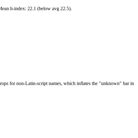
 Mean h-index: 22.1 (below avg 22.5).
drops for non-Latin-script names, which inflates the "unknown" bar in