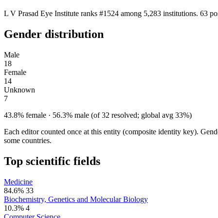
L V Prasad Eye Institute ranks #1524 among 5,283 institutions. 63 po
Gender distribution
Male
18
Female
14
Unknown
7
43.8% female · 56.3% male (of 32 resolved; global avg 33%)
Each editor counted once at this entity (composite identity key). Gen
some countries.
Top scientific fields
Medicine
84.6%
33
Biochemistry, Genetics and Molecular Biology
10.3%
4
Computer Science