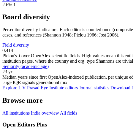
2.6%
1
Board diversity
Per-editor diversity indicators. Each editor is counted once (composit
cases, and references (Shannon 1948; Pielou 1966; Jost 2006).
Field diversity
0.414
Pielou's
J
over OpenAlex scientific fields. High values mean this entity
institution pages, where the country and org_type Shannons are trivial
Seniority (academic age)
23 yr
Median years since first OpenAlex-indexed publication, per unique edi
large IQR signals generational mix.
Explore L V Prasad Eye Institute editors
Journal statistics
Download fu
Browse more
All institutions
India overview
All fields
Open Editors Plus