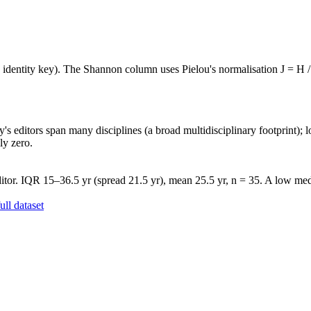
e identity key). The Shannon column uses Pielou's normalisation J = H /
's editors span many disciplines (a broad multidisciplinary footprint); l
ly zero.
tor. IQR 15–36.5 yr (spread 21.5 yr), mean 25.5 yr, n = 35. A low medi
ll dataset