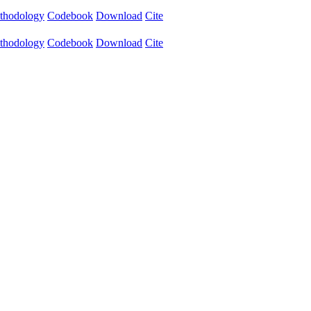
thodology
Codebook
Download
Cite
thodology
Codebook
Download
Cite