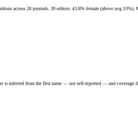
sitions across 28 journals. 39 editors. 43.8% female (above avg 33%).
der is inferred from the first name — not self-reported — and coverage 