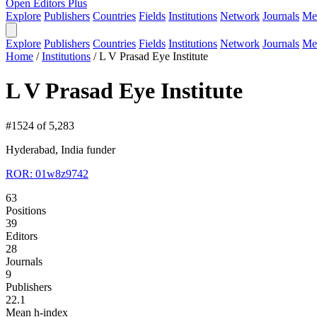
Open Editors Plus
Explore
Publishers
Countries
Fields
Institutions
Network
Journals
Me
Explore
Publishers
Countries
Fields
Institutions
Network
Journals
Me
Home
/
Institutions
/
L V Prasad Eye Institute
L V Prasad Eye Institute
#1524 of 5,283
Hyderabad, India
funder
ROR: 01w8z9742
63
Positions
39
Editors
28
Journals
9
Publishers
22.1
Mean h-index