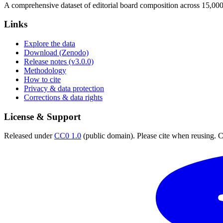
A comprehensive dataset of editorial board composition across 15,00
Links
Explore the data
Download (Zenodo)
Release notes (v3.0.0)
Methodology
How to cite
Privacy & data protection
Corrections & data rights
License & Support
Released under
CC0 1.0
(public domain). Please cite when reusing. CC