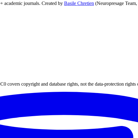
0+ academic journals. Created by
Basile Chretien
(Neuropresage Team,
0 covers copyright and database rights, not the data-protection rights 