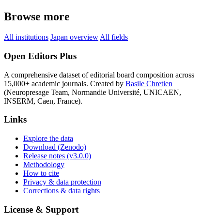
Browse more
All institutions
Japan overview
All fields
Open Editors Plus
A comprehensive dataset of editorial board composition across
15,000+ academic journals. Created by
Basile Chretien
(Neuropresage Team, Normandie Université, UNICAEN,
INSERM, Caen, France).
Links
Explore the data
Download (Zenodo)
Release notes (v3.0.0)
Methodology
How to cite
Privacy & data protection
Corrections & data rights
License & Support