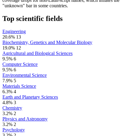
coverage drops for non-Latin-script names, which inflates the
"unknown" bar in some countries.
Top scientific fields
Engineering
20.6%
13
Biochemistry, Genetics and Molecular Biology
19.0%
12
Agricultural and Biological Sciences
9.5%
6
Computer Science
9.5%
6
Environmental Science
7.9%
5
Materials Science
6.3%
4
Earth and Planetary Sciences
4.8%
3
Chemistry
3.2%
2
Physics and Astronomy
3.2%
2
Psychology
3.2%
2