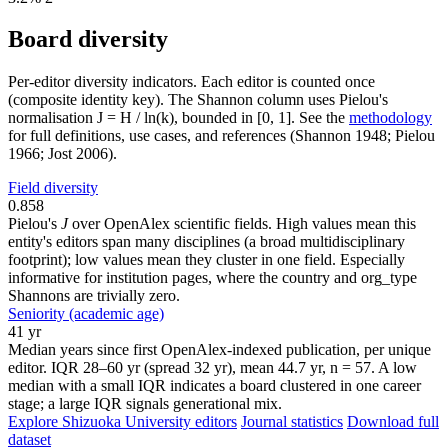
Board diversity
Per-editor diversity indicators. Each editor is counted once
(composite identity key). The Shannon column uses Pielou's
normalisation J = H / ln(k), bounded in [0, 1]. See the
methodology
for full definitions, use cases, and references (Shannon 1948; Pielou
1966; Jost 2006).
Field diversity
0.858
Pielou's
J
over OpenAlex scientific fields. High values mean this
entity's editors span many disciplines (a broad multidisciplinary
footprint); low values mean they cluster in one field. Especially
informative for institution pages, where the country and org_type
Shannons are trivially zero.
Seniority (academic age)
41 yr
Median years since first OpenAlex-indexed publication, per unique
editor. IQR 28–60 yr (spread 32 yr), mean 44.7 yr, n = 57. A low
median with a small IQR indicates a board clustered in one career
stage; a large IQR signals generational mix.
Explore Shizuoka University editors
Journal statistics
Download full
dataset