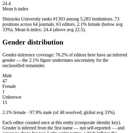
24.4
Mean h-index
Shizuoka University ranks #1393 among 5,283 institutions. 73
positions across 64 journals. 63 editors. 2.1% female (below avg
33%). Mean h-index: 24.4 (above avg 22.5).
Gender distribution
Gender-inference coverage: 76.2% of editors here have an inferred
gender — the 2.1% figure understates uncertainty for the
unclassified remainder.
Male
47
Female
1
Unknown
15
2.1% female · 97.9% male (of 48 resolved; global avg 33%)
Each editor counted once at this entity (composite identity key).
Gender is inferred from the first name — not self-reported — and