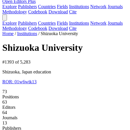
Open Editors Plus
Explore
Publishers
Countries
Fields
Institutions
Network
Journals
Methodology
Codebook
Download
Cite
Explore
Publishers
Countries
Fields
Institutions
Network
Journals
Methodology
Codebook
Download
Cite
Home
/
Institutions
/
Shizuoka University
Shizuoka University
#1393 of 5,283
Shizuoka, Japan
education
ROR: 01w6wtk13
73
Positions
63
Editors
64
Journals
13
Publishers