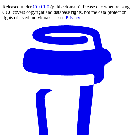
Released under
CC0 1.0
(public domain). Please cite when reusing.
CC0 covers copyright and database rights, not the data-protection
rights of listed individuals — see
Privacy
.