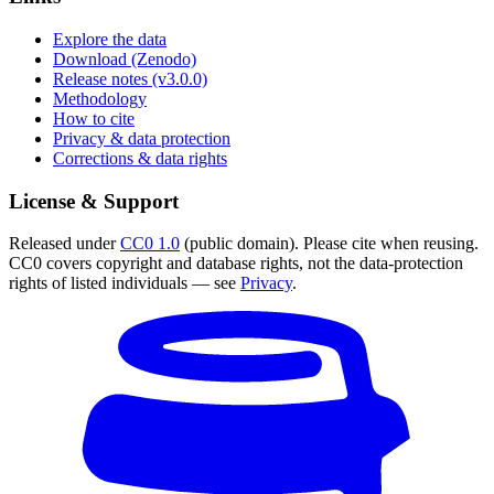
Explore the data
Download (Zenodo)
Release notes (v3.0.0)
Methodology
How to cite
Privacy & data protection
Corrections & data rights
License & Support
Released under
CC0 1.0
(public domain). Please cite when reusing.
CC0 covers copyright and database rights, not the data-protection
rights of listed individuals — see
Privacy
.