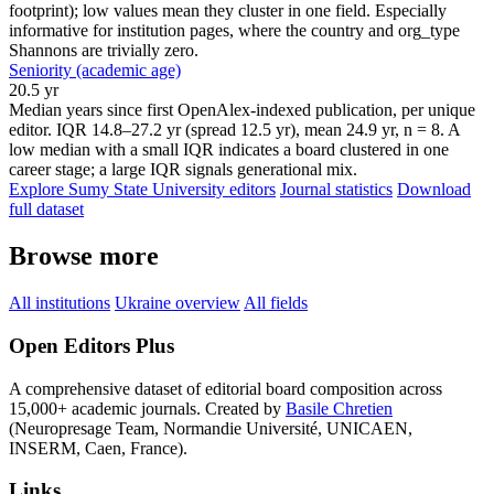
footprint); low values mean they cluster in one field. Especially
informative for institution pages, where the country and org_type
Shannons are trivially zero.
Seniority (academic age)
20.5 yr
Median years since first OpenAlex-indexed publication, per unique
editor. IQR 14.8–27.2 yr (spread 12.5 yr), mean 24.9 yr, n = 8. A
low median with a small IQR indicates a board clustered in one
career stage; a large IQR signals generational mix.
Explore Sumy State University editors
Journal statistics
Download
full dataset
Browse more
All institutions
Ukraine overview
All fields
Open Editors Plus
A comprehensive dataset of editorial board composition across
15,000+ academic journals. Created by
Basile Chretien
(Neuropresage Team, Normandie Université, UNICAEN,
INSERM, Caen, France).
Links