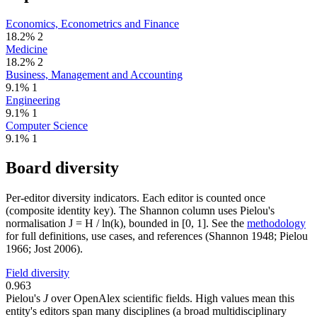
Economics, Econometrics and Finance
18.2%
2
Medicine
18.2%
2
Business, Management and Accounting
9.1%
1
Engineering
9.1%
1
Computer Science
9.1%
1
Board diversity
Per-editor diversity indicators. Each editor is counted once
(composite identity key). The Shannon column uses Pielou's
normalisation J = H / ln(k), bounded in [0, 1]. See the
methodology
for full definitions, use cases, and references (Shannon 1948; Pielou
1966; Jost 2006).
Field diversity
0.963
Pielou's
J
over OpenAlex scientific fields. High values mean this
entity's editors span many disciplines (a broad multidisciplinary