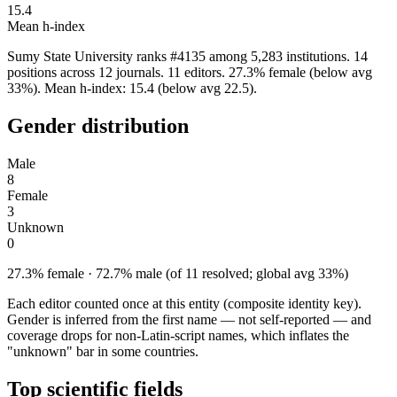
15.4
Mean h-index
Sumy State University ranks #4135 among 5,283 institutions. 14
positions across 12 journals. 11 editors. 27.3% female (below avg
33%). Mean h-index: 15.4 (below avg 22.5).
Gender distribution
Male
8
Female
3
Unknown
0
27.3% female · 72.7% male (of 11 resolved; global avg 33%)
Each editor counted once at this entity (composite identity key).
Gender is inferred from the first name — not self-reported — and
coverage drops for non-Latin-script names, which inflates the
"unknown" bar in some countries.
Top scientific fields