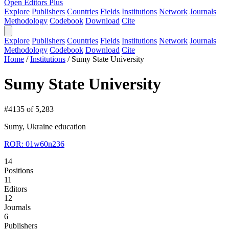
Open Editors Plus
Explore
Publishers
Countries
Fields
Institutions
Network
Journals
Methodology
Codebook
Download
Cite
Explore
Publishers
Countries
Fields
Institutions
Network
Journals
Methodology
Codebook
Download
Cite
Home
/
Institutions
/
Sumy State University
Sumy State University
#4135 of 5,283
Sumy, Ukraine
education
ROR: 01w60n236
14
Positions
11
Editors
12
Journals
6
Publishers