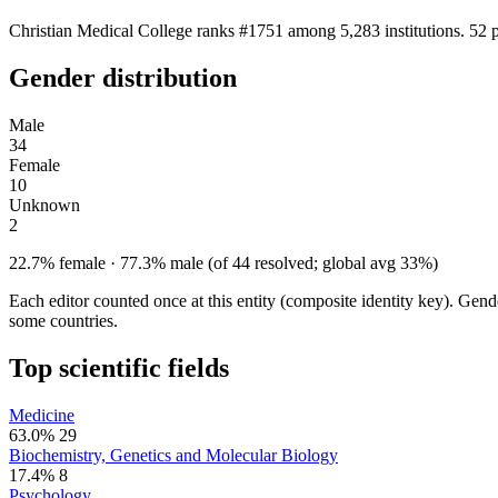
Christian Medical College ranks #1751 among 5,283 institutions. 52 
Gender distribution
Male
34
Female
10
Unknown
2
22.7% female · 77.3% male (of 44 resolved; global avg 33%)
Each editor counted once at this entity (composite identity key). Gen
some countries.
Top scientific fields
Medicine
63.0%
29
Biochemistry, Genetics and Molecular Biology
17.4%
8
Psychology