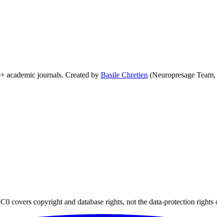
0+ academic journals. Created by
Basile Chretien
(Neuropresage Team,
0 covers copyright and database rights, not the data-protection rights 