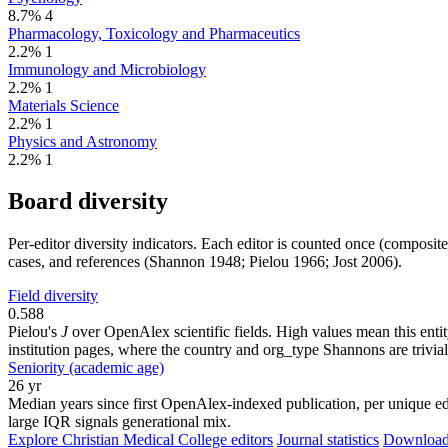
8.7%
4
Pharmacology, Toxicology and Pharmaceutics
2.2%
1
Immunology and Microbiology
2.2%
1
Materials Science
2.2%
1
Physics and Astronomy
2.2%
1
Board diversity
Per-editor diversity indicators. Each editor is counted once (composit
cases, and references (Shannon 1948; Pielou 1966; Jost 2006).
Field diversity
0.588
Pielou's
J
over OpenAlex scientific fields. High values mean this entity
institution pages, where the country and org_type Shannons are trivial
Seniority (academic age)
26 yr
Median years since first OpenAlex-indexed publication, per unique edi
large IQR signals generational mix.
Explore Christian Medical College editors
Journal statistics
Download 