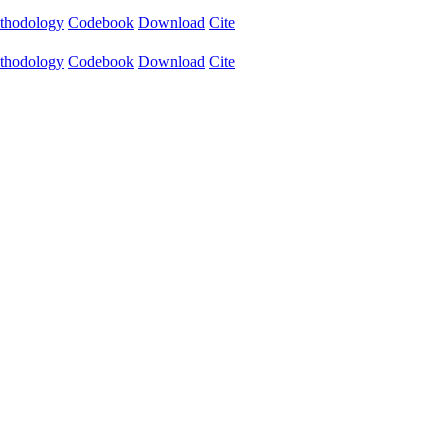
thodology
Codebook
Download
Cite
thodology
Codebook
Download
Cite