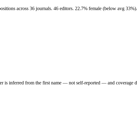
positions across 36 journals. 46 editors. 22.7% female (below avg 33%)
der is inferred from the first name — not self-reported — and coverage 