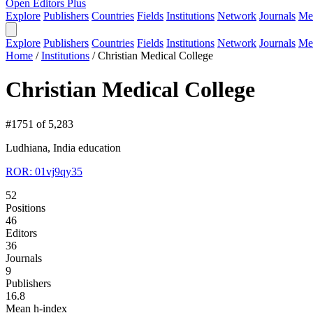
Open Editors Plus
Explore
Publishers
Countries
Fields
Institutions
Network
Journals
Me
Explore
Publishers
Countries
Fields
Institutions
Network
Journals
Me
Home
/
Institutions
/
Christian Medical College
Christian Medical College
#1751 of 5,283
Ludhiana, India
education
ROR: 01vj9qy35
52
Positions
46
Editors
36
Journals
9
Publishers
16.8
Mean h-index