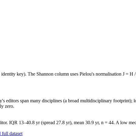
e identity key). The Shannon column uses Pielou's normalisation J = H /
's editors span many disciplines (a broad multidisciplinary footprint); l
ly zero.
tor. IQR 13–40.8 yr (spread 27.8 yr), mean 30.9 yr, n = 44. A low medi
full dataset