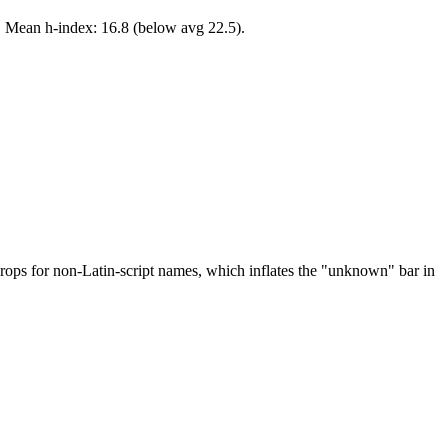
. Mean h-index: 16.8 (below avg 22.5).
drops for non-Latin-script names, which inflates the "unknown" bar in