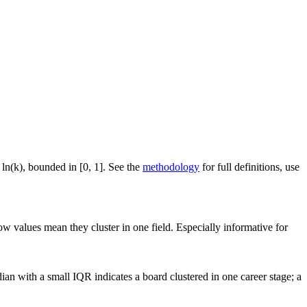
 ln(k), bounded in [0, 1]. See the
methodology
for full definitions, use
ow values mean they cluster in one field. Especially informative for
an with a small IQR indicates a board clustered in one career stage; a