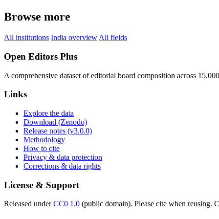
Browse more
All institutions
India overview
All fields
Open Editors Plus
A comprehensive dataset of editorial board composition across 15,00
Links
Explore the data
Download (Zenodo)
Release notes (v3.0.0)
Methodology
How to cite
Privacy & data protection
Corrections & data rights
License & Support
Released under
CC0 1.0
(public domain). Please cite when reusing. CC