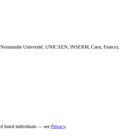
 Normandie Université, UNICAEN, INSERM, Caen, France).
of listed individuals — see
Privacy
.