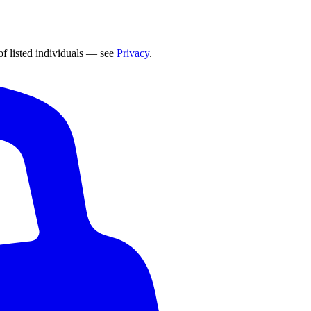
of listed individuals — see
Privacy
.