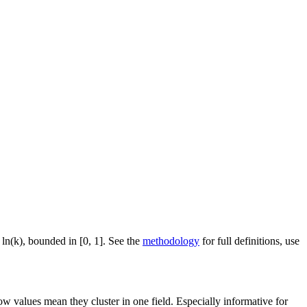
 ln(k), bounded in [0, 1]. See the
methodology
for full definitions, use
ow values mean they cluster in one field. Especially informative for