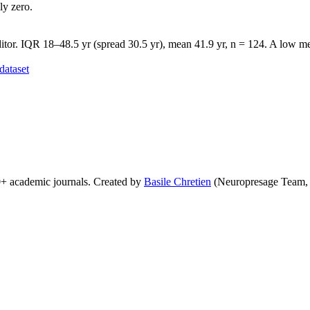
ly zero.
tor. IQR 18–48.5 yr (spread 30.5 yr), mean 41.9 yr, n = 124. A low med
dataset
0+ academic journals. Created by
Basile Chretien
(Neuropresage Team,