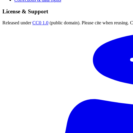
License & Support
Released under
CC0 1.0
(public domain). Please cite when reusing. CC