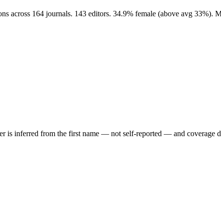
ions across 164 journals. 143 editors. 34.9% female (above avg 33%). 
der is inferred from the first name — not self-reported — and coverage 