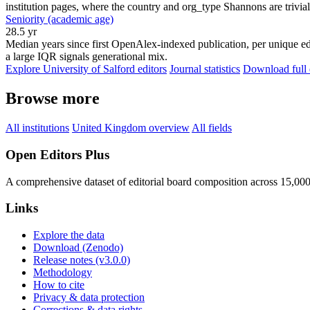
institution pages, where the country and org_type Shannons are trivial
Seniority (academic age)
28.5 yr
Median years since first OpenAlex-indexed publication, per unique edi
a large IQR signals generational mix.
Explore University of Salford editors
Journal statistics
Download full 
Browse more
All institutions
United Kingdom overview
All fields
Open Editors Plus
A comprehensive dataset of editorial board composition across 15,00
Links
Explore the data
Download (Zenodo)
Release notes (v3.0.0)
Methodology
How to cite
Privacy & data protection
Corrections & data rights