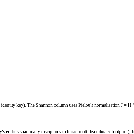
e identity key). The Shannon column uses Pielou's normalisation J = H /
's editors span many disciplines (a broad multidisciplinary footprint); l