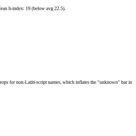
Mean h-index: 19 (below avg 22.5).
drops for non-Latin-script names, which inflates the "unknown" bar in