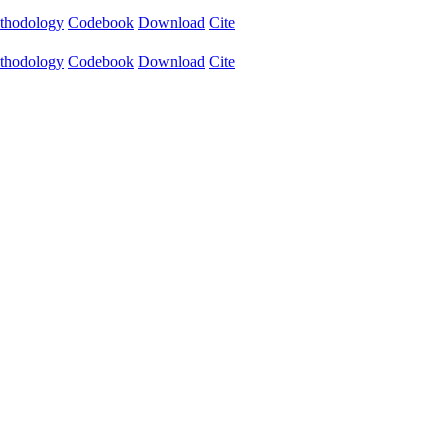
thodology
Codebook
Download
Cite
thodology
Codebook
Download
Cite