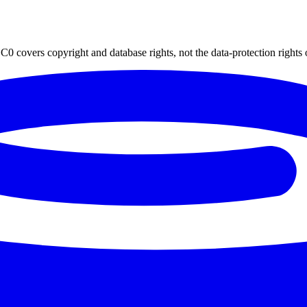
0 covers copyright and database rights, not the data-protection rights 