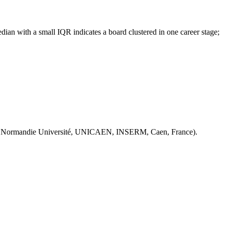
ian with a small IQR indicates a board clustered in one career stage;
 Normandie Université, UNICAEN, INSERM, Caen, France).