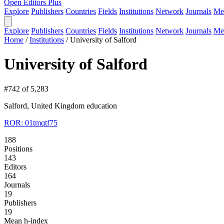
Open Editors Plus
Explore
Publishers
Countries
Fields
Institutions
Network
Journals
Me
Explore
Publishers
Countries
Fields
Institutions
Network
Journals
Me
Home
/
Institutions
/
University of Salford
University of Salford
#742 of 5,283
Salford, United Kingdom
education
ROR: 01tmqtf75
188
Positions
143
Editors
164
Journals
19
Publishers
19
Mean h-index