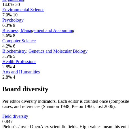
14.0%
20
Environmental Science
7.0%
10
Psychology
6.3%
9
Business, Management and Accounting
5.6%
8
Computer Science
4.2%
6
Biochemistry, Genetics and Molecular Biology
3.5%
5
Health Professions
2.8%
4
Arts and Humanities
2.8%
4
Board diversity
Per-editor diversity indicators. Each editor is counted once (composit
cases, and references (Shannon 1948; Pielou 1966; Jost 2006).
Field diversity
0.847
Pielou's
J
over OpenAlex scientific fields. High values mean this entity