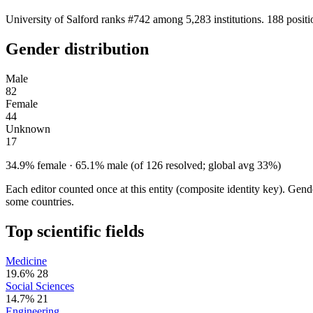
University of Salford ranks #742 among 5,283 institutions. 188 posit
Gender distribution
Male
82
Female
44
Unknown
17
34.9% female · 65.1% male (of 126 resolved; global avg 33%)
Each editor counted once at this entity (composite identity key). Gen
some countries.
Top scientific fields
Medicine
19.6%
28
Social Sciences
14.7%
21
Engineering