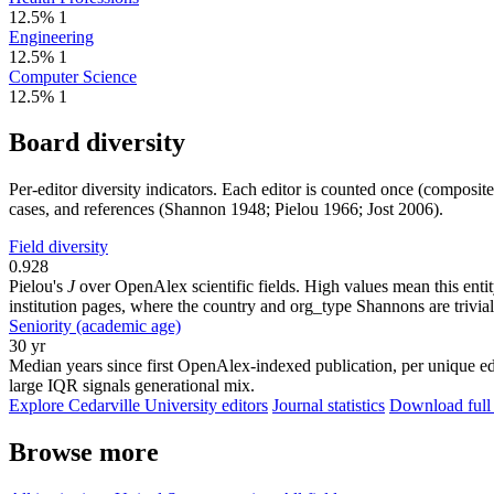
12.5%
1
Engineering
12.5%
1
Computer Science
12.5%
1
Board diversity
Per-editor diversity indicators. Each editor is counted once (composit
cases, and references (Shannon 1948; Pielou 1966; Jost 2006).
Field diversity
0.928
Pielou's
J
over OpenAlex scientific fields. High values mean this entity
institution pages, where the country and org_type Shannons are trivial
Seniority (academic age)
30 yr
Median years since first OpenAlex-indexed publication, per unique edi
large IQR signals generational mix.
Explore Cedarville University editors
Journal statistics
Download full 
Browse more