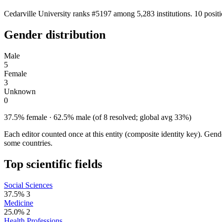
Cedarville University ranks #5197 among 5,283 institutions. 10 posit
Gender distribution
Male
5
Female
3
Unknown
0
37.5% female · 62.5% male (of 8 resolved; global avg 33%)
Each editor counted once at this entity (composite identity key). Gen
some countries.
Top scientific fields
Social Sciences
37.5%
3
Medicine
25.0%
2
Health Professions