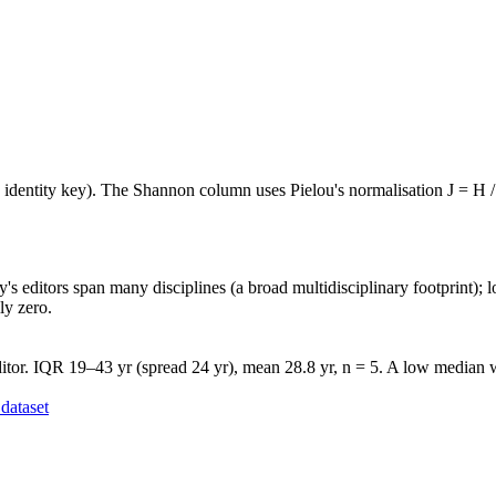
e identity key). The Shannon column uses Pielou's normalisation J = H /
's editors span many disciplines (a broad multidisciplinary footprint); l
ly zero.
tor. IQR 19–43 yr (spread 24 yr), mean 28.8 yr, n = 5. A low median wi
dataset