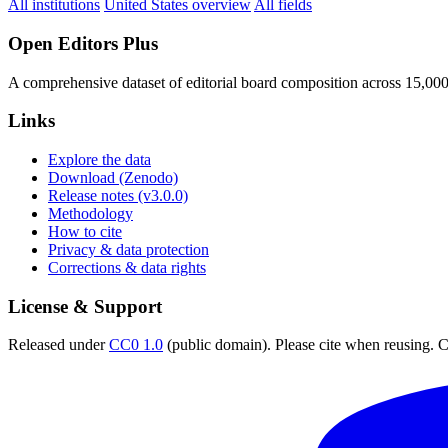
All institutions
United States overview
All fields
Open Editors Plus
A comprehensive dataset of editorial board composition across 15,00
Links
Explore the data
Download (Zenodo)
Release notes (v3.0.0)
Methodology
How to cite
Privacy & data protection
Corrections & data rights
License & Support
Released under
CC0 1.0
(public domain). Please cite when reusing. CC