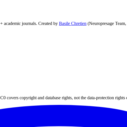
0+ academic journals. Created by
Basile Chretien
(Neuropresage Team,
0 covers copyright and database rights, not the data-protection rights 