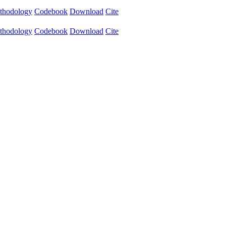
thodology
Codebook
Download
Cite
thodology
Codebook
Download
Cite