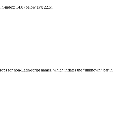
n h-index: 14.8 (below avg 22.5).
drops for non-Latin-script names, which inflates the "unknown" bar in