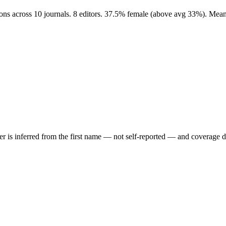
ions across 10 journals. 8 editors. 37.5% female (above avg 33%). Mea
der is inferred from the first name — not self-reported — and coverage 