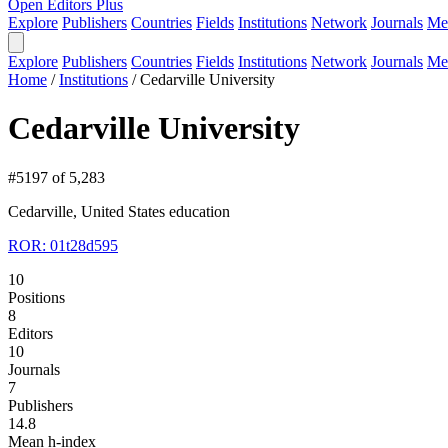
Open Editors Plus
Explore
Publishers
Countries
Fields
Institutions
Network
Journals
Me
Explore
Publishers
Countries
Fields
Institutions
Network
Journals
Me
Home
/
Institutions
/
Cedarville University
Cedarville University
#5197 of 5,283
Cedarville, United States
education
ROR: 01t28d595
10
Positions
8
Editors
10
Journals
7
Publishers
14.8
Mean h-index