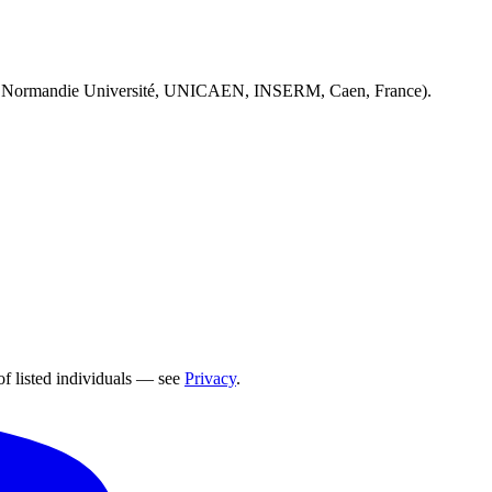
 Normandie Université, UNICAEN, INSERM, Caen, France).
of listed individuals — see
Privacy
.