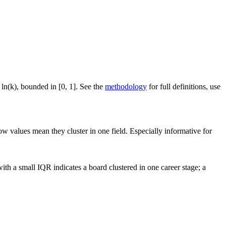
 ln(k), bounded in [0, 1]. See the
methodology
for full definitions, use
ow values mean they cluster in one field. Especially informative for
th a small IQR indicates a board clustered in one career stage; a