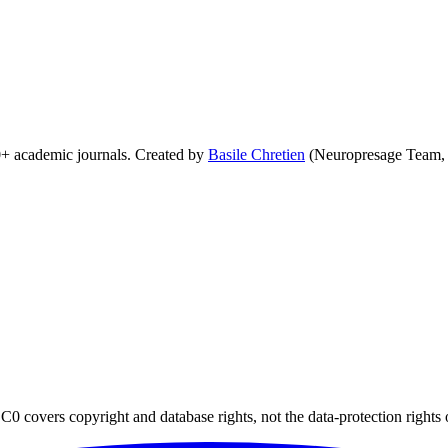
0+ academic journals. Created by
Basile Chretien
(Neuropresage Team,
0 covers copyright and database rights, not the data-protection rights 