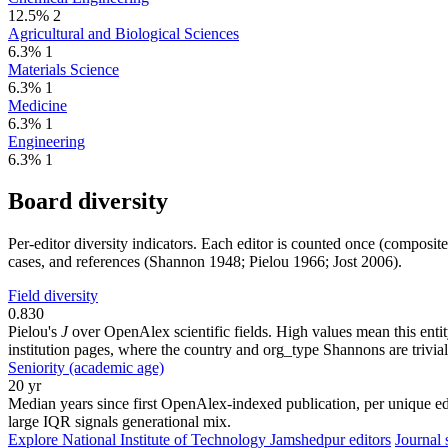
12.5%
2
Agricultural and Biological Sciences
6.3%
1
Materials Science
6.3%
1
Medicine
6.3%
1
Engineering
6.3%
1
Board diversity
Per-editor diversity indicators. Each editor is counted once (composit
cases, and references (Shannon 1948; Pielou 1966; Jost 2006).
Field diversity
0.830
Pielou's
J
over OpenAlex scientific fields. High values mean this entity
institution pages, where the country and org_type Shannons are trivial
Seniority (academic age)
20 yr
Median years since first OpenAlex-indexed publication, per unique edi
large IQR signals generational mix.
Explore National Institute of Technology Jamshedpur editors
Journal s