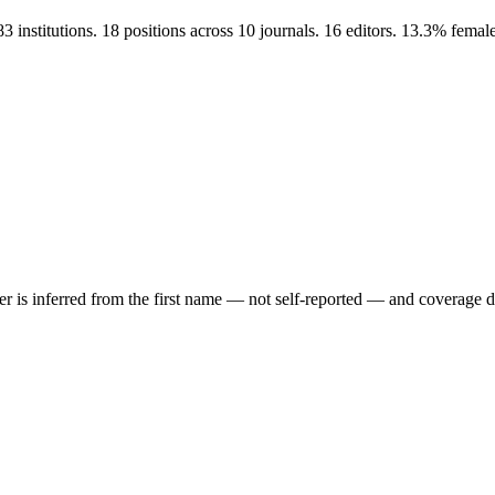
 institutions. 18 positions across 10 journals. 16 editors. 13.3% fem
der is inferred from the first name — not self-reported — and coverage 