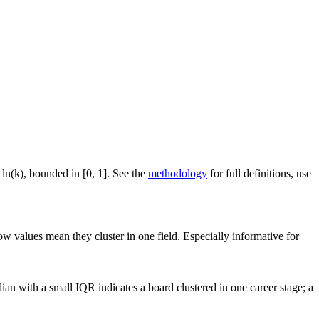
 ln(k), bounded in [0, 1]. See the
methodology
for full definitions, use
ow values mean they cluster in one field. Especially informative for
an with a small IQR indicates a board clustered in one career stage; a