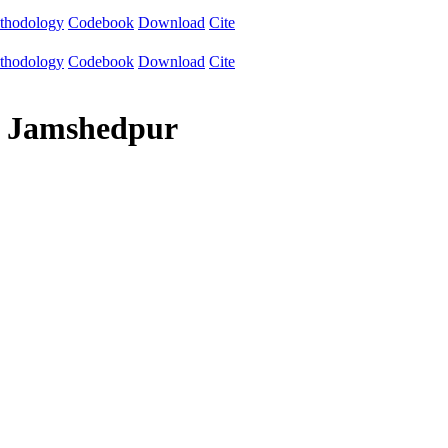
thodology
Codebook
Download
Cite
thodology
Codebook
Download
Cite
gy Jamshedpur