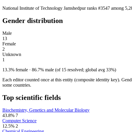
National Institute of Technology Jamshedpur ranks #3547 among 5,283
Gender distribution
Male
13
Female
2
Unknown
1
13.3% female · 86.7% male (of 15 resolved; global avg 33%)
Each editor counted once at this entity (composite identity key). Gen
some countries.
Top scientific fields
Biochemistry, Genetics and Molecular Biology
43.8%
7
Computer Science
12.5%
2
Chemical Engineering