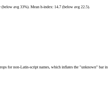
ale (below avg 33%). Mean h-index: 14.7 (below avg 22.5).
drops for non-Latin-script names, which inflates the "unknown" bar in