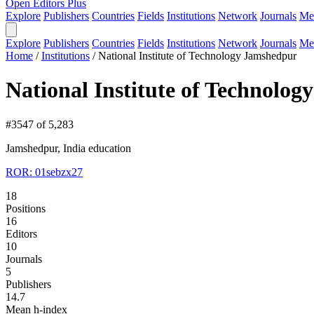
Open Editors Plus
Explore
Publishers
Countries
Fields
Institutions
Network
Journals
Me
Explore
Publishers
Countries
Fields
Institutions
Network
Journals
Me
Home
/
Institutions
/
National Institute of Technology Jamshedpur
National Institute of Technolo
#3547 of 5,283
Jamshedpur, India
education
ROR: 01sebzx27
18
Positions
16
Editors
10
Journals
5
Publishers
14.7
Mean h-index