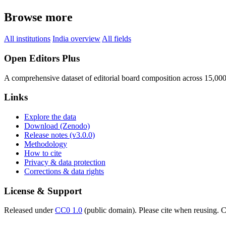
Browse more
All institutions
India overview
All fields
Open Editors Plus
A comprehensive dataset of editorial board composition across 15,00
Links
Explore the data
Download (Zenodo)
Release notes (v3.0.0)
Methodology
How to cite
Privacy & data protection
Corrections & data rights
License & Support
Released under
CC0 1.0
(public domain). Please cite when reusing. CC