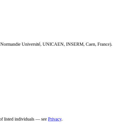
 Normandie Université, UNICAEN, INSERM, Caen, France).
of listed individuals — see
Privacy
.