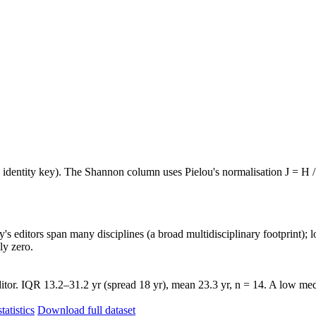
e identity key). The Shannon column uses Pielou's normalisation J = H /
's editors span many disciplines (a broad multidisciplinary footprint); l
ly zero.
tor. IQR 13.2–31.2 yr (spread 18 yr), mean 23.3 yr, n = 14. A low medi
tatistics
Download full dataset