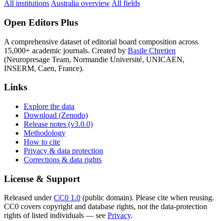
All institutions
Australia overview
All fields
Open Editors Plus
A comprehensive dataset of editorial board composition across
15,000+ academic journals. Created by
Basile Chretien
(Neuropresage Team, Normandie Université, UNICAEN,
INSERM, Caen, France).
Links
Explore the data
Download (Zenodo)
Release notes (v3.0.0)
Methodology
How to cite
Privacy & data protection
Corrections & data rights
License & Support
Released under
CC0 1.0
(public domain). Please cite when reusing.
CC0 covers copyright and database rights, not the data-protection
rights of listed individuals — see
Privacy
.