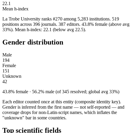
22.1
Mean h-index
La Trobe University ranks #270 among 5,283 institutions. 519
positions across 396 journals. 387 editors. 43.8% female (above avg
33%). Mean h-index: 22.1 (below avg 22.5).
Gender distribution
Male
194
Female
151
Unknown
42
43.8% female · 56.2% male (of 345 resolved; global avg 33%)
Each editor counted once at this entity (composite identity key).
Gender is inferred from the first name — not self-reported — and
coverage drops for non-Latin-script names, which inflates the
"unknown" bar in some countries.
Top scientific fields