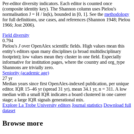
Per-editor diversity indicators. Each editor is counted once
(composite identity key). The Shannon column uses Pielou's
normalisation J = H / ln(k), bounded in [0, 1]. See the
methodology
for full definitions, use cases, and references (Shannon 1948; Pielou
1966; Jost 2006).
Field diversity
0.794
Pielou's
J
over OpenAlex scientific fields. High values mean this
entity's editors span many disciplines (a broad multidisciplinary
footprint); low values mean they cluster in one field. Especially
informative for institution pages, where the country and org_type
Shannons are trivially zero.
Seniority (academic age)
27 yr
Median years since first OpenAlex-indexed publication, per unique
editor. IQR 15–46 yr (spread 31 yr), mean 34.1 yr, n = 311. A low
median with a small IQR indicates a board clustered in one career
stage; a large IQR signals generational mix.
Explore La Trobe University editors
Journal statistics
Download full
dataset
Browse more