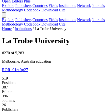
Open Editors Plus
Explore
Publishers
Countries
Fields
Institutions
Network
Journals
Methodology
Codebook
Download
Cite
Explore
Publishers
Countries
Fields
Institutions
Network
Journals
Methodology
Codebook
Download
Cite
Home
/
Institutions
/
La Trobe University
La Trobe University
#270 of 5,283
Melbourne, Australia
education
ROR: 01rxfrp27
519
Positions
387
Editors
396
Journals
26
Publishers