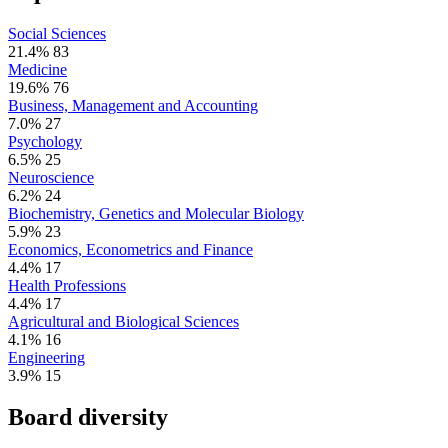
Social Sciences
21.4%
83
Medicine
19.6%
76
Business, Management and Accounting
7.0%
27
Psychology
6.5%
25
Neuroscience
6.2%
24
Biochemistry, Genetics and Molecular Biology
5.9%
23
Economics, Econometrics and Finance
4.4%
17
Health Professions
4.4%
17
Agricultural and Biological Sciences
4.1%
16
Engineering
3.9%
15
Board diversity