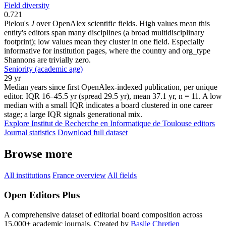
Field diversity
0.721
Pielou's
J
over OpenAlex scientific fields. High values mean this
entity's editors span many disciplines (a broad multidisciplinary
footprint); low values mean they cluster in one field. Especially
informative for institution pages, where the country and org_type
Shannons are trivially zero.
Seniority (academic age)
29 yr
Median years since first OpenAlex-indexed publication, per unique
editor. IQR 16–45.5 yr (spread 29.5 yr), mean 37.1 yr, n = 11. A low
median with a small IQR indicates a board clustered in one career
stage; a large IQR signals generational mix.
Explore Institut de Recherche en Informatique de Toulouse editors
Journal statistics
Download full dataset
Browse more
All institutions
France overview
All fields
Open Editors Plus
A comprehensive dataset of editorial board composition across
15,000+ academic journals. Created by
Basile Chretien