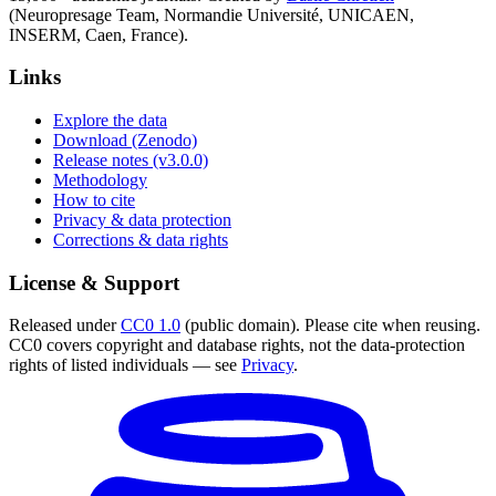
(Neuropresage Team, Normandie Université, UNICAEN,
INSERM, Caen, France).
Links
Explore the data
Download (Zenodo)
Release notes (v3.0.0)
Methodology
How to cite
Privacy & data protection
Corrections & data rights
License & Support
Released under
CC0 1.0
(public domain). Please cite when reusing.
CC0 covers copyright and database rights, not the data-protection
rights of listed individuals — see
Privacy
.