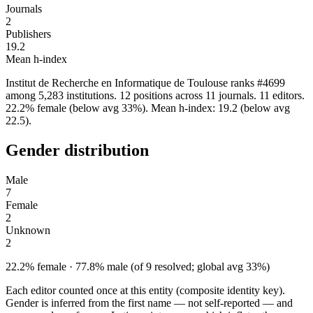
Journals
2
Publishers
19.2
Mean h-index
Institut de Recherche en Informatique de Toulouse ranks #4699
among 5,283 institutions. 12 positions across 11 journals. 11 editors.
22.2% female (below avg 33%). Mean h-index: 19.2 (below avg
22.5).
Gender distribution
Male
7
Female
2
Unknown
2
22.2% female · 77.8% male (of 9 resolved; global avg 33%)
Each editor counted once at this entity (composite identity key).
Gender is inferred from the first name — not self-reported — and