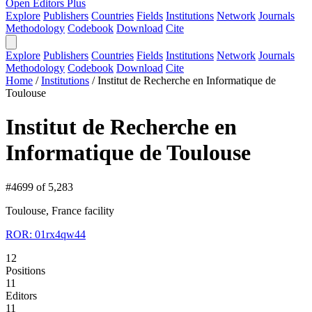
Open Editors Plus
Explore
Publishers
Countries
Fields
Institutions
Network
Journals
Methodology
Codebook
Download
Cite
Explore
Publishers
Countries
Fields
Institutions
Network
Journals
Methodology
Codebook
Download
Cite
Home
/
Institutions
/
Institut de Recherche en Informatique de
Toulouse
Institut de Recherche en
Informatique de Toulouse
#4699 of 5,283
Toulouse, France
facility
ROR: 01rx4qw44
12
Positions
11
Editors
11