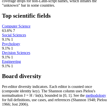
coverage drops for non-Latin-script names, which inflates the
"unknown" bar in some countries.
Top scientific fields
Computer Science
63.6%
7
Social Sciences
9.1%
1
Psychology
9.1%
1
Decision Sciences
9.1%
1
Engineering
9.1%
1
Board diversity
Per-editor diversity indicators. Each editor is counted once
(composite identity key). The Shannon column uses Pielou's
normalisation J = H / ln(k), bounded in [0, 1]. See the
methodology
for full definitions, use cases, and references (Shannon 1948; Pielou
1966; Jost 2006).