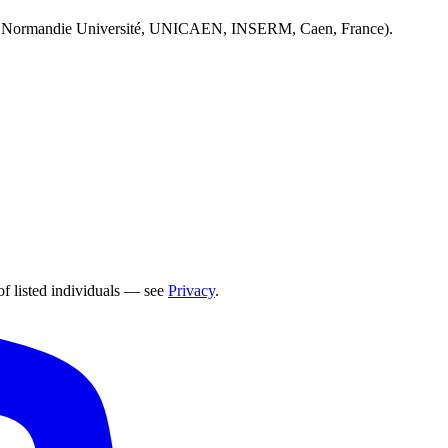
 Normandie Université, UNICAEN, INSERM, Caen, France).
of listed individuals — see
Privacy
.