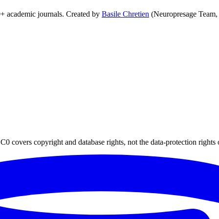
0+ academic journals. Created by
Basile Chretien
(Neuropresage Team,
0 covers copyright and database rights, not the data-protection rights 