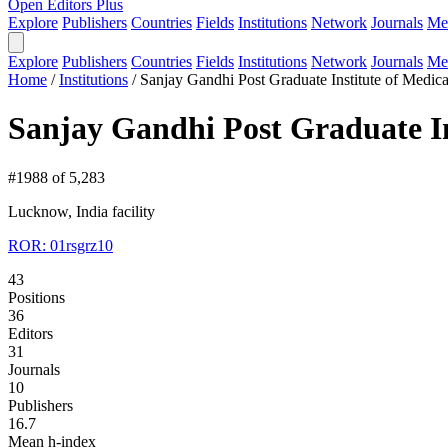
Open Editors Plus
Explore
Publishers
Countries
Fields
Institutions
Network
Journals
Me
Explore
Publishers
Countries
Fields
Institutions
Network
Journals
Me
Home
/
Institutions
/
Sanjay Gandhi Post Graduate Institute of Medica
Sanjay Gandhi Post Graduate In
#1988 of 5,283
Lucknow, India
facility
ROR: 01rsgrz10
43
Positions
36
Editors
31
Journals
10
Publishers
16.7
Mean h-index