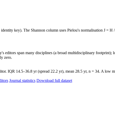
e identity key). The Shannon column uses Pielou's normalisation J = H /
's editors span many disciplines (a broad multidisciplinary footprint); l
ly zero.
itor. IQR 14.5–36.8 yr (spread 22.2 yr), mean 28.5 yr, n = 34. A low me
itors
Journal statistics
Download full dataset