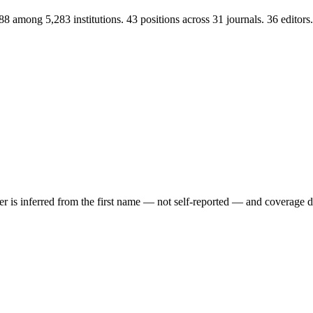
88 among 5,283 institutions. 43 positions across 31 journals. 36 edit
der is inferred from the first name — not self-reported — and coverage 