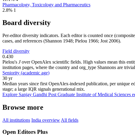
Pharmacology, Toxicology and Pharmaceutics
2.8%
1
Board diversity
Per-editor diversity indicators. Each editor is counted once (composit
cases, and references (Shannon 1948; Pielou 1966; Jost 2006).
Field diversity
0.430
Pielou's
J
over OpenAlex scientific fields. High values mean this entity
institution pages, where the country and org_type Shannons are trivial
Seniority (academic age)
30 yr
Median years since first OpenAlex-indexed publication, per unique ed
stage; a large IQR signals generational mix.
Explore Sanjay Gandhi Post Graduate Institute of Medical Sciences ed
Browse more
All institutions
India overview
All fields
Open Editors Plus