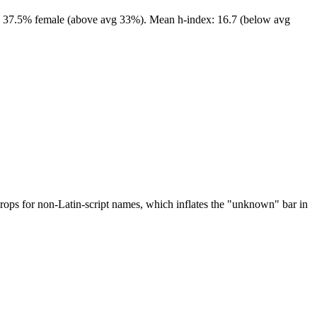
ors. 37.5% female (above avg 33%). Mean h-index: 16.7 (below avg
drops for non-Latin-script names, which inflates the "unknown" bar in