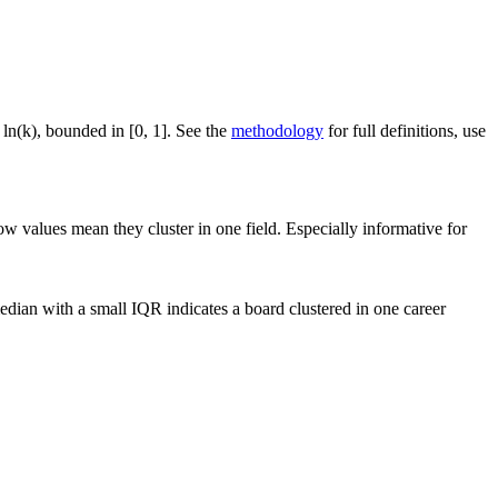
 ln(k), bounded in [0, 1]. See the
methodology
for full definitions, use
ow values mean they cluster in one field. Especially informative for
dian with a small IQR indicates a board clustered in one career