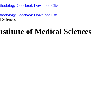
thodology
Codebook
Download
Cite
thodology
Codebook
Download
Cite
l Sciences
stitute of Medical Sciences