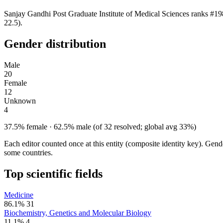
Sanjay Gandhi Post Graduate Institute of Medical Sciences ranks #19
22.5).
Gender distribution
Male
20
Female
12
Unknown
4
37.5% female · 62.5% male (of 32 resolved; global avg 33%)
Each editor counted once at this entity (composite identity key). Gen
some countries.
Top scientific fields
Medicine
86.1%
31
Biochemistry, Genetics and Molecular Biology
11.1%
4