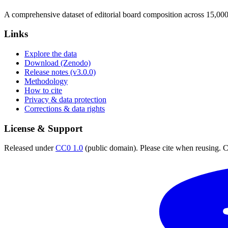
A comprehensive dataset of editorial board composition across 15,00
Links
Explore the data
Download (Zenodo)
Release notes (v3.0.0)
Methodology
How to cite
Privacy & data protection
Corrections & data rights
License & Support
Released under
CC0 1.0
(public domain). Please cite when reusing. CC