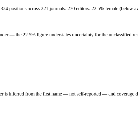
324 positions across 221 journals. 270 editors. 22.5% female (below 
der — the 22.5% figure understates uncertainty for the unclassified re
der is inferred from the first name — not self-reported — and coverage 