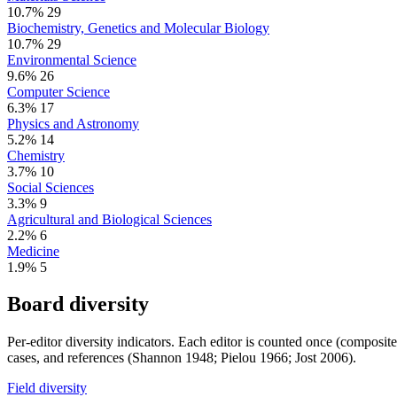
10.7%
29
Biochemistry, Genetics and Molecular Biology
10.7%
29
Environmental Science
9.6%
26
Computer Science
6.3%
17
Physics and Astronomy
5.2%
14
Chemistry
3.7%
10
Social Sciences
3.3%
9
Agricultural and Biological Sciences
2.2%
6
Medicine
1.9%
5
Board diversity
Per-editor diversity indicators. Each editor is counted once (composit
cases, and references (Shannon 1948; Pielou 1966; Jost 2006).
Field diversity