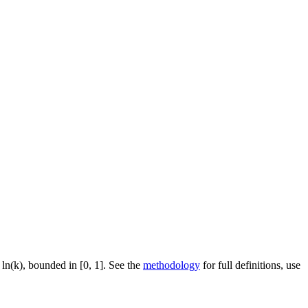
 ln(k), bounded in [0, 1]. See the
methodology
for full definitions, use