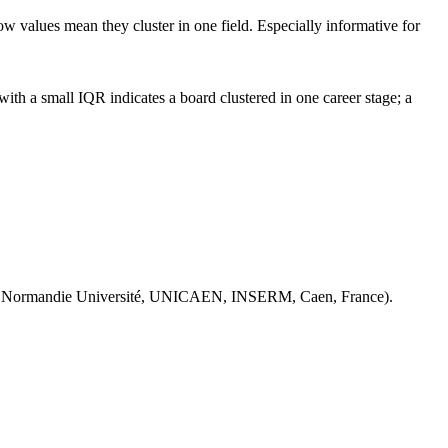
ow values mean they cluster in one field. Especially informative for
th a small IQR indicates a board clustered in one career stage; a
 Normandie Université, UNICAEN, INSERM, Caen, France).