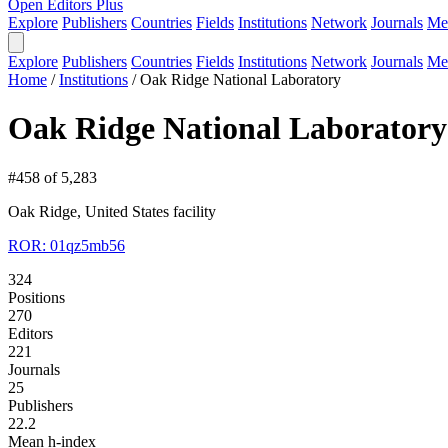
Open Editors Plus
Explore
Publishers
Countries
Fields
Institutions
Network
Journals
Me
Explore
Publishers
Countries
Fields
Institutions
Network
Journals
Me
Home
/
Institutions
/
Oak Ridge National Laboratory
Oak Ridge National Laboratory
#458 of 5,283
Oak Ridge, United States
facility
ROR: 01qz5mb56
324
Positions
270
Editors
221
Journals
25
Publishers
22.2
Mean h-index