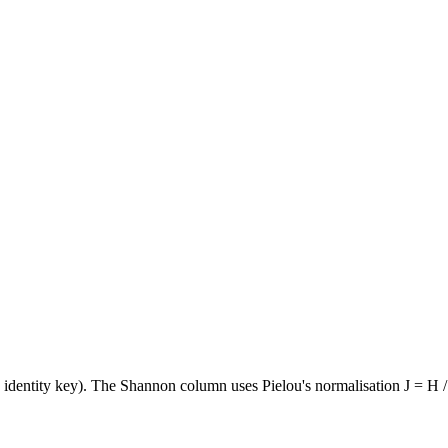
e identity key). The Shannon column uses Pielou's normalisation J = H /