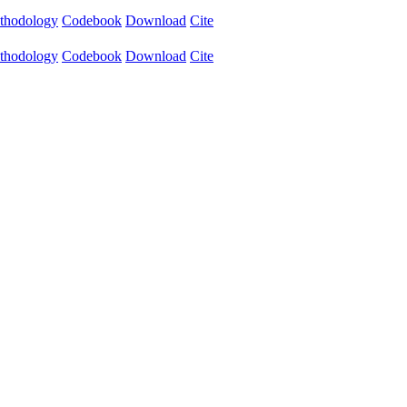
thodology
Codebook
Download
Cite
thodology
Codebook
Download
Cite