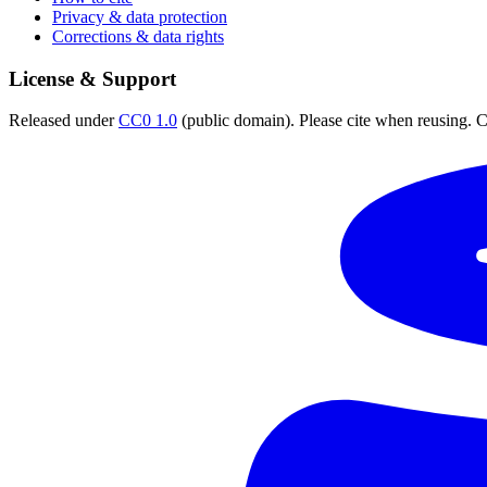
Privacy & data protection
Corrections & data rights
License & Support
Released under
CC0 1.0
(public domain). Please cite when reusing. CC