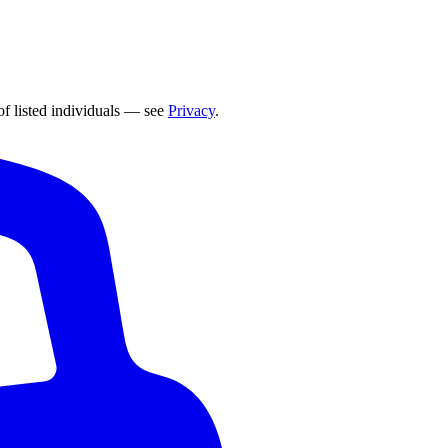
of listed individuals — see
Privacy
.