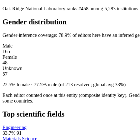
Oak Ridge National Laboratory ranks #458 among 5,283 institutions. 
Gender distribution
Gender-inference coverage: 78.9% of editors here have an inferred gen
Male
165
Female
48
Unknown
57
22.5% female · 77.5% male (of 213 resolved; global avg 33%)
Each editor counted once at this entity (composite identity key). Gen
some countries.
Top scientific fields
Engineering
33.7%
91
Materials Science