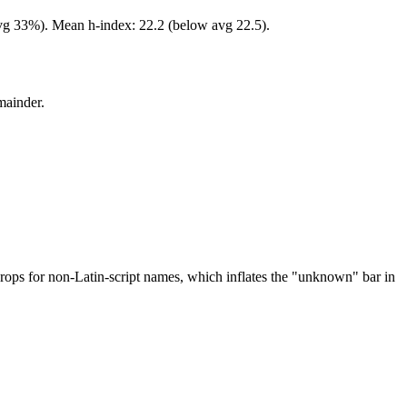
avg 33%). Mean h-index: 22.2 (below avg 22.5).
mainder.
drops for non-Latin-script names, which inflates the "unknown" bar in