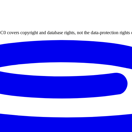
0 covers copyright and database rights, not the data-protection rights 