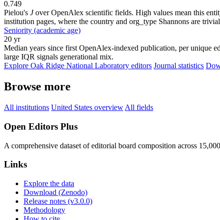
0.749
Pielou's
J
over OpenAlex scientific fields. High values mean this entity
institution pages, where the country and org_type Shannons are trivial
Seniority (academic age)
20 yr
Median years since first OpenAlex-indexed publication, per unique edi
large IQR signals generational mix.
Explore Oak Ridge National Laboratory editors
Journal statistics
Down
Browse more
All institutions
United States overview
All fields
Open Editors Plus
A comprehensive dataset of editorial board composition across 15,00
Links
Explore the data
Download (Zenodo)
Release notes (v3.0.0)
Methodology
How to cite