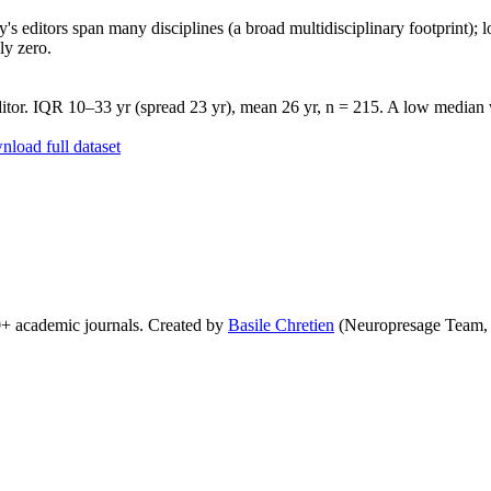
's editors span many disciplines (a broad multidisciplinary footprint); l
ly zero.
tor. IQR 10–33 yr (spread 23 yr), mean 26 yr, n = 215. A low median wi
load full dataset
0+ academic journals. Created by
Basile Chretien
(Neuropresage Team,