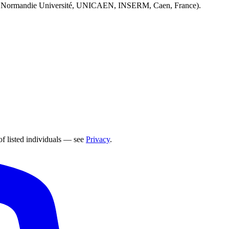
 Normandie Université, UNICAEN, INSERM, Caen, France).
of listed individuals — see
Privacy
.