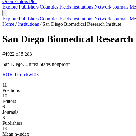
Open Editors Plus
Explore
Publishers
Countries
Fields
Institutions
Network
Journals
Me
Explore
Publishers
Countries
Fields
Institutions
Network
Journals
Me
Home
/
Institutions
/
San Diego Biomedical Research Institute
San Diego Biomedical Research 
#4922 of 5,283
San Diego, United States
nonprofit
ROR: 01qmkwf03
11
Positions
10
Editors
6
Journals
3
Publishers
19
Mean h-index