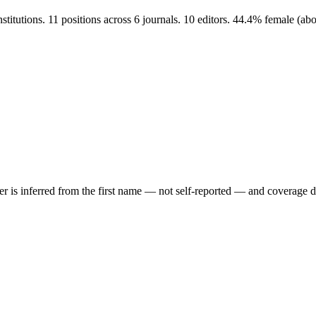
titutions. 11 positions across 6 journals. 10 editors. 44.4% female (a
der is inferred from the first name — not self-reported — and coverage 