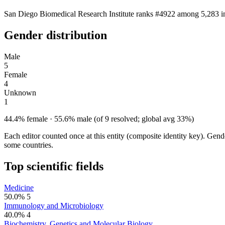
San Diego Biomedical Research Institute ranks #4922 among 5,283 ins
Gender distribution
Male
5
Female
4
Unknown
1
44.4% female · 55.6% male (of 9 resolved; global avg 33%)
Each editor counted once at this entity (composite identity key). Gen
some countries.
Top scientific fields
Medicine
50.0%
5
Immunology and Microbiology
40.0%
4
Biochemistry, Genetics and Molecular Biology