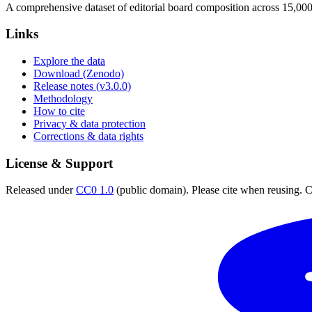
A comprehensive dataset of editorial board composition across 15,00
Links
Explore the data
Download (Zenodo)
Release notes (v3.0.0)
Methodology
How to cite
Privacy & data protection
Corrections & data rights
License & Support
Released under
CC0 1.0
(public domain). Please cite when reusing. CC