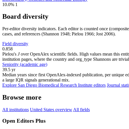
10.0%
1
Board diversity
Per-editor diversity indicators. Each editor is counted once (composit
cases, and references (Shannon 1948; Pielou 1966; Jost 2006).
Field diversity
0.858
Pielou's
J
over OpenAlex scientific fields. High values mean this entity
institution pages, where the country and org_type Shannons are trivial
Seniority (academic age)
39.5 yr
Median years since first OpenAlex-indexed publication, per unique edi
a large IQR signals generational mix.
Explore San Diego Biomedical Research Institute editors
Journal stati
Browse more
All institutions
United States overview
All fields
Open Editors Plus