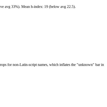
bove avg 33%). Mean h-index: 19 (below avg 22.5).
drops for non-Latin-script names, which inflates the "unknown" bar in