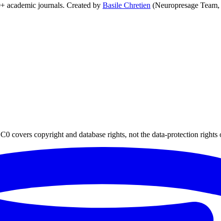
0+ academic journals. Created by
Basile Chretien
(Neuropresage Team,
0 covers copyright and database rights, not the data-protection rights 