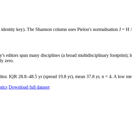
e identity key). The Shannon column uses Pielou's normalisation J = H /
's editors span many disciplines (a broad multidisciplinary footprint); l
ly zero.
tor. IQR 28.8–48.5 yr (spread 19.8 yr), mean 37.8 yr, n = 4. A low med
stics
Download full dataset