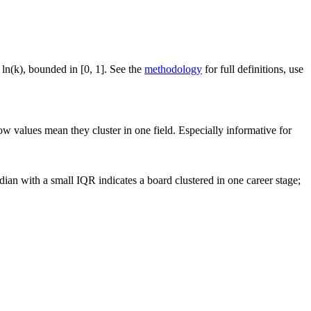
 ln(k), bounded in [0, 1]. See the
methodology
for full definitions, use
ow values mean they cluster in one field. Especially informative for
ian with a small IQR indicates a board clustered in one career stage;