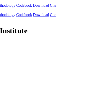
thodology
Codebook
Download
Cite
thodology
Codebook
Download
Cite
Institute