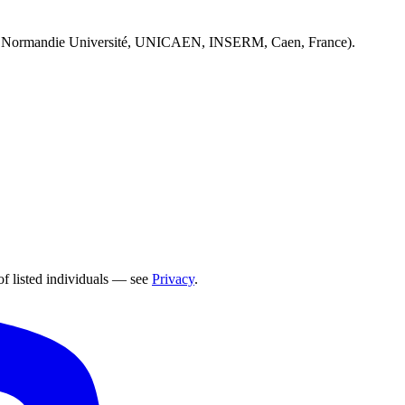
 Normandie Université, UNICAEN, INSERM, Caen, France).
of listed individuals — see
Privacy
.