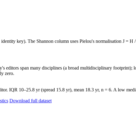
e identity key). The Shannon column uses Pielou's normalisation J = H /
's editors span many disciplines (a broad multidisciplinary footprint); l
ly zero.
tor. IQR 10–25.8 yr (spread 15.8 yr), mean 18.3 yr, n = 6. A low media
stics
Download full dataset