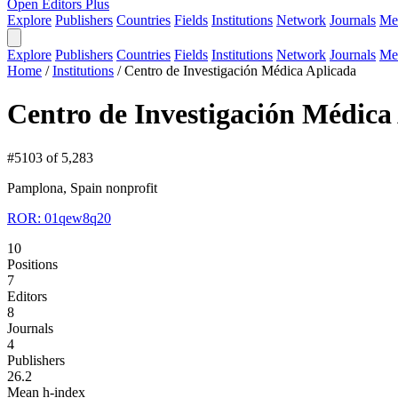
Open Editors Plus
Explore
Publishers
Countries
Fields
Institutions
Network
Journals
Me
Explore
Publishers
Countries
Fields
Institutions
Network
Journals
Me
Home
/
Institutions
/
Centro de Investigación Médica Aplicada
Centro de Investigación Médica
#5103 of 5,283
Pamplona, Spain
nonprofit
ROR: 01qew8q20
10
Positions
7
Editors
8
Journals
4
Publishers
26.2
Mean h-index