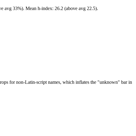
ove avg 33%). Mean h-index: 26.2 (above avg 22.5).
drops for non-Latin-script names, which inflates the "unknown" bar in