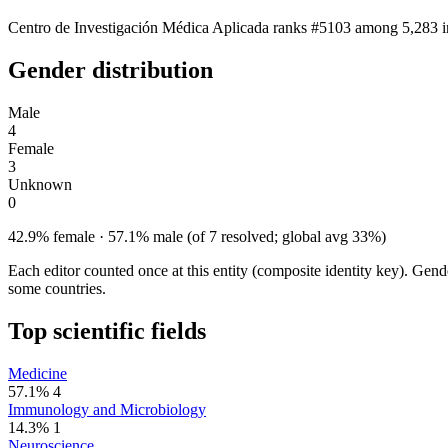
Centro de Investigación Médica Aplicada ranks #5103 among 5,283 ins
Gender distribution
Male
4
Female
3
Unknown
0
42.9% female · 57.1% male (of 7 resolved; global avg 33%)
Each editor counted once at this entity (composite identity key). Gen
some countries.
Top scientific fields
Medicine
57.1%
4
Immunology and Microbiology
14.3%
1
Neuroscience