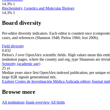
14.3%
1
Biochemistry, Genetics and Molecular Biology
14.3%
1
Board diversity
Per-editor diversity indicators. Each editor is counted once (composit
cases, and references (Shannon 1948; Pielou 1966; Jost 2006).
Field diversity
0.832
Pielou's
J
over OpenAlex scientific fields. High values mean this entity
institution pages, where the country and org_type Shannons are trivial
Seniority (academic age)
25 yr
Median years since first OpenAlex-indexed publication, per unique edi
large IQR signals generational mix.
Explore Centro de Investigación Médica Aplicada editors
Journal stati
Browse more
All institutions
Spain overview
All fields