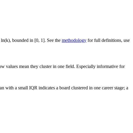
 ln(k), bounded in [0, 1]. See the
methodology
for full definitions, use
ow values mean they cluster in one field. Especially informative for
n with a small IQR indicates a board clustered in one career stage; a