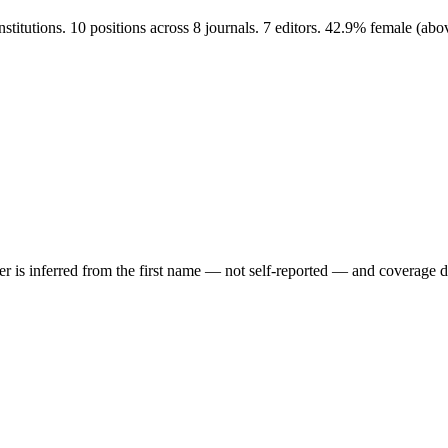
titutions. 10 positions across 8 journals. 7 editors. 42.9% female (ab
der is inferred from the first name — not self-reported — and coverage 