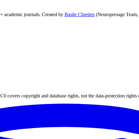
0+ academic journals. Created by
Basile Chretien
(Neuropresage Team,
0 covers copyright and database rights, not the data-protection rights 