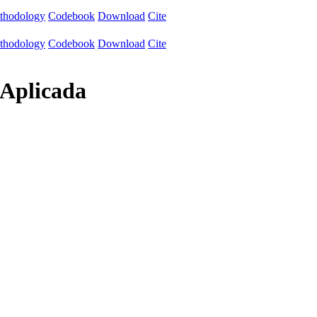
thodology
Codebook
Download
Cite
thodology
Codebook
Download
Cite
 Aplicada