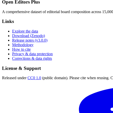
Open Editors Plus
A comprehensive dataset of editorial board composition across 15,00
Links
Explore the data
Download (Zenodo)
Release notes (v3.0.0)
Methodology
How to cite
Privacy & data protection
Corrections & data rights
License & Support
Released under
CC0 1.0
(public domain). Please cite when reusing. CC