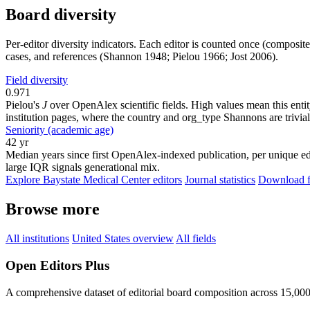
Board diversity
Per-editor diversity indicators. Each editor is counted once (composit
cases, and references (Shannon 1948; Pielou 1966; Jost 2006).
Field diversity
0.971
Pielou's
J
over OpenAlex scientific fields. High values mean this entity
institution pages, where the country and org_type Shannons are trivial
Seniority (academic age)
42 yr
Median years since first OpenAlex-indexed publication, per unique edi
large IQR signals generational mix.
Explore Baystate Medical Center editors
Journal statistics
Download fu
Browse more
All institutions
United States overview
All fields
Open Editors Plus
A comprehensive dataset of editorial board composition across 15,00