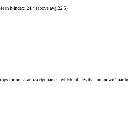
Mean h-index: 24.4 (above avg 22.5).
drops for non-Latin-script names, which inflates the "unknown" bar in