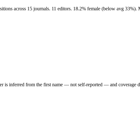
sitions across 15 journals. 11 editors. 18.2% female (below avg 33%). 
der is inferred from the first name — not self-reported — and coverage 