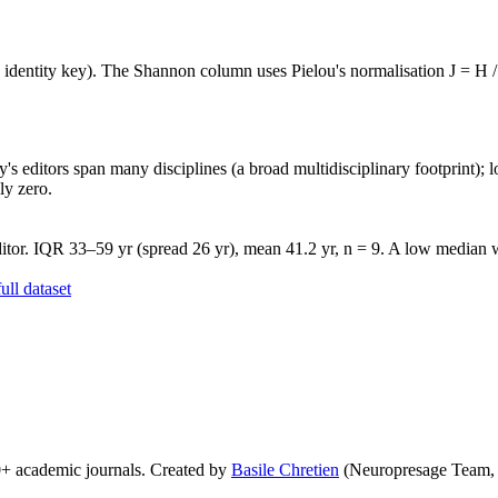
e identity key). The Shannon column uses Pielou's normalisation J = H /
's editors span many disciplines (a broad multidisciplinary footprint); l
ly zero.
tor. IQR 33–59 yr (spread 26 yr), mean 41.2 yr, n = 9. A low median wi
ll dataset
0+ academic journals. Created by
Basile Chretien
(Neuropresage Team,