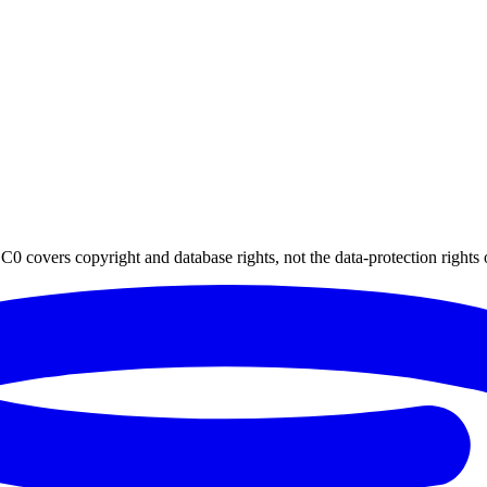
0 covers copyright and database rights, not the data-protection rights 