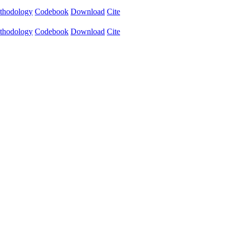
thodology
Codebook
Download
Cite
thodology
Codebook
Download
Cite