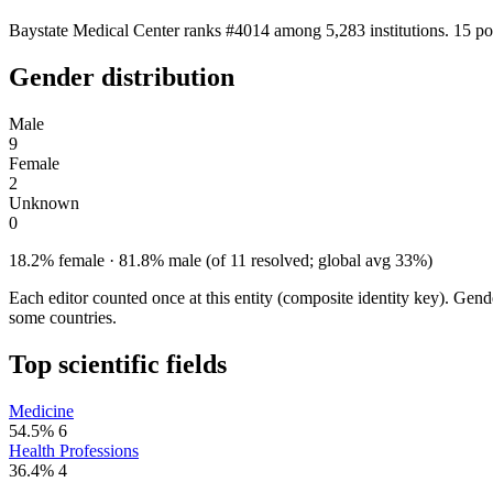
Baystate Medical Center ranks #4014 among 5,283 institutions. 15 po
Gender distribution
Male
9
Female
2
Unknown
0
18.2% female · 81.8% male (of 11 resolved; global avg 33%)
Each editor counted once at this entity (composite identity key). Gen
some countries.
Top scientific fields
Medicine
54.5%
6
Health Professions
36.4%
4