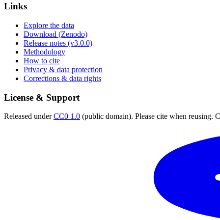
Links
Explore the data
Download (Zenodo)
Release notes (v3.0.0)
Methodology
How to cite
Privacy & data protection
Corrections & data rights
License & Support
Released under
CC0 1.0
(public domain). Please cite when reusing. CC