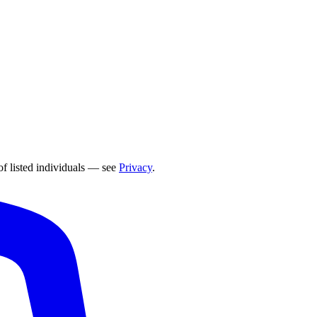
of listed individuals — see
Privacy
.