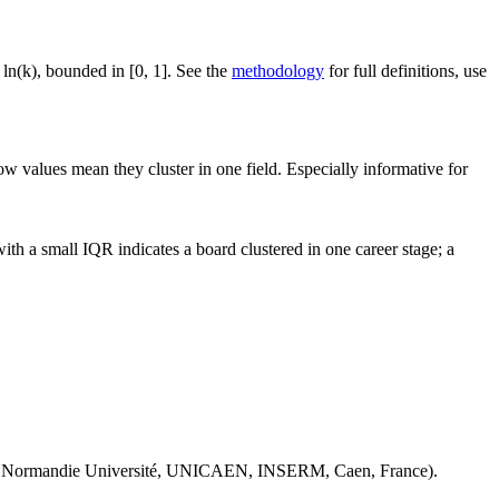
 ln(k), bounded in [0, 1]. See the
methodology
for full definitions, use
ow values mean they cluster in one field. Especially informative for
th a small IQR indicates a board clustered in one career stage; a
 Normandie Université, UNICAEN, INSERM, Caen, France).