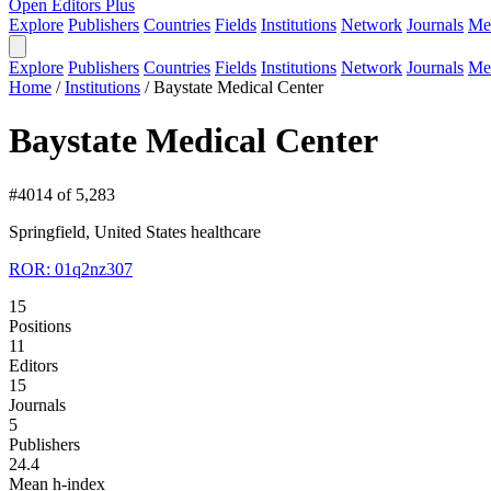
Open Editors Plus
Explore
Publishers
Countries
Fields
Institutions
Network
Journals
Me
Explore
Publishers
Countries
Fields
Institutions
Network
Journals
Me
Home
/
Institutions
/
Baystate Medical Center
Baystate Medical Center
#4014 of 5,283
Springfield, United States
healthcare
ROR: 01q2nz307
15
Positions
11
Editors
15
Journals
5
Publishers
24.4
Mean h-index