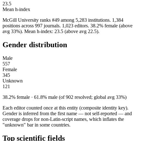
23.5
Mean h-index
McGill University ranks #49 among 5,283 institutions. 1,384
positions across 997 journals. 1,023 editors. 38.2% female (above
avg 33%). Mean h-index: 23.5 (above avg 22.5).
Gender distribution
Male
557
Female
345
Unknown
121
38.2% female · 61.8% male (of 902 resolved; global avg 33%)
Each editor counted once at this entity (composite identity key).
Gender is inferred from the first name — not self-reported — and
coverage drops for non-Latin-script names, which inflates the
"unknown" bar in some countries.
Top scientific fields