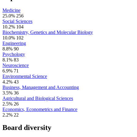
Medicine
25.0%
256
Social Sciences
10.2%
104
Biochemistry, Genetics and Molecular Biology
10.0%
102
Engineering
8.8%
90
Psychology
8.1%
83
Neuroscience
6.9%
71
Environmental Science
4.2%
43
Business, Management and Accounting
3.5%
36
Agricultural and Biological Sciences
2.5%
26
Economics, Econometrics and Finance
2.2%
22
Board diversity