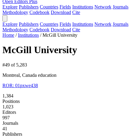
Open Editors Plus
Explore
Publishers
Countries
Fields
Institutions
Network
Journals
Methodology
Codebook
Download
Cite
Explore
Publishers
Countries
Fields
Institutions
Network
Journals
Methodology
Codebook
Download
Cite
Home
/
Institutions
/
McGill University
McGill University
#49 of 5,283
Montreal, Canada
education
ROR: 01pxwe438
1,384
Positions
1,023
Editors
997
Journals
41
Publishers