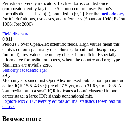
Per-editor diversity indicators. Each editor is counted once
(composite identity key). The Shannon column uses Pielou's
normalisation J = H / ln(k), bounded in [0, 1]. See the
methodology
for full definitions, use cases, and references (Shannon 1948; Pielou
1966; Jost 2006).
Field diversity
0.811
Pielou's
J
over OpenAlex scientific fields. High values mean this
entity's editors span many disciplines (a broad multidisciplinary
footprint); low values mean they cluster in one field. Especially
informative for institution pages, where the country and org_type
Shannons are trivially zero.
Seniority (academic age)
29 yr
Median years since first OpenAlex-indexed publication, per unique
editor. IQR 15.5–43 yr (spread 27.5 yr), mean 31.6 yr, n = 835. A
low median with a small IQR indicates a board clustered in one
career stage; a large IQR signals generational mix.
Explore McGill University editors
Journal statistics
Download full
dataset
Browse more