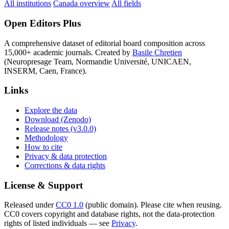
All institutions
Canada overview
All fields
Open Editors Plus
A comprehensive dataset of editorial board composition across
15,000+ academic journals. Created by
Basile Chretien
(Neuropresage Team, Normandie Université, UNICAEN,
INSERM, Caen, France).
Links
Explore the data
Download (Zenodo)
Release notes (v3.0.0)
Methodology
How to cite
Privacy & data protection
Corrections & data rights
License & Support
Released under
CC0 1.0
(public domain). Please cite when reusing.
CC0 covers copyright and database rights, not the data-protection
rights of listed individuals — see
Privacy
.