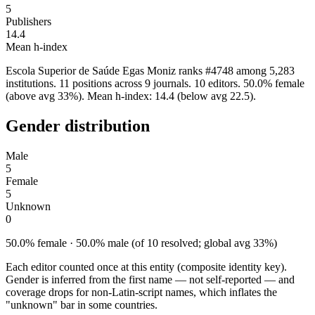
5
Publishers
14.4
Mean h-index
Escola Superior de Saúde Egas Moniz ranks #4748 among 5,283
institutions. 11 positions across 9 journals. 10 editors. 50.0% female
(above avg 33%). Mean h-index: 14.4 (below avg 22.5).
Gender distribution
Male
5
Female
5
Unknown
0
50.0% female · 50.0% male (of 10 resolved; global avg 33%)
Each editor counted once at this entity (composite identity key).
Gender is inferred from the first name — not self-reported — and
coverage drops for non-Latin-script names, which inflates the
"unknown" bar in some countries.