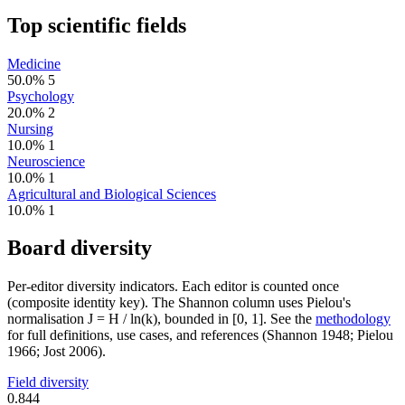
Top scientific fields
Medicine
50.0%
5
Psychology
20.0%
2
Nursing
10.0%
1
Neuroscience
10.0%
1
Agricultural and Biological Sciences
10.0%
1
Board diversity
Per-editor diversity indicators. Each editor is counted once
(composite identity key). The Shannon column uses Pielou's
normalisation J = H / ln(k), bounded in [0, 1]. See the
methodology
for full definitions, use cases, and references (Shannon 1948; Pielou
1966; Jost 2006).
Field diversity
0.844