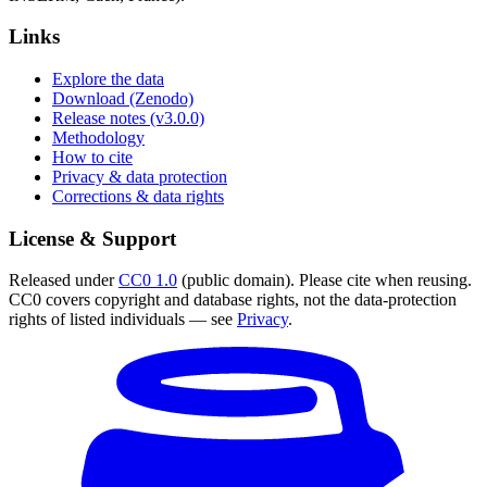
Links
Explore the data
Download (Zenodo)
Release notes (v3.0.0)
Methodology
How to cite
Privacy & data protection
Corrections & data rights
License & Support
Released under
CC0 1.0
(public domain). Please cite when reusing.
CC0 covers copyright and database rights, not the data-protection
rights of listed individuals — see
Privacy
.