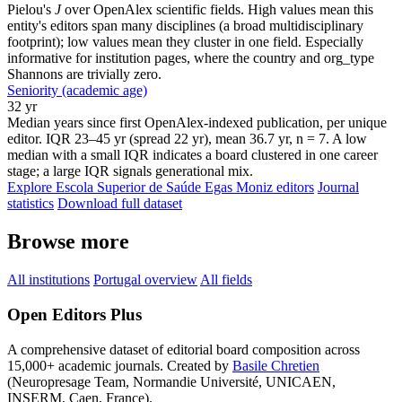
Pielou's
J
over OpenAlex scientific fields. High values mean this
entity's editors span many disciplines (a broad multidisciplinary
footprint); low values mean they cluster in one field. Especially
informative for institution pages, where the country and org_type
Shannons are trivially zero.
Seniority (academic age)
32 yr
Median years since first OpenAlex-indexed publication, per unique
editor. IQR 23–45 yr (spread 22 yr), mean 36.7 yr, n = 7. A low
median with a small IQR indicates a board clustered in one career
stage; a large IQR signals generational mix.
Explore Escola Superior de Saúde Egas Moniz editors
Journal
statistics
Download full dataset
Browse more
All institutions
Portugal overview
All fields
Open Editors Plus
A comprehensive dataset of editorial board composition across
15,000+ academic journals. Created by
Basile Chretien
(Neuropresage Team, Normandie Université, UNICAEN,
INSERM, Caen, France).