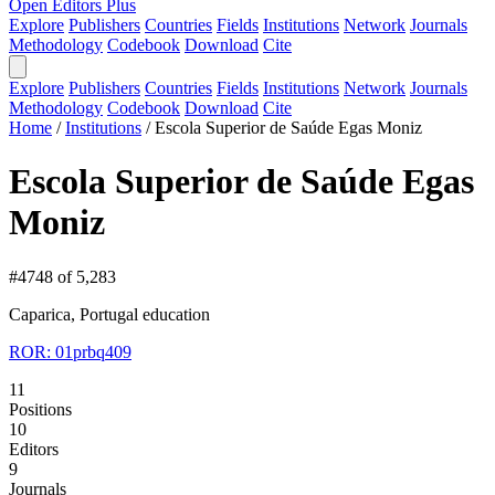
Open Editors Plus
Explore
Publishers
Countries
Fields
Institutions
Network
Journals
Methodology
Codebook
Download
Cite
Explore
Publishers
Countries
Fields
Institutions
Network
Journals
Methodology
Codebook
Download
Cite
Home
/
Institutions
/
Escola Superior de Saúde Egas Moniz
Escola Superior de Saúde Egas
Moniz
#4748 of 5,283
Caparica, Portugal
education
ROR: 01prbq409
11
Positions
10
Editors
9
Journals