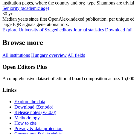
institution pages, where the country and org_type Shannons are trivial
Seniority (academic age)
30 yr
Median years since first OpenAlex-indexed publication, per unique edi
large IQR signals generational mix.
Explore University of Szeged editors
Journal statistics
Download full 
Browse more
All institutions
Hungary overview
All fields
Open Editors Plus
A comprehensive dataset of editorial board composition across 15,00
Links
Explore the data
Download (Zenodo)
Release notes (v3.0.0)
Methodology
How to cite
Privacy & data protection
Corrections & data rights