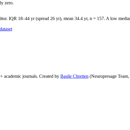
ly zero.
tor. IQR 18–44 yr (spread 26 yr), mean 34.4 yr, n = 157. A low median 
dataset
0+ academic journals. Created by
Basile Chretien
(Neuropresage Team,