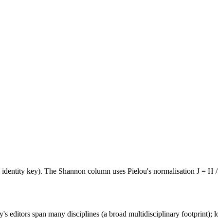
e identity key). The Shannon column uses Pielou's normalisation J = H /
's editors span many disciplines (a broad multidisciplinary footprint); l