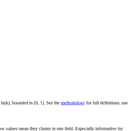
 ln(k), bounded in [0, 1]. See the
methodology
for full definitions, use
ow values mean they cluster in one field. Especially informative for