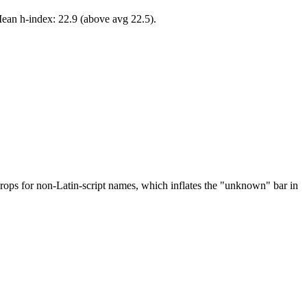
Mean h-index: 22.9 (above avg 22.5).
drops for non-Latin-script names, which inflates the "unknown" bar in