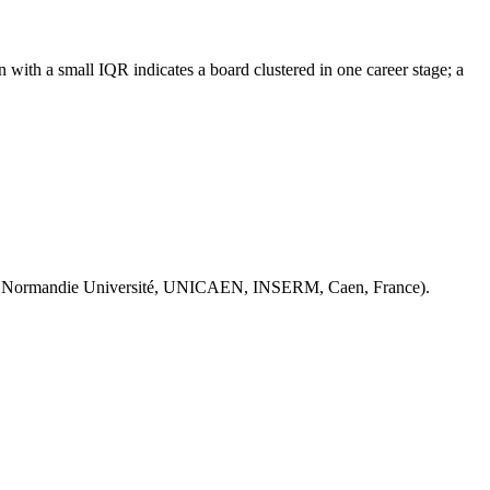
with a small IQR indicates a board clustered in one career stage; a
 Normandie Université, UNICAEN, INSERM, Caen, France).