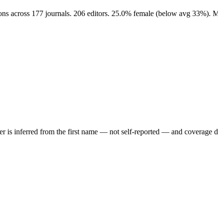
ions across 177 journals. 206 editors. 25.0% female (below avg 33%). 
der is inferred from the first name — not self-reported — and coverage 