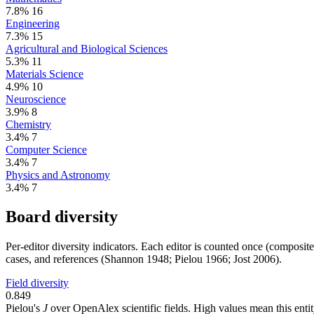
7.8%
16
Engineering
7.3%
15
Agricultural and Biological Sciences
5.3%
11
Materials Science
4.9%
10
Neuroscience
3.9%
8
Chemistry
3.4%
7
Computer Science
3.4%
7
Physics and Astronomy
3.4%
7
Board diversity
Per-editor diversity indicators. Each editor is counted once (composit
cases, and references (Shannon 1948; Pielou 1966; Jost 2006).
Field diversity
0.849
Pielou's
J
over OpenAlex scientific fields. High values mean this entity