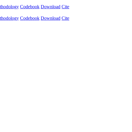
thodology
Codebook
Download
Cite
thodology
Codebook
Download
Cite