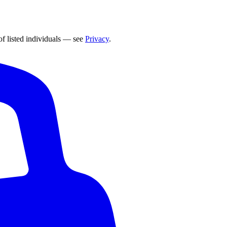
of listed individuals — see
Privacy
.