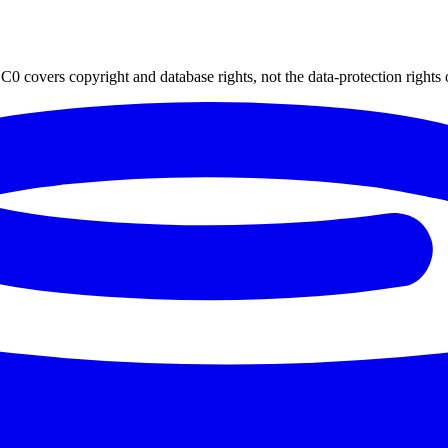
0 covers copyright and database rights, not the data-protection rights 