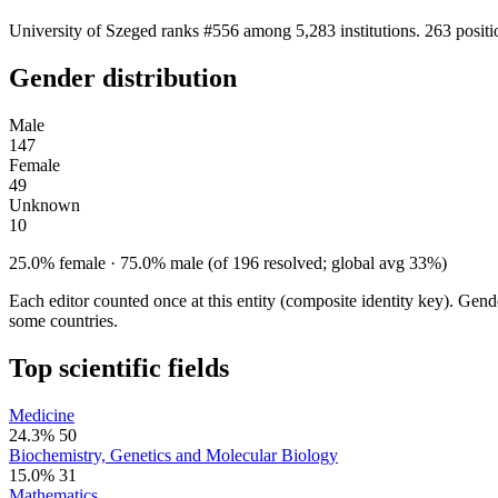
University of Szeged ranks #556 among 5,283 institutions. 263 posit
Gender distribution
Male
147
Female
49
Unknown
10
25.0% female · 75.0% male (of 196 resolved; global avg 33%)
Each editor counted once at this entity (composite identity key). Gen
some countries.
Top scientific fields
Medicine
24.3%
50
Biochemistry, Genetics and Molecular Biology
15.0%
31
Mathematics