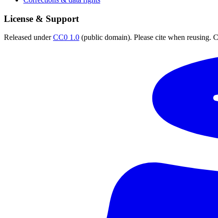
License & Support
Released under
CC0 1.0
(public domain). Please cite when reusing. CC