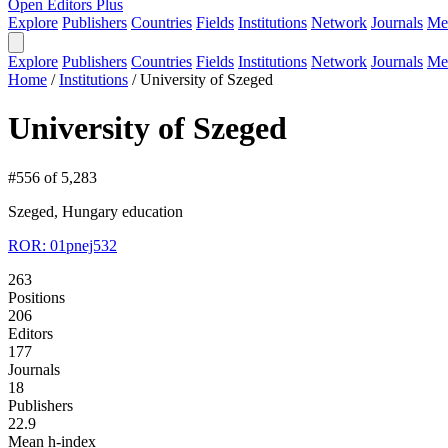
Open Editors Plus
Explore
Publishers
Countries
Fields
Institutions
Network
Journals
Me
Explore
Publishers
Countries
Fields
Institutions
Network
Journals
Me
Home
/
Institutions
/
University of Szeged
University of Szeged
#556 of 5,283
Szeged, Hungary
education
ROR: 01pnej532
263
Positions
206
Editors
177
Journals
18
Publishers
22.9
Mean h-index