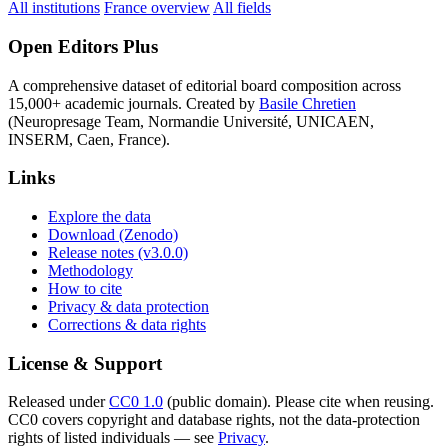
All institutions
France overview
All fields
Open Editors Plus
A comprehensive dataset of editorial board composition across
15,000+ academic journals. Created by
Basile Chretien
(Neuropresage Team, Normandie Université, UNICAEN,
INSERM, Caen, France).
Links
Explore the data
Download (Zenodo)
Release notes (v3.0.0)
Methodology
How to cite
Privacy & data protection
Corrections & data rights
License & Support
Released under
CC0 1.0
(public domain). Please cite when reusing.
CC0 covers copyright and database rights, not the data-protection
rights of listed individuals — see
Privacy
.