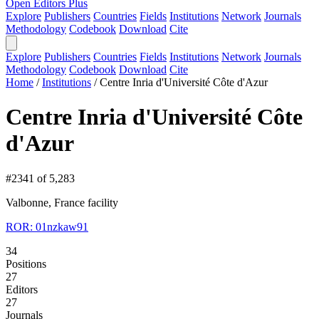
Open Editors Plus
Explore
Publishers
Countries
Fields
Institutions
Network
Journals
Methodology
Codebook
Download
Cite
Explore
Publishers
Countries
Fields
Institutions
Network
Journals
Methodology
Codebook
Download
Cite
Home
/
Institutions
/
Centre Inria d'Université Côte d'Azur
Centre Inria d'Université Côte
d'Azur
#2341 of 5,283
Valbonne, France
facility
ROR: 01nzkaw91
34
Positions
27
Editors
27
Journals