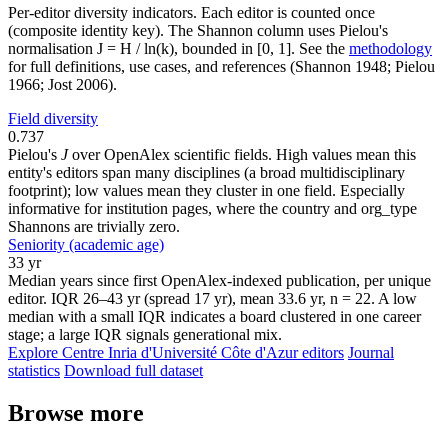
Per-editor diversity indicators. Each editor is counted once
(composite identity key). The Shannon column uses Pielou's
normalisation J = H / ln(k), bounded in [0, 1]. See the
methodology
for full definitions, use cases, and references (Shannon 1948; Pielou
1966; Jost 2006).
Field diversity
0.737
Pielou's
J
over OpenAlex scientific fields. High values mean this
entity's editors span many disciplines (a broad multidisciplinary
footprint); low values mean they cluster in one field. Especially
informative for institution pages, where the country and org_type
Shannons are trivially zero.
Seniority (academic age)
33 yr
Median years since first OpenAlex-indexed publication, per unique
editor. IQR 26–43 yr (spread 17 yr), mean 33.6 yr, n = 22. A low
median with a small IQR indicates a board clustered in one career
stage; a large IQR signals generational mix.
Explore Centre Inria d'Université Côte d'Azur editors
Journal
statistics
Download full dataset
Browse more