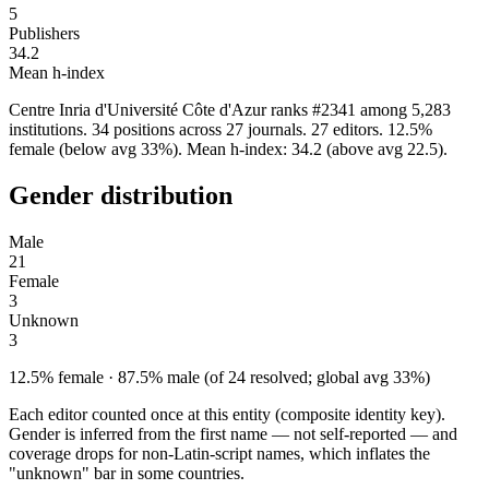
5
Publishers
34.2
Mean h-index
Centre Inria d'Université Côte d'Azur ranks #2341 among 5,283
institutions. 34 positions across 27 journals. 27 editors. 12.5%
female (below avg 33%). Mean h-index: 34.2 (above avg 22.5).
Gender distribution
Male
21
Female
3
Unknown
3
12.5% female · 87.5% male (of 24 resolved; global avg 33%)
Each editor counted once at this entity (composite identity key).
Gender is inferred from the first name — not self-reported — and
coverage drops for non-Latin-script names, which inflates the
"unknown" bar in some countries.