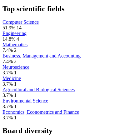
Top scientific fields
Computer Science
51.9%
14
Engineering
14.8%
4
Mathematics
7.4%
2
Business, Management and Accounting
7.4%
2
Neuroscience
3.7%
1
Medicine
3.7%
1
Agricultural and Biological Sciences
3.7%
1
Environmental Science
3.7%
1
Economics, Econometrics and Finance
3.7%
1
Board diversity