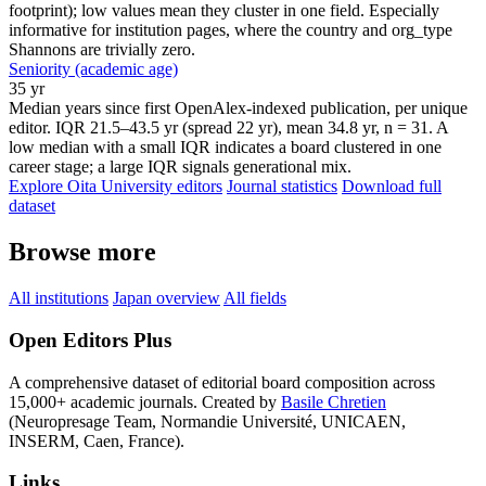
footprint); low values mean they cluster in one field. Especially
informative for institution pages, where the country and org_type
Shannons are trivially zero.
Seniority (academic age)
35 yr
Median years since first OpenAlex-indexed publication, per unique
editor. IQR 21.5–43.5 yr (spread 22 yr), mean 34.8 yr, n = 31. A
low median with a small IQR indicates a board clustered in one
career stage; a large IQR signals generational mix.
Explore Oita University editors
Journal statistics
Download full
dataset
Browse more
All institutions
Japan overview
All fields
Open Editors Plus
A comprehensive dataset of editorial board composition across
15,000+ academic journals. Created by
Basile Chretien
(Neuropresage Team, Normandie Université, UNICAEN,
INSERM, Caen, France).
Links