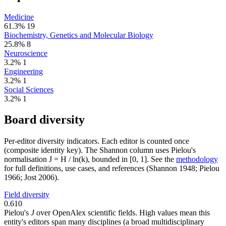
Medicine
61.3%
19
Biochemistry, Genetics and Molecular Biology
25.8%
8
Neuroscience
3.2%
1
Engineering
3.2%
1
Social Sciences
3.2%
1
Board diversity
Per-editor diversity indicators. Each editor is counted once
(composite identity key). The Shannon column uses Pielou's
normalisation J = H / ln(k), bounded in [0, 1]. See the
methodology
for full definitions, use cases, and references (Shannon 1948; Pielou
1966; Jost 2006).
Field diversity
0.610
Pielou's
J
over OpenAlex scientific fields. High values mean this
entity's editors span many disciplines (a broad multidisciplinary