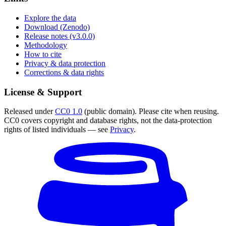
Explore the data
Download (Zenodo)
Release notes (v3.0.0)
Methodology
How to cite
Privacy & data protection
Corrections & data rights
License & Support
Released under
CC0 1.0
(public domain). Please cite when reusing.
CC0 covers copyright and database rights, not the data-protection
rights of listed individuals — see
Privacy
.