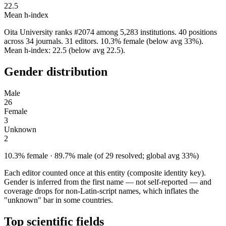
22.5
Mean h-index
Oita University ranks #2074 among 5,283 institutions. 40 positions
across 34 journals. 31 editors. 10.3% female (below avg 33%).
Mean h-index: 22.5 (below avg 22.5).
Gender distribution
Male
26
Female
3
Unknown
2
10.3% female · 89.7% male (of 29 resolved; global avg 33%)
Each editor counted once at this entity (composite identity key).
Gender is inferred from the first name — not self-reported — and
coverage drops for non-Latin-script names, which inflates the
"unknown" bar in some countries.
Top scientific fields