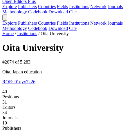
Open Editors Plus
Explore
Publishers
Countries
Fields
Institutions
Network
Journals
Methodology
Codebook
Download
Cite
Explore
Publishers
Countries
Fields
Institutions
Network
Journals
Methodology
Codebook
Download
Cite
Home
/
Institutions
/
Oita University
Oita University
#2074 of 5,283
Ōita, Japan
education
ROR: 01nyv7k26
40
Positions
31
Editors
34
Journals
10
Publishers