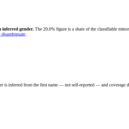
 inferred gender.
The 20.0% figure is a share of the classifiable mino
 disambiguate
.
der is inferred from the first name — not self-reported — and coverage 