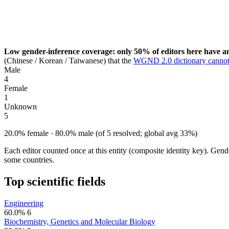
Low gender-inference coverage: only 50% of editors here have an
(Chinese / Korean / Taiwanese) that the
WGND 2.0 dictionary cannot
Male
4
Female
1
Unknown
5
20.0% female · 80.0% male (of 5 resolved; global avg 33%)
Each editor counted once at this entity (composite identity key). Gen
some countries.
Top scientific fields
Engineering
60.0%
6
Biochemistry, Genetics and Molecular Biology