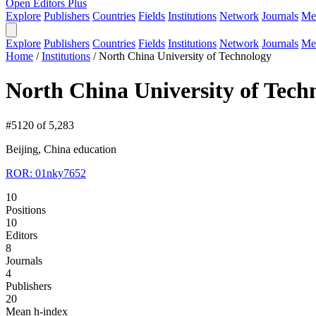
Open Editors Plus
Explore
Publishers
Countries
Fields
Institutions
Network
Journals
Me
Explore
Publishers
Countries
Fields
Institutions
Network
Journals
Me
Home
/
Institutions
/
North China University of Technology
North China University of Tech
#5120 of 5,283
Beijing, China
education
ROR: 01nky7652
10
Positions
10
Editors
8
Journals
4
Publishers
20
Mean h-index