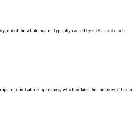
rity, not of the whole board. Typically caused by CJK-script names
drops for non-Latin-script names, which inflates the "unknown" bar in