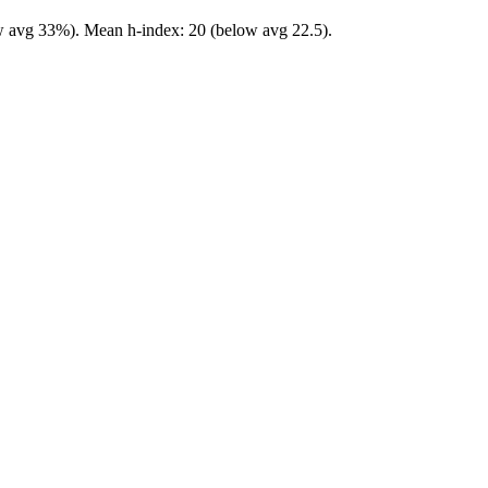
ow avg 33%). Mean h-index: 20 (below avg 22.5).