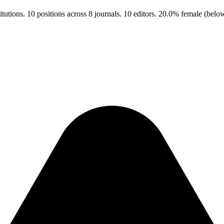
utions. 10 positions across 8 journals. 10 editors. 20.0% female (bel