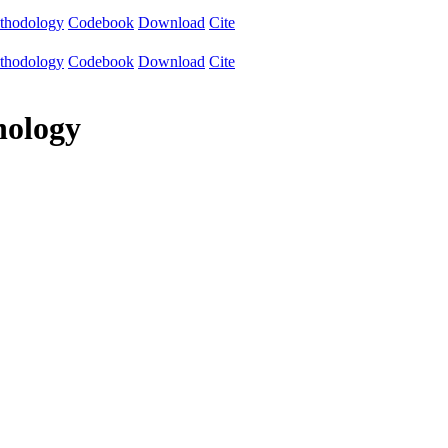
thodology
Codebook
Download
Cite
thodology
Codebook
Download
Cite
nology