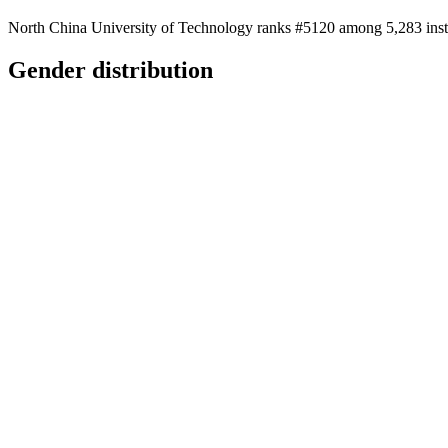
North China University of Technology ranks #5120 among 5,283 instit
Gender distribution