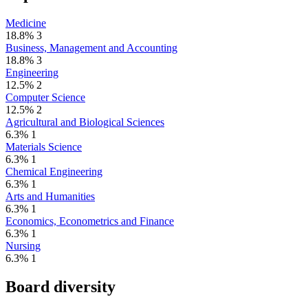
Medicine
18.8%
3
Business, Management and Accounting
18.8%
3
Engineering
12.5%
2
Computer Science
12.5%
2
Agricultural and Biological Sciences
6.3%
1
Materials Science
6.3%
1
Chemical Engineering
6.3%
1
Arts and Humanities
6.3%
1
Economics, Econometrics and Finance
6.3%
1
Nursing
6.3%
1
Board diversity