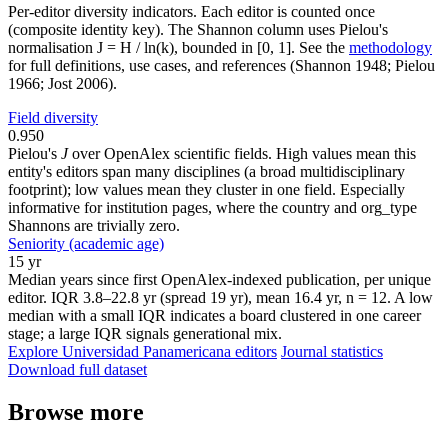
Per-editor diversity indicators. Each editor is counted once
(composite identity key). The Shannon column uses Pielou's
normalisation J = H / ln(k), bounded in [0, 1]. See the
methodology
for full definitions, use cases, and references (Shannon 1948; Pielou
1966; Jost 2006).
Field diversity
0.950
Pielou's
J
over OpenAlex scientific fields. High values mean this
entity's editors span many disciplines (a broad multidisciplinary
footprint); low values mean they cluster in one field. Especially
informative for institution pages, where the country and org_type
Shannons are trivially zero.
Seniority (academic age)
15 yr
Median years since first OpenAlex-indexed publication, per unique
editor. IQR 3.8–22.8 yr (spread 19 yr), mean 16.4 yr, n = 12. A low
median with a small IQR indicates a board clustered in one career
stage; a large IQR signals generational mix.
Explore Universidad Panamericana editors
Journal statistics
Download full dataset
Browse more