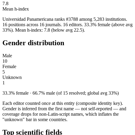
7.8
Mean h-index
Universidad Panamericana ranks #3788 among 5,283 institutions.
16 positions across 16 journals. 16 editors. 33.3% female (above avg
33%). Mean h-index: 7.8 (below avg 22.5).
Gender distribution
Male
10
Female
5
Unknown
1
33.3% female · 66.7% male (of 15 resolved; global avg 33%)
Each editor counted once at this entity (composite identity key).
Gender is inferred from the first name — not self-reported — and
coverage drops for non-Latin-script names, which inflates the
"unknown" bar in some countries.
Top scientific fields