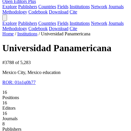
Open Editors Plus
Explore
Publishers
Countries
Fields
Institutions
Network
Journals
Methodology
Codebook
Download
Cite
Explore
Publishers
Countries
Fields
Institutions
Network
Journals
Methodology
Codebook
Download
Cite
Home
/
Institutions
/
Universidad Panamericana
Universidad Panamericana
#3788 of 5,283
Mexico City, Mexico
education
ROR: 01n1q0h77
16
Positions
16
Editors
16
Journals
8
Publishers