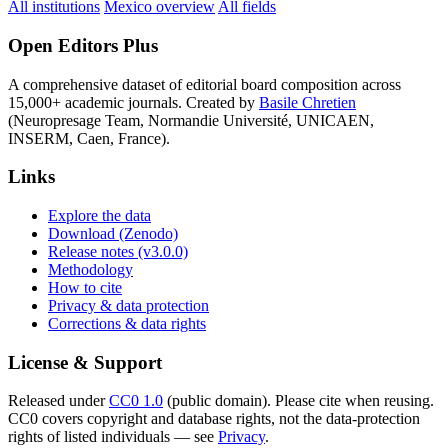
All institutions
Mexico overview
All fields
Open Editors Plus
A comprehensive dataset of editorial board composition across
15,000+ academic journals. Created by
Basile Chretien
(Neuropresage Team, Normandie Université, UNICAEN,
INSERM, Caen, France).
Links
Explore the data
Download (Zenodo)
Release notes (v3.0.0)
Methodology
How to cite
Privacy & data protection
Corrections & data rights
License & Support
Released under
CC0 1.0
(public domain). Please cite when reusing.
CC0 covers copyright and database rights, not the data-protection
rights of listed individuals — see
Privacy
.