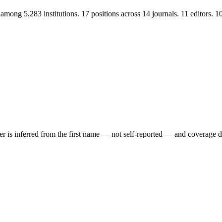
mong 5,283 institutions. 17 positions across 14 journals. 11 editors.
der is inferred from the first name — not self-reported — and coverage 