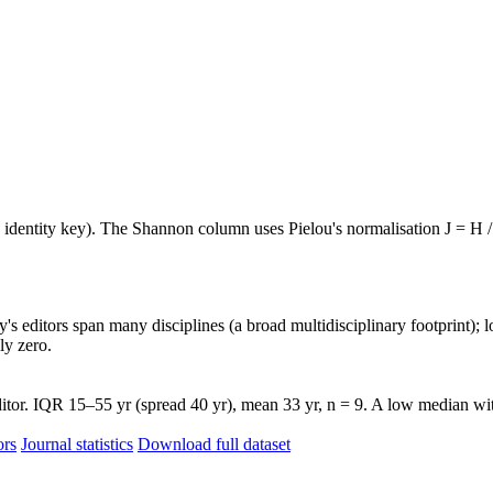
e identity key). The Shannon column uses Pielou's normalisation J = H /
's editors span many disciplines (a broad multidisciplinary footprint); l
ly zero.
tor. IQR 15–55 yr (spread 40 yr), mean 33 yr, n = 9. A low median with 
ors
Journal statistics
Download full dataset