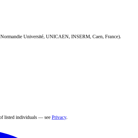
 Normandie Université, UNICAEN, INSERM, Caen, France).
of listed individuals — see
Privacy
.