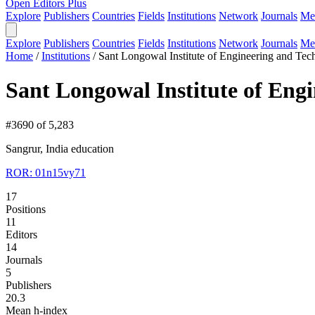
Open Editors Plus
Explore
Publishers
Countries
Fields
Institutions
Network
Journals
Me
Explore
Publishers
Countries
Fields
Institutions
Network
Journals
Me
Home
/
Institutions
/
Sant Longowal Institute of Engineering and Te
Sant Longowal Institute of Eng
#3690 of 5,283
Sangrur, India
education
ROR: 01n15vy71
17
Positions
11
Editors
14
Journals
5
Publishers
20.3
Mean h-index