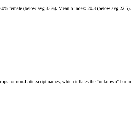
 10.0% female (below avg 33%). Mean h-index: 20.3 (below avg 22.5).
drops for non-Latin-script names, which inflates the "unknown" bar in