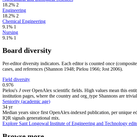
18.2%
2
Engineering
18.2%
2
Chemical Engineering
9.1%
1
Nursing
9.1%
1
Board diversity
Per-editor diversity indicators. Each editor is counted once (composit
cases, and references (Shannon 1948; Pielou 1966; Jost 2006).
Field diversity
0.976
Pielou's
J
over OpenAlex scientific fields. High values mean this entity
institution pages, where the country and org_type Shannons are trivial
Seniority (academic age)
34 yr
Median years since first OpenAlex-indexed publication, per unique edi
IQR signals generational mix.
Explore Sant Longowal Institute of Engineering and Technology edit
Browse more