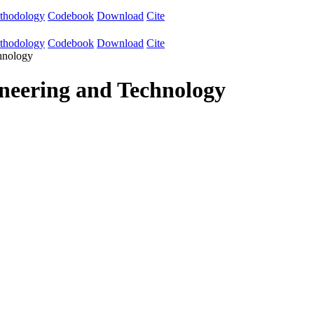
thodology
Codebook
Download
Cite
thodology
Codebook
Download
Cite
chnology
ineering and Technology