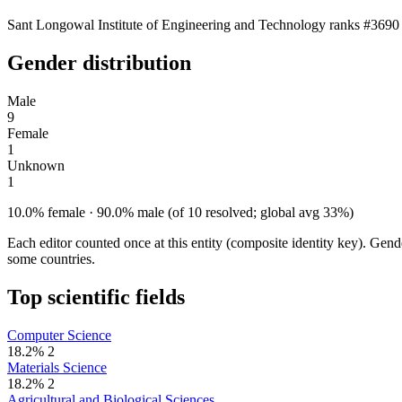
Sant Longowal Institute of Engineering and Technology ranks #3690 a
Gender distribution
Male
9
Female
1
Unknown
1
10.0% female · 90.0% male (of 10 resolved; global avg 33%)
Each editor counted once at this entity (composite identity key). Gen
some countries.
Top scientific fields
Computer Science
18.2%
2
Materials Science
18.2%
2
Agricultural and Biological Sciences