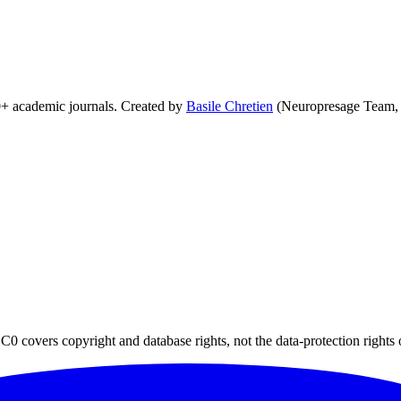
0+ academic journals. Created by
Basile Chretien
(Neuropresage Team,
0 covers copyright and database rights, not the data-protection rights 