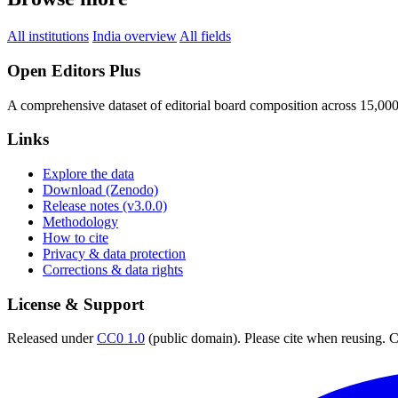
All institutions
India overview
All fields
Open Editors Plus
A comprehensive dataset of editorial board composition across 15,00
Links
Explore the data
Download (Zenodo)
Release notes (v3.0.0)
Methodology
How to cite
Privacy & data protection
Corrections & data rights
License & Support
Released under
CC0 1.0
(public domain). Please cite when reusing. CC