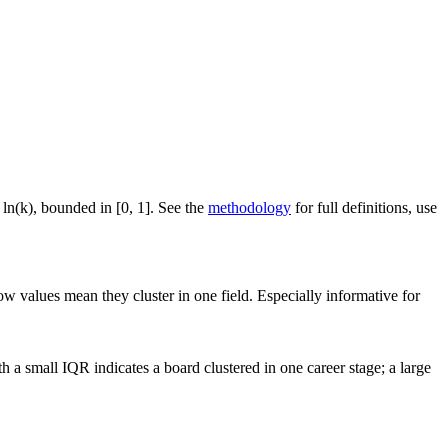
 ln(k), bounded in [0, 1]. See the
methodology
for full definitions, use
ow values mean they cluster in one field. Especially informative for
a small IQR indicates a board clustered in one career stage; a large