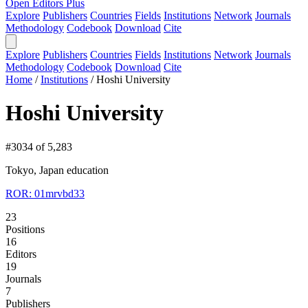
Open Editors Plus
Explore
Publishers
Countries
Fields
Institutions
Network
Journals
Methodology
Codebook
Download
Cite
Explore
Publishers
Countries
Fields
Institutions
Network
Journals
Methodology
Codebook
Download
Cite
Home
/
Institutions
/
Hoshi University
Hoshi University
#3034 of 5,283
Tokyo, Japan
education
ROR: 01mrvbd33
23
Positions
16
Editors
19
Journals
7
Publishers