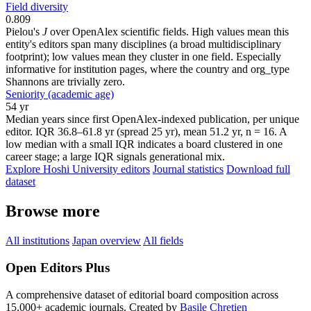
Field diversity
0.809
Pielou's
J
over OpenAlex scientific fields. High values mean this
entity's editors span many disciplines (a broad multidisciplinary
footprint); low values mean they cluster in one field. Especially
informative for institution pages, where the country and org_type
Shannons are trivially zero.
Seniority (academic age)
54 yr
Median years since first OpenAlex-indexed publication, per unique
editor. IQR 36.8–61.8 yr (spread 25 yr), mean 51.2 yr, n = 16. A
low median with a small IQR indicates a board clustered in one
career stage; a large IQR signals generational mix.
Explore Hoshi University editors
Journal statistics
Download full
dataset
Browse more
All institutions
Japan overview
All fields
Open Editors Plus
A comprehensive dataset of editorial board composition across
15,000+ academic journals. Created by
Basile Chretien