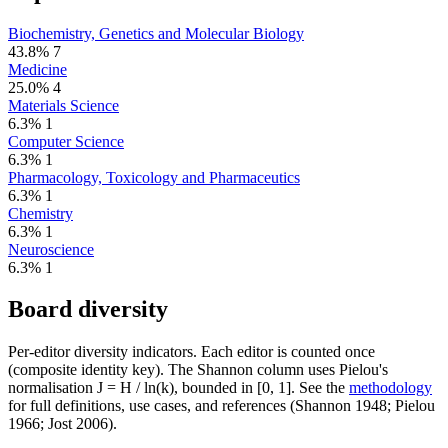
Biochemistry, Genetics and Molecular Biology
43.8%
7
Medicine
25.0%
4
Materials Science
6.3%
1
Computer Science
6.3%
1
Pharmacology, Toxicology and Pharmaceutics
6.3%
1
Chemistry
6.3%
1
Neuroscience
6.3%
1
Board diversity
Per-editor diversity indicators. Each editor is counted once
(composite identity key). The Shannon column uses Pielou's
normalisation J = H / ln(k), bounded in [0, 1]. See the
methodology
for full definitions, use cases, and references (Shannon 1948; Pielou
1966; Jost 2006).