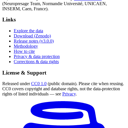
(Neuropresage Team, Normandie Université, UNICAEN,
INSERM, Caen, France).
Links
Explore the data
Download (Zenodo)
Release notes (v3.0.0)
Methodology
How to cite
Privacy & data protection
Corrections & data rights
License & Support
Released under
CC0 1.0
(public domain). Please cite when reusing.
CC0 covers copyright and database rights, not the data-protection
rights of listed individuals — see
Privacy
.