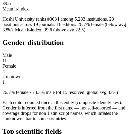
39.6
Mean h-index
Hoshi University ranks #3034 among 5,283 institutions. 23
positions across 19 journals. 16 editors. 26.7% female (below avg
33%). Mean h-index: 39.6 (above avg 22.5).
Gender distribution
Male
11
Female
4
Unknown
1
26.7% female · 73.3% male (of 15 resolved; global avg 33%)
Each editor counted once at this entity (composite identity key).
Gender is inferred from the first name — not self-reported — and
coverage drops for non-Latin-script names, which inflates the
"unknown" bar in some countries.
Top scientific fields