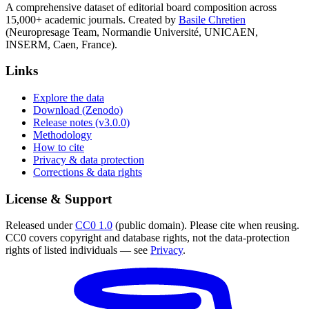
A comprehensive dataset of editorial board composition across
15,000+ academic journals. Created by
Basile Chretien
(Neuropresage Team, Normandie Université, UNICAEN,
INSERM, Caen, France).
Links
Explore the data
Download (Zenodo)
Release notes (v3.0.0)
Methodology
How to cite
Privacy & data protection
Corrections & data rights
License & Support
Released under
CC0 1.0
(public domain). Please cite when reusing.
CC0 covers copyright and database rights, not the data-protection
rights of listed individuals — see
Privacy
.