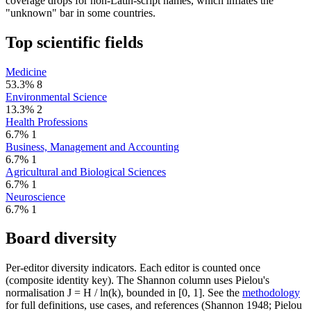
coverage drops for non-Latin-script names, which inflates the
"unknown" bar in some countries.
Top scientific fields
Medicine
53.3%
8
Environmental Science
13.3%
2
Health Professions
6.7%
1
Business, Management and Accounting
6.7%
1
Agricultural and Biological Sciences
6.7%
1
Neuroscience
6.7%
1
Board diversity
Per-editor diversity indicators. Each editor is counted once
(composite identity key). The Shannon column uses Pielou's
normalisation J = H / ln(k), bounded in [0, 1]. See the
methodology
for full definitions, use cases, and references (Shannon 1948; Pielou