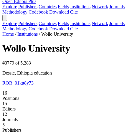
Open Editors Plus
Explore
Publishers
Countries
Fields
Institutions
Network
Journals
Methodology
Codebook
Download
Cite
Explore
Publishers
Countries
Fields
Institutions
Network
Journals
Methodology
Codebook
Download
Cite
Home
/
Institutions
/
Wollo University
Wollo University
#3779 of 5,283
Dessie, Ethiopia
education
ROR: 01ktt8y73
16
Positions
15
Editors
12
Journals
5
Publishers