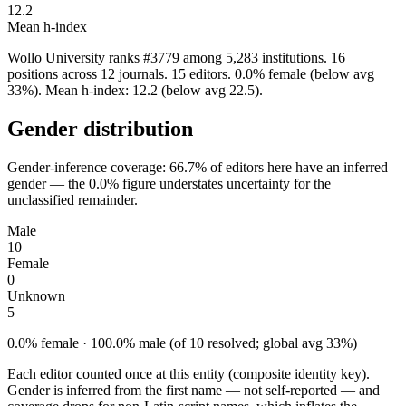
12.2
Mean h-index
Wollo University ranks #3779 among 5,283 institutions. 16
positions across 12 journals. 15 editors. 0.0% female (below avg
33%). Mean h-index: 12.2 (below avg 22.5).
Gender distribution
Gender-inference coverage: 66.7% of editors here have an inferred
gender — the 0.0% figure understates uncertainty for the
unclassified remainder.
Male
10
Female
0
Unknown
5
0.0% female · 100.0% male (of 10 resolved; global avg 33%)
Each editor counted once at this entity (composite identity key).
Gender is inferred from the first name — not self-reported — and