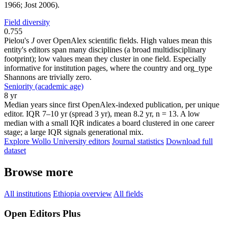
1966; Jost 2006).
Field diversity
0.755
Pielou's
J
over OpenAlex scientific fields. High values mean this
entity's editors span many disciplines (a broad multidisciplinary
footprint); low values mean they cluster in one field. Especially
informative for institution pages, where the country and org_type
Shannons are trivially zero.
Seniority (academic age)
8 yr
Median years since first OpenAlex-indexed publication, per unique
editor. IQR 7–10 yr (spread 3 yr), mean 8.2 yr, n = 13. A low
median with a small IQR indicates a board clustered in one career
stage; a large IQR signals generational mix.
Explore Wollo University editors
Journal statistics
Download full
dataset
Browse more
All institutions
Ethiopia overview
All fields
Open Editors Plus