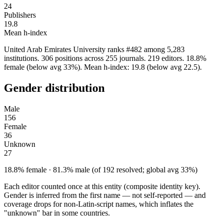
24
Publishers
19.8
Mean h-index
United Arab Emirates University ranks #482 among 5,283
institutions. 306 positions across 255 journals. 219 editors. 18.8%
female (below avg 33%). Mean h-index: 19.8 (below avg 22.5).
Gender distribution
Male
156
Female
36
Unknown
27
18.8% female · 81.3% male (of 192 resolved; global avg 33%)
Each editor counted once at this entity (composite identity key).
Gender is inferred from the first name — not self-reported — and
coverage drops for non-Latin-script names, which inflates the
"unknown" bar in some countries.