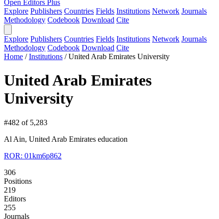
Open Editors Plus
Explore
Publishers
Countries
Fields
Institutions
Network
Journals
Methodology
Codebook
Download
Cite
Explore
Publishers
Countries
Fields
Institutions
Network
Journals
Methodology
Codebook
Download
Cite
Home
/
Institutions
/
United Arab Emirates University
United Arab Emirates
University
#482 of 5,283
Al Ain, United Arab Emirates
education
ROR: 01km6p862
306
Positions
219
Editors
255
Journals