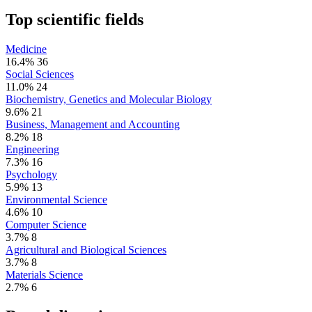
Top scientific fields
Medicine
16.4%
36
Social Sciences
11.0%
24
Biochemistry, Genetics and Molecular Biology
9.6%
21
Business, Management and Accounting
8.2%
18
Engineering
7.3%
16
Psychology
5.9%
13
Environmental Science
4.6%
10
Computer Science
3.7%
8
Agricultural and Biological Sciences
3.7%
8
Materials Science
2.7%
6