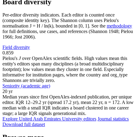
Board diversity
Per-editor diversity indicators. Each editor is counted once
(composite identity key). The Shannon column uses Pielou's
normalisation J = H / ln(k), bounded in [0, 1]. See the
methodology
for full definitions, use cases, and references (Shannon 1948; Pielou
1966; Jost 2006).
Field diversity
0.859
Pielou's
J
over OpenAlex scientific fields. High values mean this
entity's editors span many disciplines (a broad multidisciplinary
footprint); low values mean they cluster in one field. Especially
informative for institution pages, where the country and org_type
Shannons are trivially zero.
Seniority (academic age)
20 yr
Median years since first OpenAlex-indexed publication, per unique
editor. IQR 12–29.2 yr (spread 17.2 yr), mean 22 yr, n = 172. A low
median with a small IQR indicates a board clustered in one career
stage; a large IQR signals generational mix.
Explore United Arab Emirates University editors
Journal statistics
Download full dataset