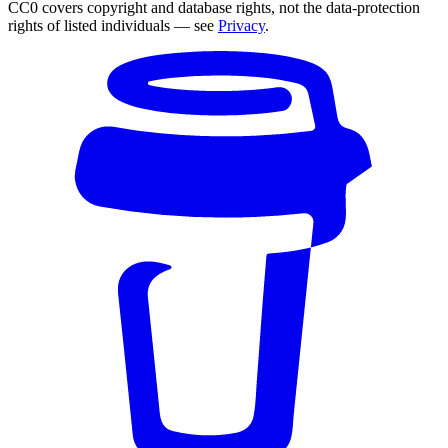
CC0 covers copyright and database rights, not the data-protection
rights of listed individuals — see
Privacy
.