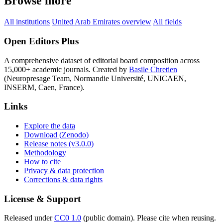
Browse more
All institutions
United Arab Emirates overview
All fields
Open Editors Plus
A comprehensive dataset of editorial board composition across
15,000+ academic journals. Created by
Basile Chretien
(Neuropresage Team, Normandie Université, UNICAEN,
INSERM, Caen, France).
Links
Explore the data
Download (Zenodo)
Release notes (v3.0.0)
Methodology
How to cite
Privacy & data protection
Corrections & data rights
License & Support
Released under
CC0 1.0
(public domain). Please cite when reusing.