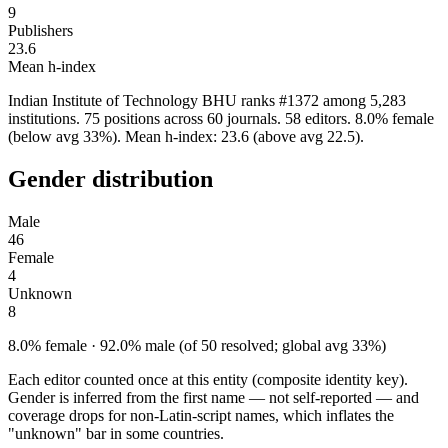
9
Publishers
23.6
Mean h-index
Indian Institute of Technology BHU ranks #1372 among 5,283
institutions. 75 positions across 60 journals. 58 editors. 8.0% female
(below avg 33%). Mean h-index: 23.6 (above avg 22.5).
Gender distribution
Male
46
Female
4
Unknown
8
8.0% female · 92.0% male (of 50 resolved; global avg 33%)
Each editor counted once at this entity (composite identity key).
Gender is inferred from the first name — not self-reported — and
coverage drops for non-Latin-script names, which inflates the
"unknown" bar in some countries.