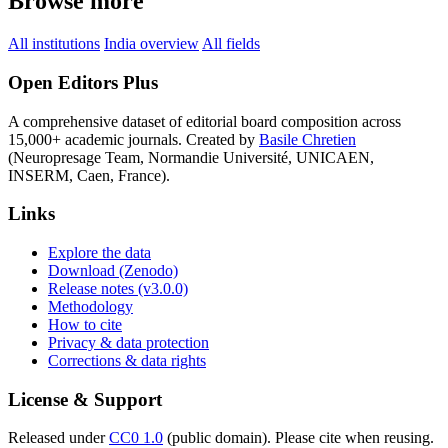
Browse more
All institutions
India overview
All fields
Open Editors Plus
A comprehensive dataset of editorial board composition across
15,000+ academic journals. Created by
Basile Chretien
(Neuropresage Team, Normandie Université, UNICAEN,
INSERM, Caen, France).
Links
Explore the data
Download (Zenodo)
Release notes (v3.0.0)
Methodology
How to cite
Privacy & data protection
Corrections & data rights
License & Support
Released under
CC0 1.0
(public domain). Please cite when reusing.