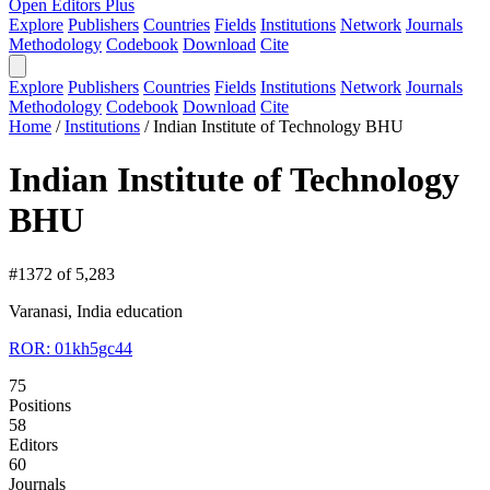
Open Editors Plus
Explore
Publishers
Countries
Fields
Institutions
Network
Journals
Methodology
Codebook
Download
Cite
Explore
Publishers
Countries
Fields
Institutions
Network
Journals
Methodology
Codebook
Download
Cite
Home
/
Institutions
/
Indian Institute of Technology BHU
Indian Institute of Technology
BHU
#1372 of 5,283
Varanasi, India
education
ROR: 01kh5gc44
75
Positions
58
Editors
60
Journals