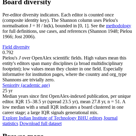
Board diversity
Per-editor diversity indicators. Each editor is counted once
(composite identity key). The Shannon column uses Pielou's
normalisation J = H / ln(k), bounded in [0, 1]. See the
methodology
for full definitions, use cases, and references (Shannon 1948; Pielou
1966; Jost 2006).
Field diversity
0.792
Pielou's
J
over OpenAlex scientific fields. High values mean this
entity's editors span many disciplines (a broad multidisciplinary
footprint); low values mean they cluster in one field. Especially
informative for institution pages, where the country and org_type
Shannons are trivially zero.
Seniority (academic age)
25 yr
Median years since first OpenAlex-indexed publication, per unique
editor. IQR 15–38.5 yr (spread 23.5 yr), mean 27.8 yr, n = 51. A
low median with a small IQR indicates a board clustered in one
career stage; a large IQR signals generational mix.
Explore Indian Institute of Technology BHU editors
Journal
statistics
Download full dataset