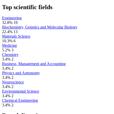
Top scientific fields
Engineering
32.8%
19
Biochemistry, Genetics and Molecular Biology
22.4%
13
Materials Science
10.3%
6
Medicine
5.2%
3
Chemistry
3.4%
2
Business, Management and Accounting
3.4%
2
Physics and Astronomy
3.4%
2
Neuroscience
3.4%
2
Environmental Science
3.4%
2
Chemical Engineering
3.4%
2