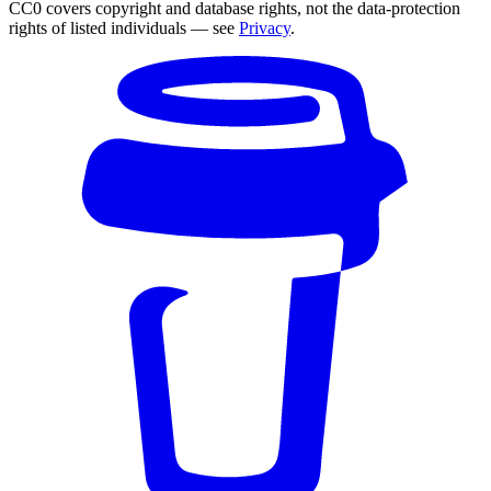
CC0 covers copyright and database rights, not the data-protection
rights of listed individuals — see
Privacy
.