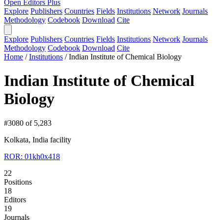
Open Editors Plus
Explore
Publishers
Countries
Fields
Institutions
Network
Journals
Methodology
Codebook
Download
Cite
Explore
Publishers
Countries
Fields
Institutions
Network
Journals
Methodology
Codebook
Download
Cite
Home
/
Institutions
/
Indian Institute of Chemical Biology
Indian Institute of Chemical
Biology
#3080 of 5,283
Kolkata, India
facility
ROR: 01kh0x418
22
Positions
18
Editors
19
Journals