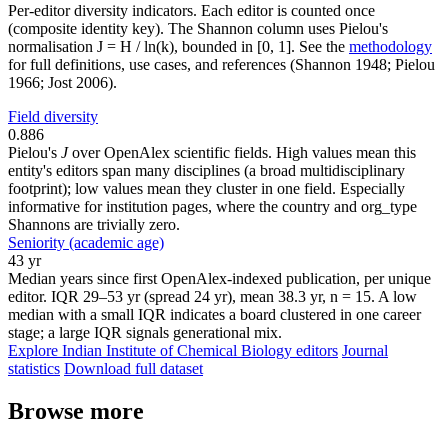
Per-editor diversity indicators. Each editor is counted once
(composite identity key). The Shannon column uses Pielou's
normalisation J = H / ln(k), bounded in [0, 1]. See the
methodology
for full definitions, use cases, and references (Shannon 1948; Pielou
1966; Jost 2006).
Field diversity
0.886
Pielou's
J
over OpenAlex scientific fields. High values mean this
entity's editors span many disciplines (a broad multidisciplinary
footprint); low values mean they cluster in one field. Especially
informative for institution pages, where the country and org_type
Shannons are trivially zero.
Seniority (academic age)
43 yr
Median years since first OpenAlex-indexed publication, per unique
editor. IQR 29–53 yr (spread 24 yr), mean 38.3 yr, n = 15. A low
median with a small IQR indicates a board clustered in one career
stage; a large IQR signals generational mix.
Explore Indian Institute of Chemical Biology editors
Journal
statistics
Download full dataset
Browse more