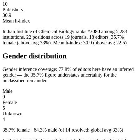
10
Publishers
30.9
Mean h-index
Indian Institute of Chemical Biology ranks #3080 among 5,283
institutions. 22 positions across 19 journals. 18 editors. 35.7%
female (above avg 33%). Mean h-index: 30.9 (above avg 22.5).
Gender distribution
Gender-inference coverage: 77.8% of editors here have an inferred
gender — the 35.7% figure understates uncertainty for the
unclassified remainder.
Male
9
Female
5
Unknown
4
35.7% female · 64.3% male (of 14 resolved; global avg 33%)