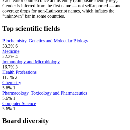
Each editor counted once at this entity (composite identity key).
Gender is inferred from the first name — not self-reported — and
coverage drops for non-Latin-script names, which inflates the
"unknown" bar in some countries.
Top scientific fields
Biochemistry, Genetics and Molecular Biology
33.3%
6
Medicine
22.2%
4
Immunology and Microbiology
16.7%
3
Health Professions
11.1%
2
Chemistry
5.6%
1
Pharmacology, Toxicology and Pharmaceutics
5.6%
1
Computer Science
5.6%
1
Board diversity