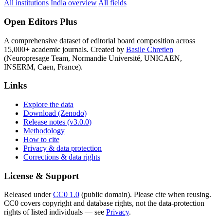
All institutions
India overview
All fields
Open Editors Plus
A comprehensive dataset of editorial board composition across
15,000+ academic journals. Created by
Basile Chretien
(Neuropresage Team, Normandie Université, UNICAEN,
INSERM, Caen, France).
Links
Explore the data
Download (Zenodo)
Release notes (v3.0.0)
Methodology
How to cite
Privacy & data protection
Corrections & data rights
License & Support
Released under
CC0 1.0
(public domain). Please cite when reusing.
CC0 covers copyright and database rights, not the data-protection
rights of listed individuals — see
Privacy
.