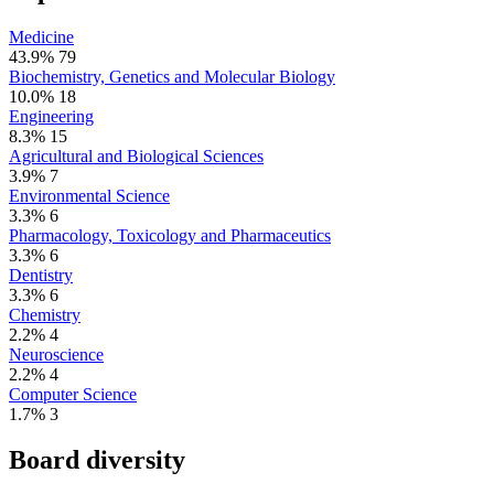
Medicine
43.9%
79
Biochemistry, Genetics and Molecular Biology
10.0%
18
Engineering
8.3%
15
Agricultural and Biological Sciences
3.9%
7
Environmental Science
3.3%
6
Pharmacology, Toxicology and Pharmaceutics
3.3%
6
Dentistry
3.3%
6
Chemistry
2.2%
4
Neuroscience
2.2%
4
Computer Science
1.7%
3
Board diversity