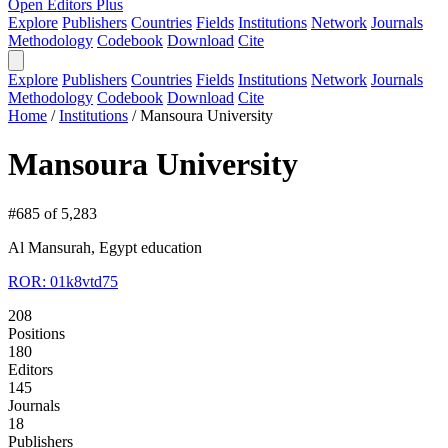
Open Editors Plus
Explore
Publishers
Countries
Fields
Institutions
Network
Journals
Methodology
Codebook
Download
Cite
Explore
Publishers
Countries
Fields
Institutions
Network
Journals
Methodology
Codebook
Download
Cite
Home
/
Institutions
/
Mansoura University
Mansoura University
#685 of 5,283
Al Mansurah, Egypt
education
ROR: 01k8vtd75
208
Positions
180
Editors
145
Journals
18
Publishers