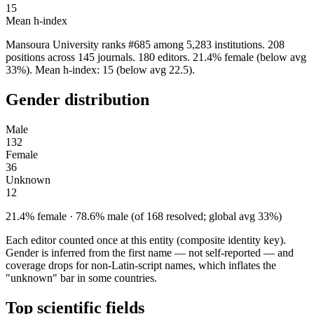
15
Mean h-index
Mansoura University ranks #685 among 5,283 institutions. 208
positions across 145 journals. 180 editors. 21.4% female (below avg
33%). Mean h-index: 15 (below avg 22.5).
Gender distribution
Male
132
Female
36
Unknown
12
21.4% female · 78.6% male (of 168 resolved; global avg 33%)
Each editor counted once at this entity (composite identity key).
Gender is inferred from the first name — not self-reported — and
coverage drops for non-Latin-script names, which inflates the
"unknown" bar in some countries.
Top scientific fields