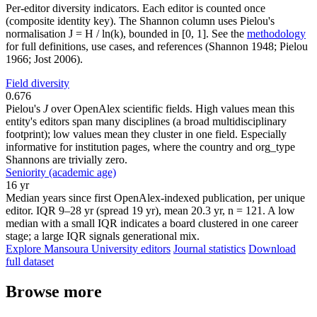
Per-editor diversity indicators. Each editor is counted once
(composite identity key). The Shannon column uses Pielou's
normalisation J = H / ln(k), bounded in [0, 1]. See the
methodology
for full definitions, use cases, and references (Shannon 1948; Pielou
1966; Jost 2006).
Field diversity
0.676
Pielou's
J
over OpenAlex scientific fields. High values mean this
entity's editors span many disciplines (a broad multidisciplinary
footprint); low values mean they cluster in one field. Especially
informative for institution pages, where the country and org_type
Shannons are trivially zero.
Seniority (academic age)
16 yr
Median years since first OpenAlex-indexed publication, per unique
editor. IQR 9–28 yr (spread 19 yr), mean 20.3 yr, n = 121. A low
median with a small IQR indicates a board clustered in one career
stage; a large IQR signals generational mix.
Explore Mansoura University editors
Journal statistics
Download
full dataset
Browse more