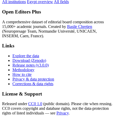
All institutions
Egypt overview
All fields
Open Editors Plus
A comprehensive dataset of editorial board composition across
15,000+ academic journals. Created by
Basile Chretien
(Neuropresage Team, Normandie Université, UNICAEN,
INSERM, Caen, France).
Links
Explore the data
Download (Zenodo)
Release notes (v3.0.0)
Methodology
How to cite
Privacy & data protection
Corrections & data rights
License & Support
Released under
CC0 1.0
(public domain). Please cite when reusing.
CC0 covers copyright and database rights, not the data-protection
rights of listed individuals — see
Privacy
.