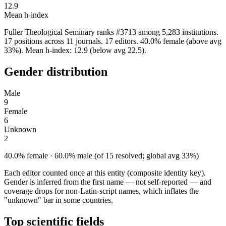
12.9
Mean h-index
Fuller Theological Seminary ranks #3713 among 5,283 institutions.
17 positions across 11 journals. 17 editors. 40.0% female (above avg
33%). Mean h-index: 12.9 (below avg 22.5).
Gender distribution
Male
9
Female
6
Unknown
2
40.0% female · 60.0% male (of 15 resolved; global avg 33%)
Each editor counted once at this entity (composite identity key).
Gender is inferred from the first name — not self-reported — and
coverage drops for non-Latin-script names, which inflates the
"unknown" bar in some countries.
Top scientific fields