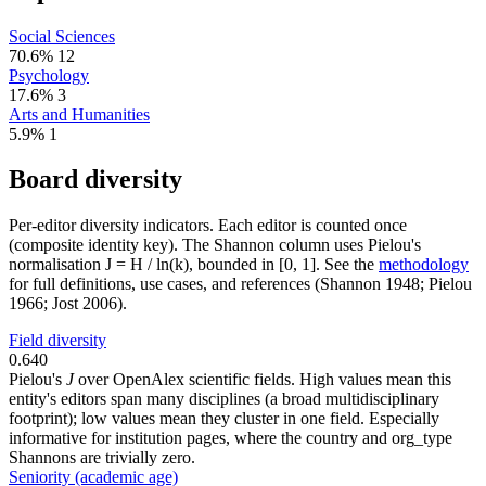
Social Sciences
70.6%
12
Psychology
17.6%
3
Arts and Humanities
5.9%
1
Board diversity
Per-editor diversity indicators. Each editor is counted once
(composite identity key). The Shannon column uses Pielou's
normalisation J = H / ln(k), bounded in [0, 1]. See the
methodology
for full definitions, use cases, and references (Shannon 1948; Pielou
1966; Jost 2006).
Field diversity
0.640
Pielou's
J
over OpenAlex scientific fields. High values mean this
entity's editors span many disciplines (a broad multidisciplinary
footprint); low values mean they cluster in one field. Especially
informative for institution pages, where the country and org_type
Shannons are trivially zero.
Seniority (academic age)