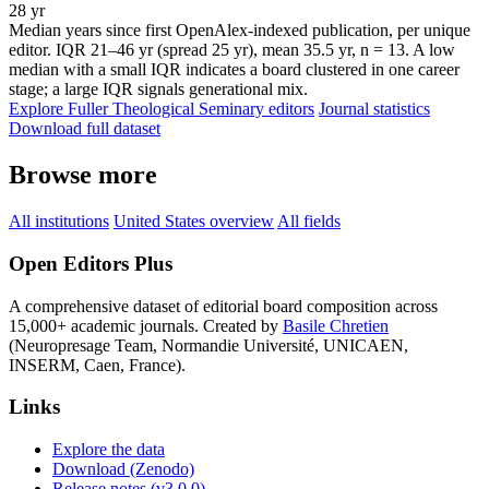
28 yr
Median years since first OpenAlex-indexed publication, per unique
editor. IQR 21–46 yr (spread 25 yr), mean 35.5 yr, n = 13. A low
median with a small IQR indicates a board clustered in one career
stage; a large IQR signals generational mix.
Explore Fuller Theological Seminary editors
Journal statistics
Download full dataset
Browse more
All institutions
United States overview
All fields
Open Editors Plus
A comprehensive dataset of editorial board composition across
15,000+ academic journals. Created by
Basile Chretien
(Neuropresage Team, Normandie Université, UNICAEN,
INSERM, Caen, France).
Links
Explore the data
Download (Zenodo)
Release notes (v3.0.0)