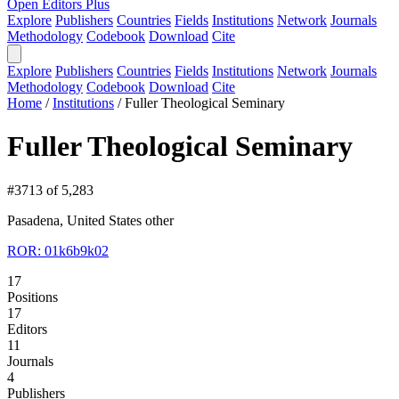
Open Editors Plus
Explore
Publishers
Countries
Fields
Institutions
Network
Journals
Methodology
Codebook
Download
Cite
Explore
Publishers
Countries
Fields
Institutions
Network
Journals
Methodology
Codebook
Download
Cite
Home
/
Institutions
/
Fuller Theological Seminary
Fuller Theological Seminary
#3713 of 5,283
Pasadena, United States
other
ROR: 01k6b9k02
17
Positions
17
Editors
11
Journals
4
Publishers