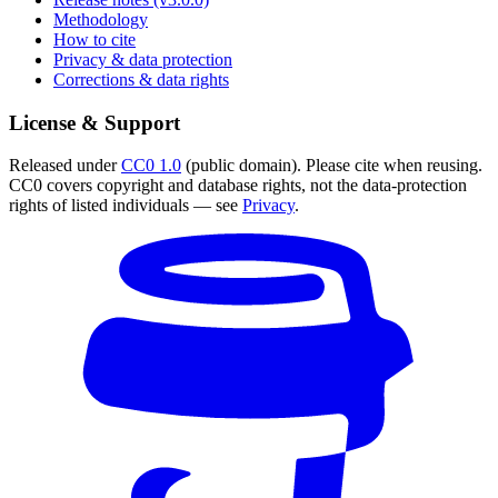
Methodology
How to cite
Privacy & data protection
Corrections & data rights
License & Support
Released under
CC0 1.0
(public domain). Please cite when reusing.
CC0 covers copyright and database rights, not the data-protection
rights of listed individuals — see
Privacy
.