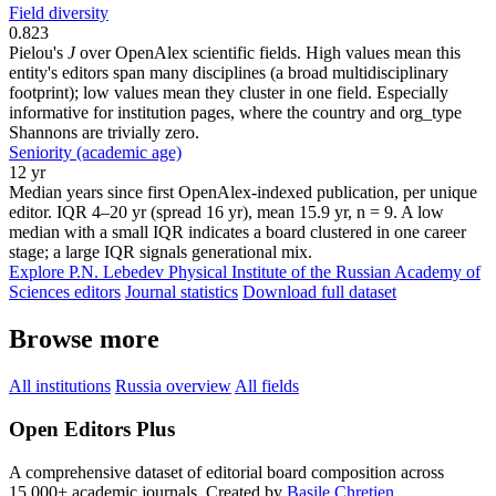
Field diversity
0.823
Pielou's
J
over OpenAlex scientific fields. High values mean this
entity's editors span many disciplines (a broad multidisciplinary
footprint); low values mean they cluster in one field. Especially
informative for institution pages, where the country and org_type
Shannons are trivially zero.
Seniority (academic age)
12 yr
Median years since first OpenAlex-indexed publication, per unique
editor. IQR 4–20 yr (spread 16 yr), mean 15.9 yr, n = 9. A low
median with a small IQR indicates a board clustered in one career
stage; a large IQR signals generational mix.
Explore P.N. Lebedev Physical Institute of the Russian Academy of
Sciences editors
Journal statistics
Download full dataset
Browse more
All institutions
Russia overview
All fields
Open Editors Plus
A comprehensive dataset of editorial board composition across
15,000+ academic journals. Created by
Basile Chretien