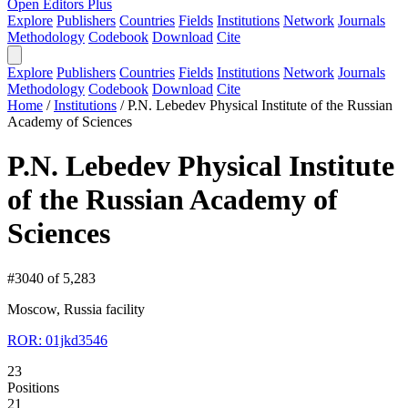
Open Editors Plus
Explore
Publishers
Countries
Fields
Institutions
Network
Journals
Methodology
Codebook
Download
Cite
Explore
Publishers
Countries
Fields
Institutions
Network
Journals
Methodology
Codebook
Download
Cite
Home
/
Institutions
/
P.N. Lebedev Physical Institute of the Russian
Academy of Sciences
P.N. Lebedev Physical Institute
of the Russian Academy of
Sciences
#3040 of 5,283
Moscow, Russia
facility
ROR: 01jkd3546
23
Positions
21