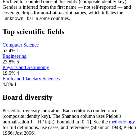
Each editor counted once at this entity (composite identity key).
Gender is inferred from the first name — not self-reported — and
coverage drops for non-Latin-script names, which inflates the
"unknown" bar in some countries.
Top scientific fields
Computer Science
52.4%
11
Engineering
23.8%
5
Physics and Astronomy
19.0%
4
Earth and Planetary Sciences
4.8%
1
Board diversity
Per-editor diversity indicators. Each editor is counted once
(composite identity key). The Shannon column uses Pielou's
normalisation J = H / ln(k), bounded in [0, 1]. See the
methodology
for full definitions, use cases, and references (Shannon 1948; Pielou
1966; Jost 2006).