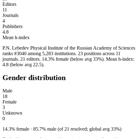
Editors
11
Journals
4
Publishers
4.8
Mean h-index
P.N. Lebedev Physical Institute of the Russian Academy of Sciences
ranks #3040 among 5,283 institutions. 23 positions across 11
journals. 21 editors. 14.3% female (below avg 33%). Mean h-index:
4.8 (below avg 22.5).
Gender distribution
Male
18
Female
3
Unknown
0
14.3% female · 85.7% male (of 21 resolved; global avg 33%)