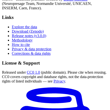
(Neuropresage Team, Normandie Université, UNICAEN,
INSERM, Caen, France).
Links
Explore the data
Download (Zenodo)
Release notes (v3.0.0)
Methodology
How to cite
Privacy & data protection
Corrections & data rights
License & Support
Released under
CC0 1.0
(public domain). Please cite when reusing.
CC0 covers copyright and database rights, not the data-protection
rights of listed individuals — see
Privacy
.