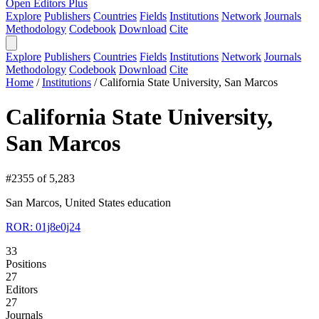
Open Editors Plus
Explore
Publishers
Countries
Fields
Institutions
Network
Journals
Methodology
Codebook
Download
Cite
Explore
Publishers
Countries
Fields
Institutions
Network
Journals
Methodology
Codebook
Download
Cite
Home
/
Institutions
/
California State University, San Marcos
California State University,
San Marcos
#2355 of 5,283
San Marcos, United States
education
ROR: 01j8e0j24
33
Positions
27
Editors
27
Journals