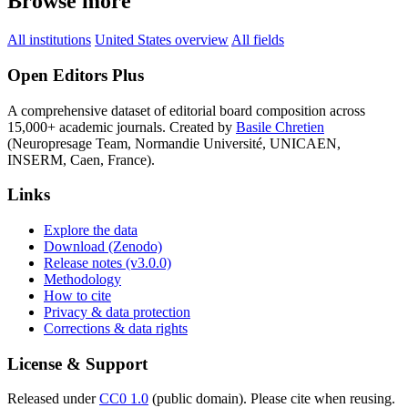
Browse more
All institutions
United States overview
All fields
Open Editors Plus
A comprehensive dataset of editorial board composition across
15,000+ academic journals. Created by
Basile Chretien
(Neuropresage Team, Normandie Université, UNICAEN,
INSERM, Caen, France).
Links
Explore the data
Download (Zenodo)
Release notes (v3.0.0)
Methodology
How to cite
Privacy & data protection
Corrections & data rights
License & Support
Released under
CC0 1.0
(public domain). Please cite when reusing.