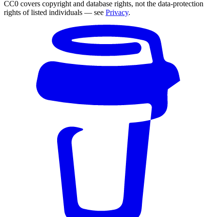
CC0 covers copyright and database rights, not the data-protection
rights of listed individuals — see
Privacy
.