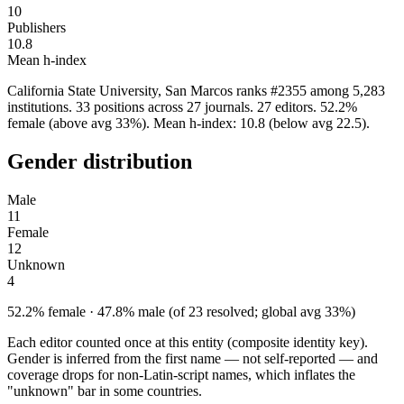
10
Publishers
10.8
Mean h-index
California State University, San Marcos ranks #2355 among 5,283
institutions. 33 positions across 27 journals. 27 editors. 52.2%
female (above avg 33%). Mean h-index: 10.8 (below avg 22.5).
Gender distribution
Male
11
Female
12
Unknown
4
52.2% female · 47.8% male (of 23 resolved; global avg 33%)
Each editor counted once at this entity (composite identity key).
Gender is inferred from the first name — not self-reported — and
coverage drops for non-Latin-script names, which inflates the
"unknown" bar in some countries.