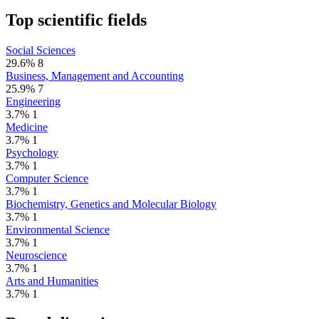
Top scientific fields
Social Sciences
29.6%
8
Business, Management and Accounting
25.9%
7
Engineering
3.7%
1
Medicine
3.7%
1
Psychology
3.7%
1
Computer Science
3.7%
1
Biochemistry, Genetics and Molecular Biology
3.7%
1
Environmental Science
3.7%
1
Neuroscience
3.7%
1
Arts and Humanities
3.7%
1