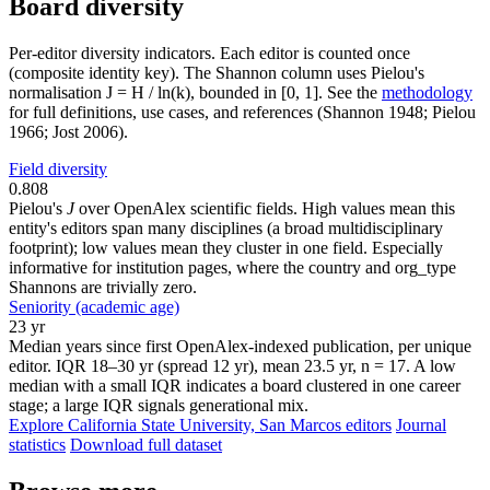
Board diversity
Per-editor diversity indicators. Each editor is counted once
(composite identity key). The Shannon column uses Pielou's
normalisation J = H / ln(k), bounded in [0, 1]. See the
methodology
for full definitions, use cases, and references (Shannon 1948; Pielou
1966; Jost 2006).
Field diversity
0.808
Pielou's
J
over OpenAlex scientific fields. High values mean this
entity's editors span many disciplines (a broad multidisciplinary
footprint); low values mean they cluster in one field. Especially
informative for institution pages, where the country and org_type
Shannons are trivially zero.
Seniority (academic age)
23 yr
Median years since first OpenAlex-indexed publication, per unique
editor. IQR 18–30 yr (spread 12 yr), mean 23.5 yr, n = 17. A low
median with a small IQR indicates a board clustered in one career
stage; a large IQR signals generational mix.
Explore California State University, San Marcos editors
Journal
statistics
Download full dataset