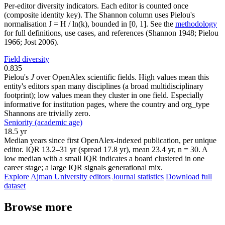
Per-editor diversity indicators. Each editor is counted once
(composite identity key). The Shannon column uses Pielou's
normalisation J = H / ln(k), bounded in [0, 1]. See the
methodology
for full definitions, use cases, and references (Shannon 1948; Pielou
1966; Jost 2006).
Field diversity
0.835
Pielou's
J
over OpenAlex scientific fields. High values mean this
entity's editors span many disciplines (a broad multidisciplinary
footprint); low values mean they cluster in one field. Especially
informative for institution pages, where the country and org_type
Shannons are trivially zero.
Seniority (academic age)
18.5 yr
Median years since first OpenAlex-indexed publication, per unique
editor. IQR 13.2–31 yr (spread 17.8 yr), mean 23.4 yr, n = 30. A
low median with a small IQR indicates a board clustered in one
career stage; a large IQR signals generational mix.
Explore Ajman University editors
Journal statistics
Download full
dataset
Browse more