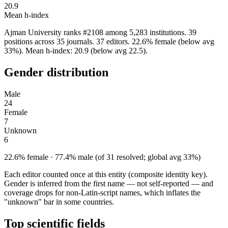
20.9
Mean h-index
Ajman University ranks #2108 among 5,283 institutions. 39
positions across 35 journals. 37 editors. 22.6% female (below avg
33%). Mean h-index: 20.9 (below avg 22.5).
Gender distribution
Male
24
Female
7
Unknown
6
22.6% female · 77.4% male (of 31 resolved; global avg 33%)
Each editor counted once at this entity (composite identity key).
Gender is inferred from the first name — not self-reported — and
coverage drops for non-Latin-script names, which inflates the
"unknown" bar in some countries.
Top scientific fields