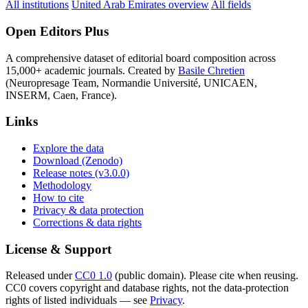
All institutions
United Arab Emirates overview
All fields
Open Editors Plus
A comprehensive dataset of editorial board composition across
15,000+ academic journals. Created by
Basile Chretien
(Neuropresage Team, Normandie Université, UNICAEN,
INSERM, Caen, France).
Links
Explore the data
Download (Zenodo)
Release notes (v3.0.0)
Methodology
How to cite
Privacy & data protection
Corrections & data rights
License & Support
Released under
CC0 1.0
(public domain). Please cite when reusing.
CC0 covers copyright and database rights, not the data-protection
rights of listed individuals — see
Privacy
.