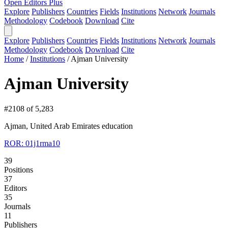
Open Editors Plus
Explore
Publishers
Countries
Fields
Institutions
Network
Journals
Methodology
Codebook
Download
Cite
Explore
Publishers
Countries
Fields
Institutions
Network
Journals
Methodology
Codebook
Download
Cite
Home
/
Institutions
/
Ajman University
Ajman University
#2108 of 5,283
Ajman, United Arab Emirates
education
ROR: 01j1rma10
39
Positions
37
Editors
35
Journals
11
Publishers