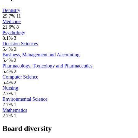
Dentistry
29.7%
11
Medicine
21.6%
8
Psychology
8.1%
3
Decision Sciences
5.4%
2
Business, Management and Accounting
5.4%
2
Pharmacology, Toxicology and Pharmaceutics
5.4%
2
Computer Science
5.4%
2
Nursing
2.7%
1
Environmental Science
2.7%
1
Mathematics
2.7%
1
Board diversity