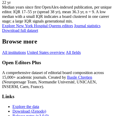
22 yr
Median years since first OpenAlex-indexed publication, per unique
editor. IQR 17–55 yr (spread 38 yr), mean 36.3 yr, n = 9. A low
median with a small IQR indicates a board clustered in one career
stage; a large IQR signals generational mix.
Explore New York Hospital Queens editors
Journal statistics
Download full dataset
Browse more
All institutions
United States overview
All fields
Open Editors Plus
A comprehensive dataset of editorial board composition across
15,000+ academic journals. Created by
Basile Chretien
(Neuropresage Team, Normandie Université, UNICAEN,
INSERM, Caen, France).
Links
Explore the data
Download (Zenodo)
Release notes (v3.0.0)