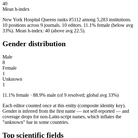
40
Mean h-index
New York Hospital Queens ranks #5112 among 5,283 institutions.
10 positions across 9 journals. 10 editors. 11.1% female (below avg
33%). Mean h-index: 40 (above avg 22.5).
Gender distribution
Male
8
Female
1
Unknown
1
11.1% female · 88.9% male (of 9 resolved; global avg 33%)
Each editor counted once at this entity (composite identity key).
Gender is inferred from the first name — not self-reported — and
coverage drops for non-Latin-script names, which inflates the
"unknown" bar in some countries.
Top scientific fields