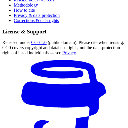
Methodology
How to cite
Privacy & data protection
Corrections & data rights
License & Support
Released under
CC0 1.0
(public domain). Please cite when reusing.
CC0 covers copyright and database rights, not the data-protection
rights of listed individuals — see
Privacy
.