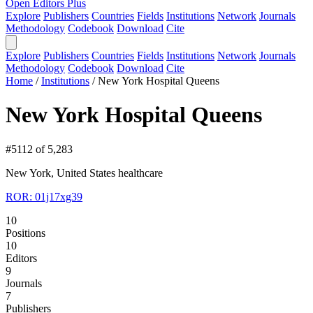
Open Editors Plus
Explore
Publishers
Countries
Fields
Institutions
Network
Journals
Methodology
Codebook
Download
Cite
Explore
Publishers
Countries
Fields
Institutions
Network
Journals
Methodology
Codebook
Download
Cite
Home
/
Institutions
/
New York Hospital Queens
New York Hospital Queens
#5112 of 5,283
New York, United States
healthcare
ROR: 01j17xg39
10
Positions
10
Editors
9
Journals
7
Publishers