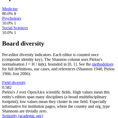
Medicine
80.0%
8
Psychology
10.0%
1
Social Sciences
10.0%
1
Board diversity
Per-editor diversity indicators. Each editor is counted once
(composite identity key). The Shannon column uses Pielou's
normalisation J = H / ln(k), bounded in [0, 1]. See the
methodology
for full definitions, use cases, and references (Shannon 1948; Pielou
1966; Jost 2006).
Field diversity
0.582
Pielou's
J
over OpenAlex scientific fields. High values mean this
entity's editors span many disciplines (a broad multidisciplinary
footprint); low values mean they cluster in one field. Especially
informative for institution pages, where the country and org_type
Shannons are trivially zero.
Seniority (academic age)