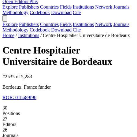
Open Editors Plus
Explore
Publishers
Countries
Fields
Institutions
Network
Journals
Methodology
Codebook
Download
Cite
Explore
Publishers
Countries
Fields
Institutions
Network
Journals
Methodology
Codebook
Download
Cite
Home
/
Institutions
/
Centre Hospitalier Universitaire de Bordeaux
Centre Hospitalier
Universitaire de Bordeaux
#2535 of 5,283
Bordeaux, France
funder
ROR: 01hq89f96
30
Positions
27
Editors
26
Journals