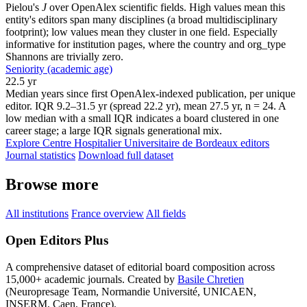
Pielou's
J
over OpenAlex scientific fields. High values mean this
entity's editors span many disciplines (a broad multidisciplinary
footprint); low values mean they cluster in one field. Especially
informative for institution pages, where the country and org_type
Shannons are trivially zero.
Seniority (academic age)
22.5 yr
Median years since first OpenAlex-indexed publication, per unique
editor. IQR 9.2–31.5 yr (spread 22.2 yr), mean 27.5 yr, n = 24. A
low median with a small IQR indicates a board clustered in one
career stage; a large IQR signals generational mix.
Explore Centre Hospitalier Universitaire de Bordeaux editors
Journal statistics
Download full dataset
Browse more
All institutions
France overview
All fields
Open Editors Plus
A comprehensive dataset of editorial board composition across
15,000+ academic journals. Created by
Basile Chretien
(Neuropresage Team, Normandie Université, UNICAEN,
INSERM, Caen, France).