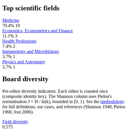
Top scientific fields
Medicine
70.4%
19
Economics, Econometrics and Finance
11.1%
3
Health Professions
7.4%
2
Immunology and Microbiology
3.7%
1
Physics and Astronomy
3.7%
1
Board diversity
Per-editor diversity indicators. Each editor is counted once
(composite identity key). The Shannon column uses Pielou's
normalisation J = H / ln(k), bounded in [0, 1]. See the
methodology
for full definitions, use cases, and references (Shannon 1948; Pielou
1966; Jost 2006).
Field diversity
0.575