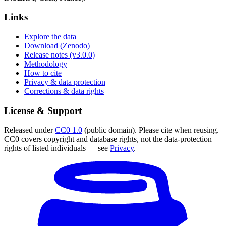
Links
Explore the data
Download (Zenodo)
Release notes (v3.0.0)
Methodology
How to cite
Privacy & data protection
Corrections & data rights
License & Support
Released under
CC0 1.0
(public domain). Please cite when reusing.
CC0 covers copyright and database rights, not the data-protection
rights of listed individuals — see
Privacy
.