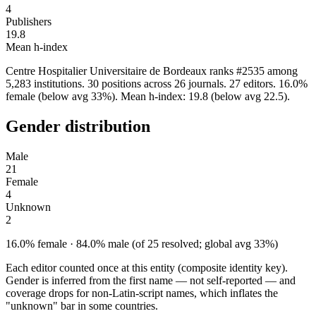
4
Publishers
19.8
Mean h-index
Centre Hospitalier Universitaire de Bordeaux ranks #2535 among
5,283 institutions. 30 positions across 26 journals. 27 editors. 16.0%
female (below avg 33%). Mean h-index: 19.8 (below avg 22.5).
Gender distribution
Male
21
Female
4
Unknown
2
16.0% female · 84.0% male (of 25 resolved; global avg 33%)
Each editor counted once at this entity (composite identity key).
Gender is inferred from the first name — not self-reported — and
coverage drops for non-Latin-script names, which inflates the
"unknown" bar in some countries.