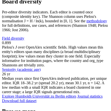
Board diversity
Per-editor diversity indicators. Each editor is counted once
(composite identity key). The Shannon column uses Pielou's
normalisation J = H / ln(k), bounded in [0, 1]. See the
methodology
for full definitions, use cases, and references (Shannon 1948; Pielou
1966; Jost 2006).
Field diversity
0.899
Pielou's
J
over OpenAlex scientific fields. High values mean this
entity's editors span many disciplines (a broad multidisciplinary
footprint); low values mean they cluster in one field. Especially
informative for institution pages, where the country and org_type
Shannons are trivially zero.
Seniority (academic age)
26 yr
Median years since first OpenAlex-indexed publication, per unique
editor. IQR 18–38.2 yr (spread 20.2 yr), mean 30.1 yr, n = 142. A
low median with a small IQR indicates a board clustered in one
career stage; a large IQR signals generational mix.
Explore Humboldt-Universität zu Berlin editors
Journal statistics
Download full dataset