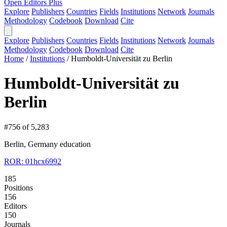
Open Editors Plus
Explore
Publishers
Countries
Fields
Institutions
Network
Journals
Methodology
Codebook
Download
Cite
Explore
Publishers
Countries
Fields
Institutions
Network
Journals
Methodology
Codebook
Download
Cite
Home
/
Institutions
/
Humboldt-Universität zu Berlin
Humboldt-Universität zu
Berlin
#756 of 5,283
Berlin, Germany
education
ROR: 01hcx6992
185
Positions
156
Editors
150
Journals