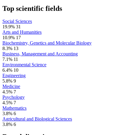
Top scientific fields
Social Sciences
19.9%
31
Arts and Humanities
10.9%
17
Biochemistry, Genetics and Molecular Biology
8.3%
13
Business, Management and Accounting
7.1%
11
Environmental Science
6.4%
10
Engineering
5.8%
9
Medicine
4.5%
7
Psychology
4.5%
7
Mathematics
3.8%
6
Agricultural and Biological Sciences
3.8%
6