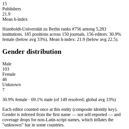
15
Publishers
21.9
Mean h-index
Humboldt-Universität zu Berlin ranks #756 among 5,283
institutions. 185 positions across 150 journals. 156 editors. 30.9%
female (below avg 33%). Mean h-index: 21.9 (below avg 22.5).
Gender distribution
Male
103
Female
46
Unknown
7
30.9% female · 69.1% male (of 149 resolved; global avg 33%)
Each editor counted once at this entity (composite identity key).
Gender is inferred from the first name — not self-reported — and
coverage drops for non-Latin-script names, which inflates the
"unknown" bar in some countries.