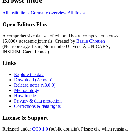
Browse more
All institutions
Germany overview
All fields
Open Editors Plus
A comprehensive dataset of editorial board composition across
15,000+ academic journals. Created by
Basile Chretien
(Neuropresage Team, Normandie Université, UNICAEN,
INSERM, Caen, France).
Links
Explore the data
Download (Zenodo)
Release notes (v3.0.0)
Methodology
How to cite
Privacy & data protection
Corrections & data rights
License & Support
Released under
CC0 1.0
(public domain). Please cite when reusing.