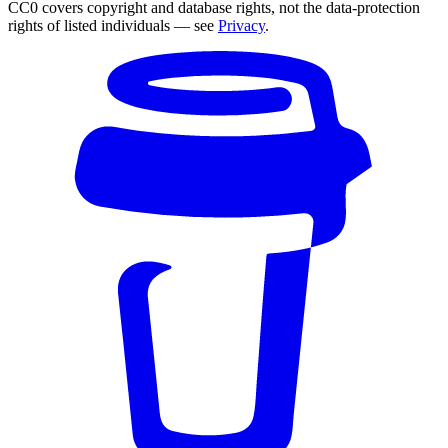
CC0 covers copyright and database rights, not the data-protection
rights of listed individuals — see
Privacy
.