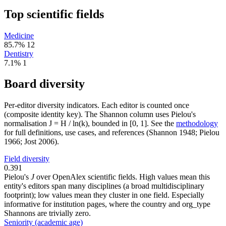
Top scientific fields
Medicine
85.7%
12
Dentistry
7.1%
1
Board diversity
Per-editor diversity indicators. Each editor is counted once
(composite identity key). The Shannon column uses Pielou's
normalisation J = H / ln(k), bounded in [0, 1]. See the
methodology
for full definitions, use cases, and references (Shannon 1948; Pielou
1966; Jost 2006).
Field diversity
0.391
Pielou's
J
over OpenAlex scientific fields. High values mean this
entity's editors span many disciplines (a broad multidisciplinary
footprint); low values mean they cluster in one field. Especially
informative for institution pages, where the country and org_type
Shannons are trivially zero.
Seniority (academic age)