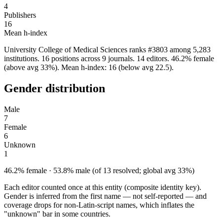
4
Publishers
16
Mean h-index
University College of Medical Sciences ranks #3803 among 5,283
institutions. 16 positions across 9 journals. 14 editors. 46.2% female
(above avg 33%). Mean h-index: 16 (below avg 22.5).
Gender distribution
Male
7
Female
6
Unknown
1
46.2% female · 53.8% male (of 13 resolved; global avg 33%)
Each editor counted once at this entity (composite identity key).
Gender is inferred from the first name — not self-reported — and
coverage drops for non-Latin-script names, which inflates the
"unknown" bar in some countries.