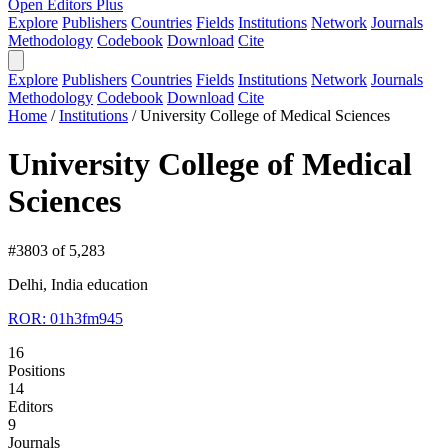
Open Editors Plus
Explore
Publishers
Countries
Fields
Institutions
Network
Journals
Methodology
Codebook
Download
Cite
Explore
Publishers
Countries
Fields
Institutions
Network
Journals
Methodology
Codebook
Download
Cite
Home
/
Institutions
/
University College of Medical Sciences
University College of Medical
Sciences
#3803 of 5,283
Delhi, India
education
ROR: 01h3fm945
16
Positions
14
Editors
9
Journals