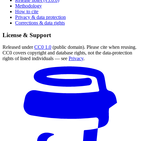
Release notes (v3.0.0)
Methodology
How to cite
Privacy & data protection
Corrections & data rights
License & Support
Released under
CC0 1.0
(public domain). Please cite when reusing.
CC0 covers copyright and database rights, not the data-protection
rights of listed individuals — see
Privacy
.