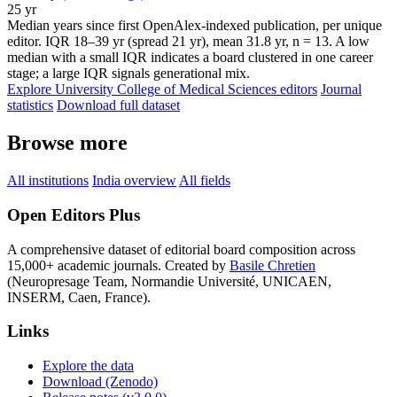
25 yr
Median years since first OpenAlex-indexed publication, per unique
editor. IQR 18–39 yr (spread 21 yr), mean 31.8 yr, n = 13. A low
median with a small IQR indicates a board clustered in one career
stage; a large IQR signals generational mix.
Explore University College of Medical Sciences editors
Journal
statistics
Download full dataset
Browse more
All institutions
India overview
All fields
Open Editors Plus
A comprehensive dataset of editorial board composition across
15,000+ academic journals. Created by
Basile Chretien
(Neuropresage Team, Normandie Université, UNICAEN,
INSERM, Caen, France).
Links
Explore the data
Download (Zenodo)