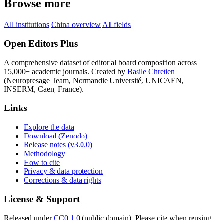
Browse more
All institutions
China overview
All fields
Open Editors Plus
A comprehensive dataset of editorial board composition across
15,000+ academic journals. Created by
Basile Chretien
(Neuropresage Team, Normandie Université, UNICAEN,
INSERM, Caen, France).
Links
Explore the data
Download (Zenodo)
Release notes (v3.0.0)
Methodology
How to cite
Privacy & data protection
Corrections & data rights
License & Support
Released under
CC0 1.0
(public domain). Please cite when reusing.