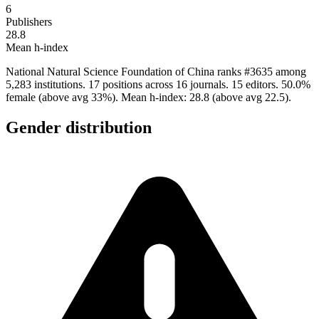
6
Publishers
28.8
Mean h-index
National Natural Science Foundation of China ranks #3635 among
5,283 institutions. 17 positions across 16 journals. 15 editors. 50.0%
female (above avg 33%). Mean h-index: 28.8 (above avg 22.5).
Gender distribution