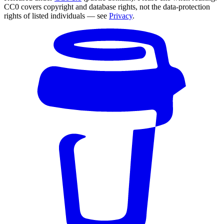
CC0 covers copyright and database rights, not the data-protection
rights of listed individuals — see
Privacy
.