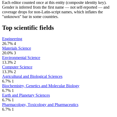
Each editor counted once at this entity (composite identity key).
Gender is inferred from the first name — not self-reported — and
coverage drops for non-Latin-script names, which inflates the
"unknown" bar in some countries.
Top scientific fields
Engineering
26.7%
4
Materials Science
20.0%
3
Environmental Science
13.3%
2
Computer Science
13.3%
2
Agricultural and Biological Sciences
6.7%
1
Biochemistry, Genetics and Molecular Biology
6.7%
1
Earth and Planetary Sciences
6.7%
1
Pharmacology, Toxicology and Pharmaceutics
6.7%
1