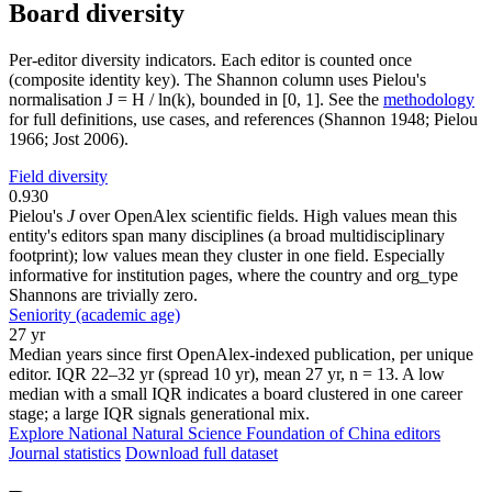
Board diversity
Per-editor diversity indicators. Each editor is counted once
(composite identity key). The Shannon column uses Pielou's
normalisation J = H / ln(k), bounded in [0, 1]. See the
methodology
for full definitions, use cases, and references (Shannon 1948; Pielou
1966; Jost 2006).
Field diversity
0.930
Pielou's
J
over OpenAlex scientific fields. High values mean this
entity's editors span many disciplines (a broad multidisciplinary
footprint); low values mean they cluster in one field. Especially
informative for institution pages, where the country and org_type
Shannons are trivially zero.
Seniority (academic age)
27 yr
Median years since first OpenAlex-indexed publication, per unique
editor. IQR 22–32 yr (spread 10 yr), mean 27 yr, n = 13. A low
median with a small IQR indicates a board clustered in one career
stage; a large IQR signals generational mix.
Explore National Natural Science Foundation of China editors
Journal statistics
Download full dataset