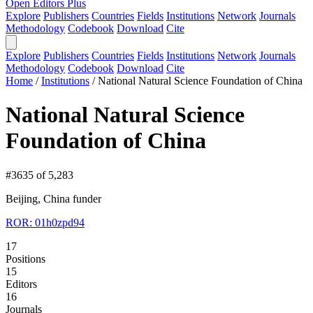
Open Editors Plus
Explore
Publishers
Countries
Fields
Institutions
Network
Journals
Methodology
Codebook
Download
Cite
Explore
Publishers
Countries
Fields
Institutions
Network
Journals
Methodology
Codebook
Download
Cite
Home
/
Institutions
/
National Natural Science Foundation of China
National Natural Science
Foundation of China
#3635 of 5,283
Beijing, China
funder
ROR: 01h0zpd94
17
Positions
15
Editors
16
Journals