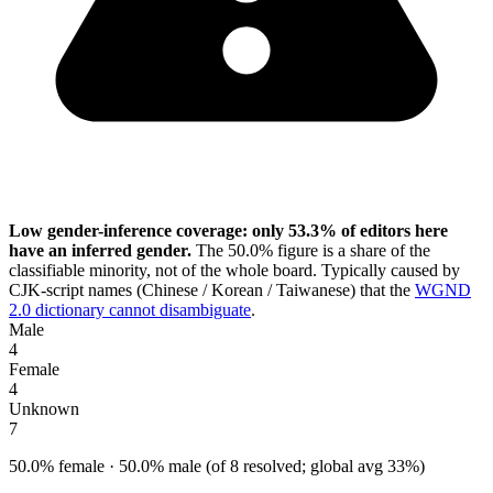
Low gender-inference coverage: only 53.3% of editors here
have an inferred gender.
The 50.0% figure is a share of the
classifiable minority, not of the whole board. Typically caused by
CJK-script names (Chinese / Korean / Taiwanese) that the
WGND
2.0 dictionary cannot disambiguate
.
Male
4
Female
4
Unknown
7
50.0% female · 50.0% male (of 8 resolved; global avg 33%)