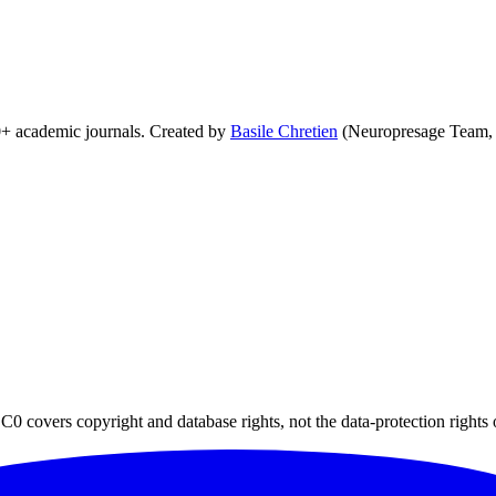
0+ academic journals. Created by
Basile Chretien
(Neuropresage Team,
0 covers copyright and database rights, not the data-protection rights 