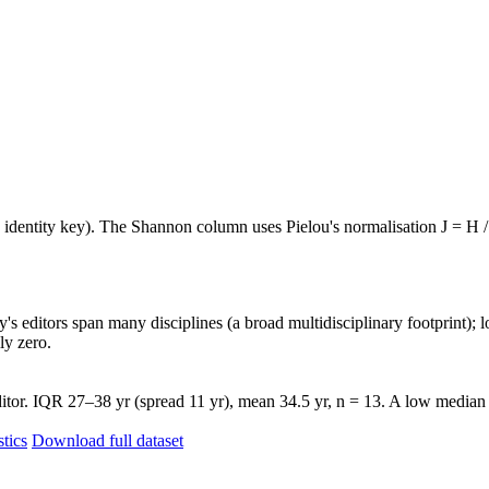
e identity key). The Shannon column uses Pielou's normalisation J = H /
's editors span many disciplines (a broad multidisciplinary footprint); l
ly zero.
tor. IQR 27–38 yr (spread 11 yr), mean 34.5 yr, n = 13. A low median w
stics
Download full dataset