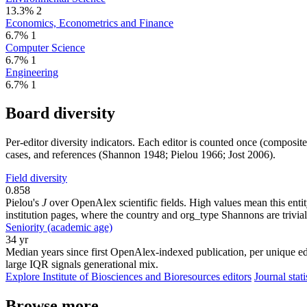
13.3%
2
Economics, Econometrics and Finance
6.7%
1
Computer Science
6.7%
1
Engineering
6.7%
1
Board diversity
Per-editor diversity indicators. Each editor is counted once (composit
cases, and references (Shannon 1948; Pielou 1966; Jost 2006).
Field diversity
0.858
Pielou's
J
over OpenAlex scientific fields. High values mean this entity
institution pages, where the country and org_type Shannons are trivial
Seniority (academic age)
34 yr
Median years since first OpenAlex-indexed publication, per unique edi
large IQR signals generational mix.
Explore Institute of Biosciences and Bioresources editors
Journal stati
Browse more