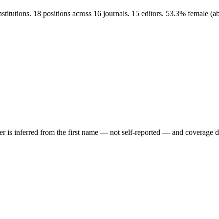
stitutions. 18 positions across 16 journals. 15 editors. 53.3% female 
der is inferred from the first name — not self-reported — and coverage 