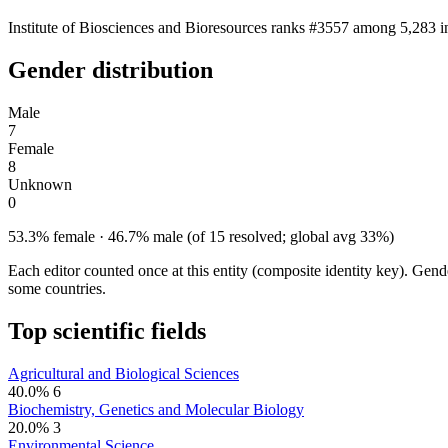
Institute of Biosciences and Bioresources ranks #3557 among 5,283 in
Gender distribution
Male
7
Female
8
Unknown
0
53.3% female · 46.7% male (of 15 resolved; global avg 33%)
Each editor counted once at this entity (composite identity key). Gen
some countries.
Top scientific fields
Agricultural and Biological Sciences
40.0%
6
Biochemistry, Genetics and Molecular Biology
20.0%
3
Environmental Science