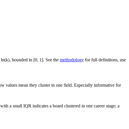
 ln(k), bounded in [0, 1]. See the
methodology
for full definitions, use
ow values mean they cluster in one field. Especially informative for
ith a small IQR indicates a board clustered in one career stage; a