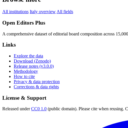
All institutions
Italy overview
All fields
Open Editors Plus
A comprehensive dataset of editorial board composition across 15,00
Links
Explore the data
Download (Zenodo)
Release notes (v3.0.0)
Methodology
How to cite
Privacy & data protection
Corrections & data rights
License & Support
Released under
CC0 1.0
(public domain). Please cite when reusing. CC