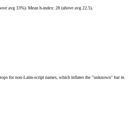
(above avg 33%). Mean h-index: 28 (above avg 22.5).
drops for non-Latin-script names, which inflates the "unknown" bar in