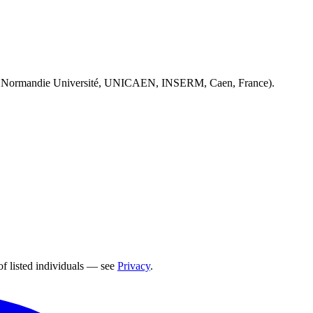
 Normandie Université, UNICAEN, INSERM, Caen, France).
of listed individuals — see
Privacy
.