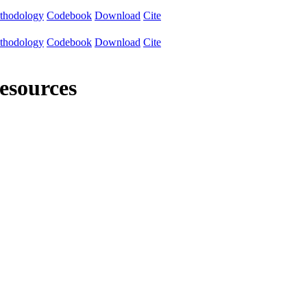
thodology
Codebook
Download
Cite
thodology
Codebook
Download
Cite
resources