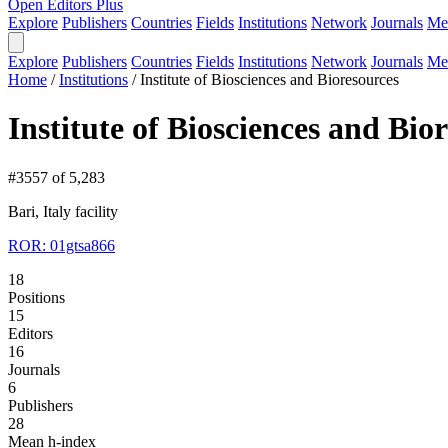
Open Editors Plus
Explore
Publishers
Countries
Fields
Institutions
Network
Journals
Me
Explore
Publishers
Countries
Fields
Institutions
Network
Journals
Me
Home
/
Institutions
/
Institute of Biosciences and Bioresources
Institute of Biosciences and Bio
#3557 of 5,283
Bari, Italy
facility
ROR: 01gtsa866
18
Positions
15
Editors
16
Journals
6
Publishers
28
Mean h-index