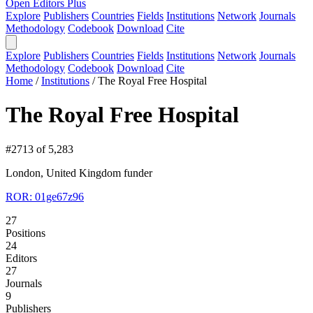
Open Editors Plus
Explore
Publishers
Countries
Fields
Institutions
Network
Journals
Methodology
Codebook
Download
Cite
Explore
Publishers
Countries
Fields
Institutions
Network
Journals
Methodology
Codebook
Download
Cite
Home
/
Institutions
/
The Royal Free Hospital
The Royal Free Hospital
#2713 of 5,283
London, United Kingdom
funder
ROR: 01ge67z96
27
Positions
24
Editors
27
Journals
9
Publishers