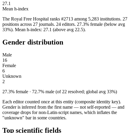
27.1
Mean h-index
The Royal Free Hospital ranks #2713 among 5,283 institutions. 27
positions across 27 journals. 24 editors. 27.3% female (below avg
33%). Mean h-index: 27.1 (above avg 22.5).
Gender distribution
Male
16
Female
6
Unknown
2
27.3% female · 72.7% male (of 22 resolved; global avg 33%)
Each editor counted once at this entity (composite identity key).
Gender is inferred from the first name — not self-reported — and
coverage drops for non-Latin-script names, which inflates the
"unknown" bar in some countries.
Top scientific fields