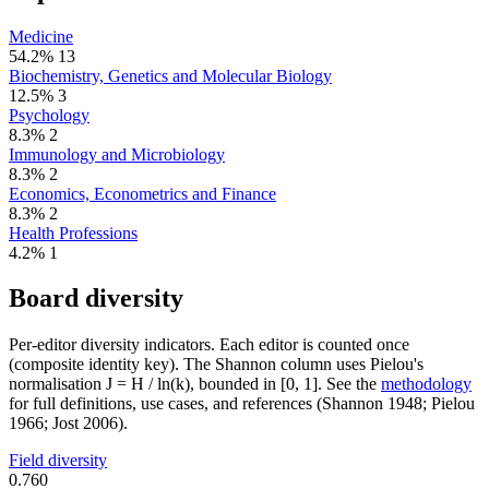
Medicine
54.2%
13
Biochemistry, Genetics and Molecular Biology
12.5%
3
Psychology
8.3%
2
Immunology and Microbiology
8.3%
2
Economics, Econometrics and Finance
8.3%
2
Health Professions
4.2%
1
Board diversity
Per-editor diversity indicators. Each editor is counted once
(composite identity key). The Shannon column uses Pielou's
normalisation J = H / ln(k), bounded in [0, 1]. See the
methodology
for full definitions, use cases, and references (Shannon 1948; Pielou
1966; Jost 2006).
Field diversity
0.760