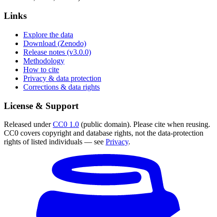
Links
Explore the data
Download (Zenodo)
Release notes (v3.0.0)
Methodology
How to cite
Privacy & data protection
Corrections & data rights
License & Support
Released under
CC0 1.0
(public domain). Please cite when reusing.
CC0 covers copyright and database rights, not the data-protection
rights of listed individuals — see
Privacy
.