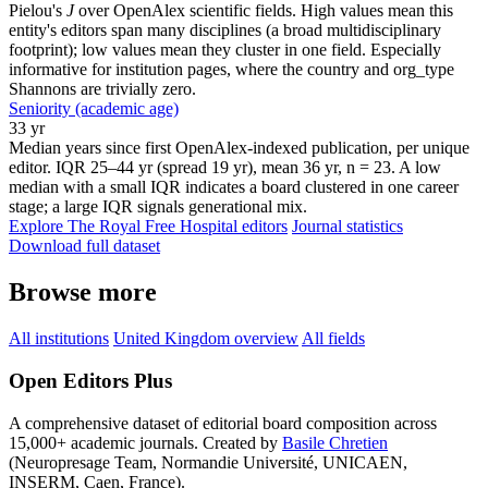
Pielou's
J
over OpenAlex scientific fields. High values mean this
entity's editors span many disciplines (a broad multidisciplinary
footprint); low values mean they cluster in one field. Especially
informative for institution pages, where the country and org_type
Shannons are trivially zero.
Seniority (academic age)
33 yr
Median years since first OpenAlex-indexed publication, per unique
editor. IQR 25–44 yr (spread 19 yr), mean 36 yr, n = 23. A low
median with a small IQR indicates a board clustered in one career
stage; a large IQR signals generational mix.
Explore The Royal Free Hospital editors
Journal statistics
Download full dataset
Browse more
All institutions
United Kingdom overview
All fields
Open Editors Plus
A comprehensive dataset of editorial board composition across
15,000+ academic journals. Created by
Basile Chretien
(Neuropresage Team, Normandie Université, UNICAEN,
INSERM, Caen, France).